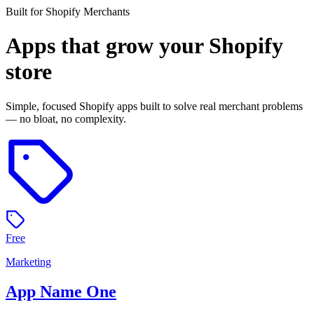
Built for Shopify Merchants
Apps that grow your
Shopify
store
Simple, focused Shopify apps built to solve real merchant problems
— no bloat, no complexity.
Free
Marketing
App Name One