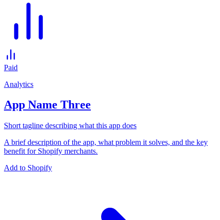
Paid
Analytics
App Name Three
Short tagline describing what this app does
A brief description of the app, what problem it solves, and the key
benefit for Shopify merchants.
Add to Shopify