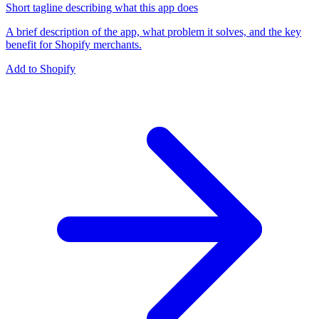
Short tagline describing what this app does
A brief description of the app, what problem it solves, and the key
benefit for Shopify merchants.
Add to Shopify