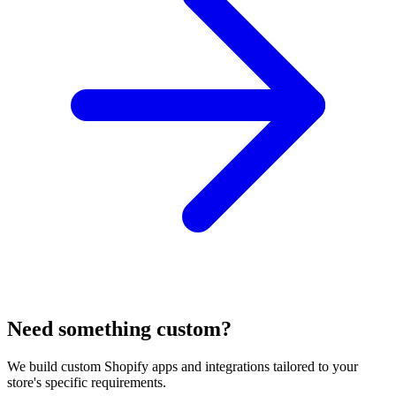
Need something custom?
We build custom Shopify apps and integrations tailored to your
store's specific requirements.