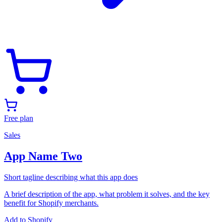
Free plan
Sales
App Name Two
Short tagline describing what this app does
A brief description of the app, what problem it solves, and the key
benefit for Shopify merchants.
Add to Shopify