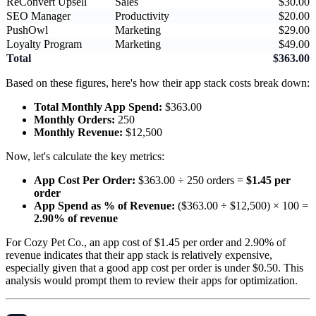
ReConvert Upsell
Sales
$30.00
SEO Manager
Productivity
$20.00
PushOwl
Marketing
$29.00
Loyalty Program
Marketing
$49.00
Total
$363.00
Based on these figures, here's how their app stack costs break down:
Total Monthly App Spend:
$363.00
Monthly Orders:
250
Monthly Revenue:
$12,500
Now, let's calculate the key metrics:
App Cost Per Order:
$363.00 ÷ 250 orders =
$1.45 per
order
App Spend as % of Revenue:
($363.00 ÷ $12,500) × 100 =
2.90% of revenue
For Cozy Pet Co., an app cost of $1.45 per order and 2.90% of
revenue indicates that their app stack is relatively expensive,
especially given that a good app cost per order is under $0.50. This
analysis would prompt them to review their apps for optimization.