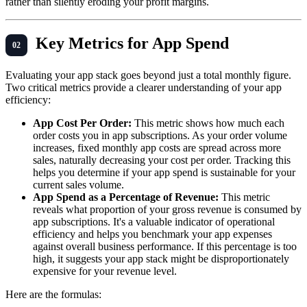
rather than silently eroding your profit margins.
Key Metrics for App Spend
Evaluating your app stack goes beyond just a total monthly figure.
Two critical metrics provide a clearer understanding of your app
efficiency:
App Cost Per Order:
This metric shows how much each
order costs you in app subscriptions. As your order volume
increases, fixed monthly app costs are spread across more
sales, naturally decreasing your cost per order. Tracking this
helps you determine if your app spend is sustainable for your
current sales volume.
App Spend as a Percentage of Revenue:
This metric
reveals what proportion of your gross revenue is consumed by
app subscriptions. It's a valuable indicator of operational
efficiency and helps you benchmark your app expenses
against overall business performance. If this percentage is too
high, it suggests your app stack might be disproportionately
expensive for your revenue level.
Here are the formulas: