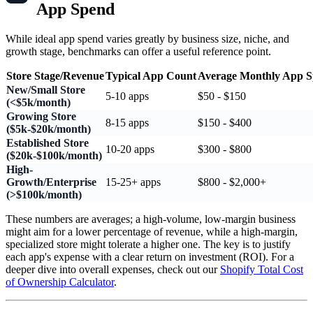
App Spend
While ideal app spend varies greatly by business size, niche, and
growth stage, benchmarks can offer a useful reference point.
Store Stage/Revenue
Typical App Count
Average Monthly App 
New/Small Store
5-10 apps
$50 - $150
(<$5k/month)
Growing Store
8-15 apps
$150 - $400
($5k-$20k/month)
Established Store
10-20 apps
$300 - $800
($20k-$100k/month)
High-
Growth/Enterprise
15-25+ apps
$800 - $2,000+
(>$100k/month)
These numbers are averages; a high-volume, low-margin business
might aim for a lower percentage of revenue, while a high-margin,
specialized store might tolerate a higher one. The key is to justify
each app's expense with a clear return on investment (ROI). For a
deeper dive into overall expenses, check out our
Shopify Total Cost
of Ownership Calculator
.