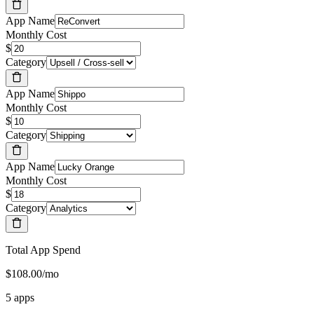
App Name
Monthly Cost
$
Category
App Name
Monthly Cost
$
Category
App Name
Monthly Cost
$
Category
Total App Spend
$108.00/mo
5 apps