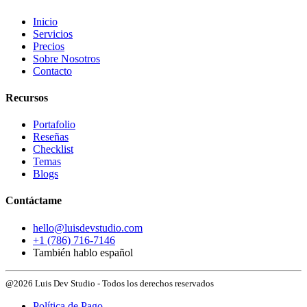
Inicio
Servicios
Precios
Sobre Nosotros
Contacto
Recursos
Portafolio
Reseñas
Checklist
Temas
Blogs
Contáctame
hello@luisdevstudio.com
+1 (786) 716-7146
También hablo español
@2026 Luis Dev Studio - Todos los derechos reservados
Política de Pago