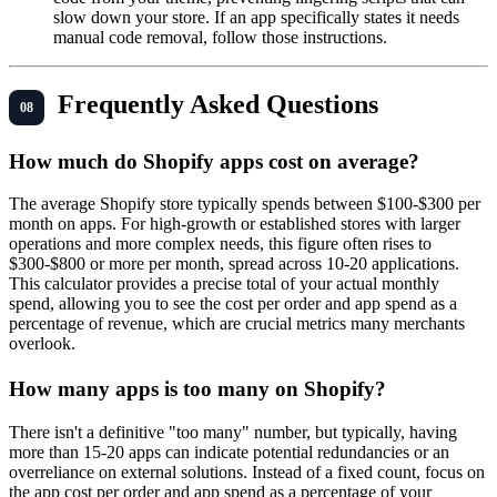
slow down your store. If an app specifically states it needs
manual code removal, follow those instructions.
Frequently Asked Questions
How much do Shopify apps cost on average?
The average Shopify store typically spends between $100-$300 per
month on apps. For high-growth or established stores with larger
operations and more complex needs, this figure often rises to
$300-$800 or more per month, spread across 10-20 applications.
This calculator provides a precise total of your actual monthly
spend, allowing you to see the cost per order and app spend as a
percentage of revenue, which are crucial metrics many merchants
overlook.
How many apps is too many on Shopify?
There isn't a definitive "too many" number, but typically, having
more than 15-20 apps can indicate potential redundancies or an
overreliance on external solutions. Instead of a fixed count, focus on
the app cost per order and app spend as a percentage of your