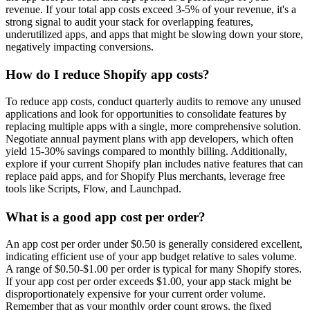
revenue. If your total app costs exceed 3-5% of your revenue, it's a
strong signal to audit your stack for overlapping features,
underutilized apps, and apps that might be slowing down your store,
negatively impacting conversions.
How do I reduce Shopify app costs?
To reduce app costs, conduct quarterly audits to remove any unused
applications and look for opportunities to consolidate features by
replacing multiple apps with a single, more comprehensive solution.
Negotiate annual payment plans with app developers, which often
yield 15-30% savings compared to monthly billing. Additionally,
explore if your current Shopify plan includes native features that can
replace paid apps, and for Shopify Plus merchants, leverage free
tools like Scripts, Flow, and Launchpad.
What is a good app cost per order?
An app cost per order under $0.50 is generally considered excellent,
indicating efficient use of your app budget relative to sales volume.
A range of $0.50-$1.00 per order is typical for many Shopify stores.
If your app cost per order exceeds $1.00, your app stack might be
disproportionately expensive for your current order volume.
Remember that as your monthly order count grows, the fixed