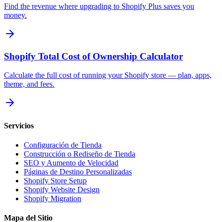
Find the revenue where upgrading to Shopify Plus saves you
money.
Shopify Total Cost of Ownership Calculator
Calculate the full cost of running your Shopify store — plan, apps,
theme, and fees.
Servicios
Configuración de Tienda
Construcción o Rediseño de Tienda
SEO y Aumento de Velocidad
Páginas de Destino Personalizadas
Shopify Store Setup
Shopify Website Design
Shopify Migration
Mapa del Sitio