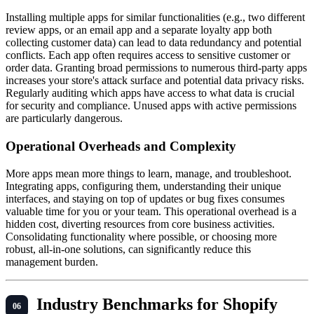
Installing multiple apps for similar functionalities (e.g., two different
review apps, or an email app and a separate loyalty app both
collecting customer data) can lead to data redundancy and potential
conflicts. Each app often requires access to sensitive customer or
order data. Granting broad permissions to numerous third-party apps
increases your store's attack surface and potential data privacy risks.
Regularly auditing which apps have access to what data is crucial
for security and compliance. Unused apps with active permissions
are particularly dangerous.
Operational Overheads and Complexity
More apps mean more things to learn, manage, and troubleshoot.
Integrating apps, configuring them, understanding their unique
interfaces, and staying on top of updates or bug fixes consumes
valuable time for you or your team. This operational overhead is a
hidden cost, diverting resources from core business activities.
Consolidating functionality where possible, or choosing more
robust, all-in-one solutions, can significantly reduce this
management burden.
Industry Benchmarks for Shopify