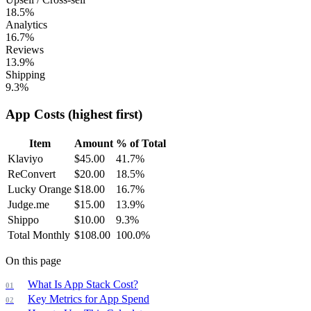
18.5%
Analytics
16.7%
Reviews
13.9%
Shipping
9.3%
App Costs (highest first)
Item
Amount
% of Total
Klaviyo
$
45.00
41.7
%
ReConvert
$
20.00
18.5
%
Lucky Orange
$
18.00
16.7
%
Judge.me
$
15.00
13.9
%
Shippo
$
10.00
9.3
%
Total Monthly
$
108.00
100.0
%
On this page
What Is App Stack Cost?
Key Metrics for App Spend