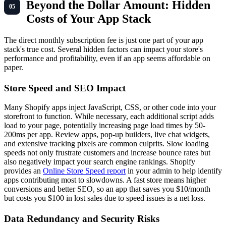
Beyond the Dollar Amount: Hidden
Costs of Your App Stack
The direct monthly subscription fee is just one part of your app
stack's true cost. Several hidden factors can impact your store's
performance and profitability, even if an app seems affordable on
paper.
Store Speed and SEO Impact
Many Shopify apps inject JavaScript, CSS, or other code into your
storefront to function. While necessary, each additional script adds
load to your page, potentially increasing page load times by 50-
200ms per app. Review apps, pop-up builders, live chat widgets,
and extensive tracking pixels are common culprits. Slow loading
speeds not only frustrate customers and increase bounce rates but
also negatively impact your search engine rankings. Shopify
provides an
Online Store Speed report
in your admin to help identify
apps contributing most to slowdowns. A fast store means higher
conversions and better SEO, so an app that saves you $10/month
but costs you $100 in lost sales due to speed issues is a net loss.
Data Redundancy and Security Risks