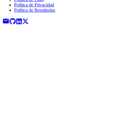
Política de Privacidad
Política de Reembolso