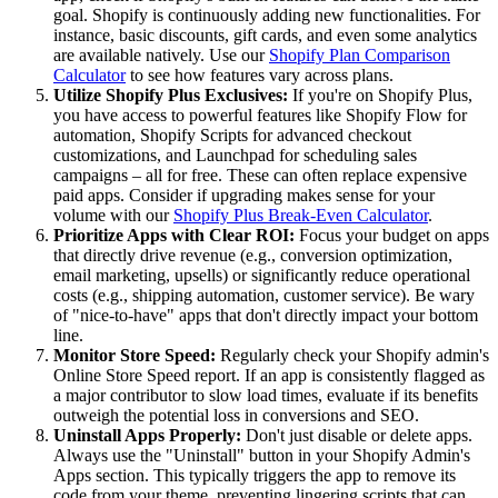
goal. Shopify is continuously adding new functionalities. For
instance, basic discounts, gift cards, and even some analytics
are available natively. Use our
Shopify Plan Comparison
Calculator
to see how features vary across plans.
Utilize Shopify Plus Exclusives:
If you're on Shopify Plus,
you have access to powerful features like Shopify Flow for
automation, Shopify Scripts for advanced checkout
customizations, and Launchpad for scheduling sales
campaigns – all for free. These can often replace expensive
paid apps. Consider if upgrading makes sense for your
volume with our
Shopify Plus Break-Even Calculator
.
Prioritize Apps with Clear ROI:
Focus your budget on apps
that directly drive revenue (e.g., conversion optimization,
email marketing, upsells) or significantly reduce operational
costs (e.g., shipping automation, customer service). Be wary
of "nice-to-have" apps that don't directly impact your bottom
line.
Monitor Store Speed:
Regularly check your Shopify admin's
Online Store Speed report. If an app is consistently flagged as
a major contributor to slow load times, evaluate if its benefits
outweigh the potential loss in conversions and SEO.
Uninstall Apps Properly:
Don't just disable or delete apps.
Always use the "Uninstall" button in your Shopify Admin's
Apps section. This typically triggers the app to remove its
code from your theme, preventing lingering scripts that can