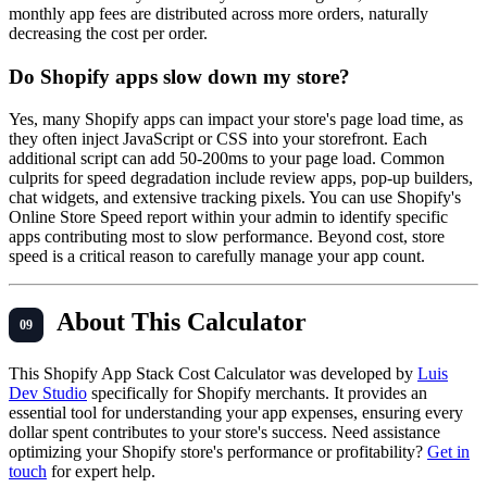
monthly app fees are distributed across more orders, naturally
decreasing the cost per order.
Do Shopify apps slow down my store?
Yes, many Shopify apps can impact your store's page load time, as
they often inject JavaScript or CSS into your storefront. Each
additional script can add 50-200ms to your page load. Common
culprits for speed degradation include review apps, pop-up builders,
chat widgets, and extensive tracking pixels. You can use Shopify's
Online Store Speed report within your admin to identify specific
apps contributing most to slow performance. Beyond cost, store
speed is a critical reason to carefully manage your app count.
About This Calculator
This Shopify App Stack Cost Calculator was developed by
Luis
Dev Studio
specifically for Shopify merchants. It provides an
essential tool for understanding your app expenses, ensuring every
dollar spent contributes to your store's success. Need assistance
optimizing your Shopify store's performance or profitability?
Get in
touch
for expert help.