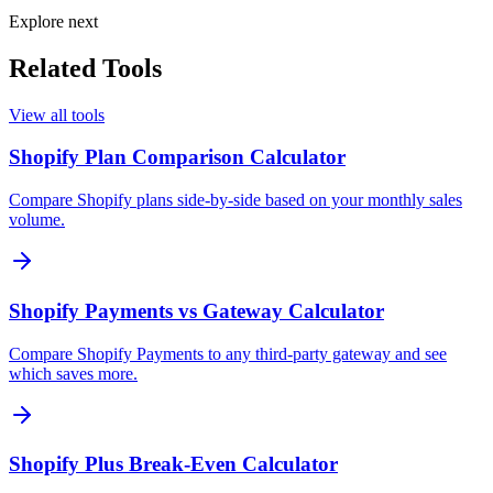
Explore next
Related Tools
View all tools
Shopify Plan Comparison Calculator
Compare Shopify plans side-by-side based on your monthly sales
volume.
Shopify Payments vs Gateway Calculator
Compare Shopify Payments to any third-party gateway and see
which saves more.
Shopify Plus Break-Even Calculator