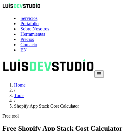
Servicios
Portafolio
Sobre Nosotros
Herramientas
Precios
Contacto
EN
Home
/
Tools
/
Shopify App Stack Cost Calculator
Free tool
Free Shopify App Stack Cost Calculator