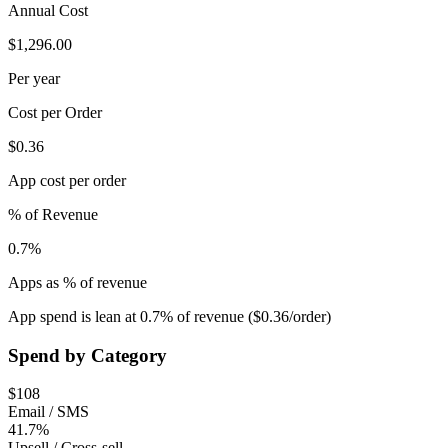
Annual Cost
$1,296.00
Per year
Cost per Order
$0.36
App cost per order
% of Revenue
0.7%
Apps as % of revenue
App spend is lean at 0.7% of revenue ($0.36/order)
Spend by Category
$
108
Email / SMS
41.7%
Upsell / Cross-sell