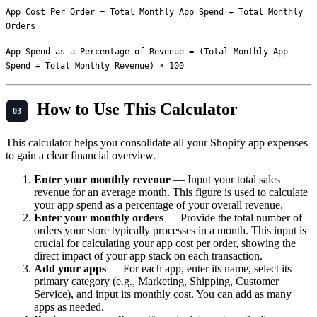
App Cost Per Order = Total Monthly App Spend ÷ Total Monthly 
App Spend as a Percentage of Revenue = (Total Monthly App 
How to Use This Calculator
This calculator helps you consolidate all your Shopify app expenses
to gain a clear financial overview.
Enter your monthly revenue
— Input your total sales
revenue for an average month. This figure is used to calculate
your app spend as a percentage of your overall revenue.
Enter your monthly orders
— Provide the total number of
orders your store typically processes in a month. This input is
crucial for calculating your app cost per order, showing the
direct impact of your app stack on each transaction.
Add your apps
— For each app, enter its name, select its
primary category (e.g., Marketing, Shipping, Customer
Service), and input its monthly cost. You can add as many
apps as needed.