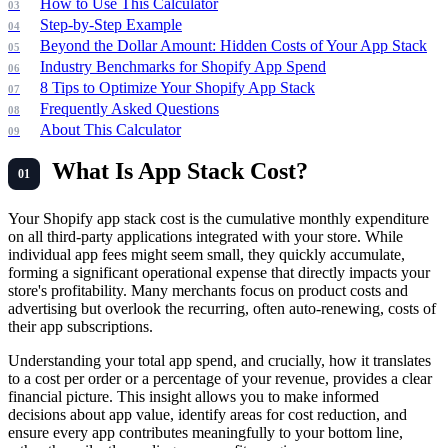
How to Use This Calculator
Step-by-Step Example
Beyond the Dollar Amount: Hidden Costs of Your App Stack
Industry Benchmarks for Shopify App Spend
8 Tips to Optimize Your Shopify App Stack
Frequently Asked Questions
About This Calculator
What Is App Stack Cost?
Your Shopify app stack cost is the cumulative monthly expenditure
on all third-party applications integrated with your store. While
individual app fees might seem small, they quickly accumulate,
forming a significant operational expense that directly impacts your
store's profitability. Many merchants focus on product costs and
advertising but overlook the recurring, often auto-renewing, costs of
their app subscriptions.
Understanding your total app spend, and crucially, how it translates
to a cost per order or a percentage of your revenue, provides a clear
financial picture. This insight allows you to make informed
decisions about app value, identify areas for cost reduction, and
ensure every app contributes meaningfully to your bottom line,