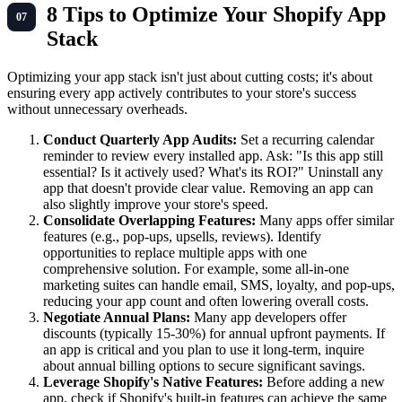
8 Tips to Optimize Your Shopify App
Stack
Optimizing your app stack isn't just about cutting costs; it's about
ensuring every app actively contributes to your store's success
without unnecessary overheads.
Conduct Quarterly App Audits:
Set a recurring calendar
reminder to review every installed app. Ask: "Is this app still
essential? Is it actively used? What's its ROI?" Uninstall any
app that doesn't provide clear value. Removing an app can
also slightly improve your store's speed.
Consolidate Overlapping Features:
Many apps offer similar
features (e.g., pop-ups, upsells, reviews). Identify
opportunities to replace multiple apps with one
comprehensive solution. For example, some all-in-one
marketing suites can handle email, SMS, loyalty, and pop-ups,
reducing your app count and often lowering overall costs.
Negotiate Annual Plans:
Many app developers offer
discounts (typically 15-30%) for annual upfront payments. If
an app is critical and you plan to use it long-term, inquire
about annual billing options to secure significant savings.
Leverage Shopify's Native Features:
Before adding a new
app, check if Shopify's built-in features can achieve the same