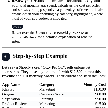
Review your results
— The calculator automatically sums
your total monthly app spend, calculates the cost per order,
and shows your app spend as a percentage of revenue. It also
breaks down your spending by category, highlighting where
most of your app budget is allocated.
Hover over the
?
icon next to
and
monthlyRevenue
for a detailed explanation of what to
monthlyOrders
enter.
Step-by-Step Example
Let's say a Shopify store, "Cozy Pet Co.", sells unique pet
accessories. They have a typical month with
$12,500 in monthly
revenue
and
250 monthly orders
. Their current app stack includes:
App Name
Category
Monthly Cost
Klaviyo
Marketing
$110.00
Gorgias
Customer Service
$60.00
ShipStation
Shipping
$50.00
Product Reviews
Marketing
$15.00