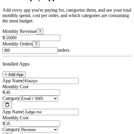
Add every app you're paying for, categorize them, and see your total
monthly spend, cost per order, and which categories are consuming
the most budget.
Monthly Revenue
?
$
Monthly Orders
?
orders
Installed Apps
+ Add App
App Name
Monthly Cost
$
Category
App Name
Monthly Cost
$
Category