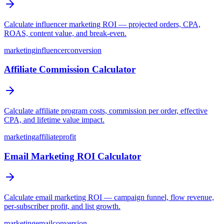
Calculate influencer marketing ROI — projected orders, CPA,
ROAS, content value, and break-even.
marketing
influencer
conversion
Affiliate Commission Calculator
Calculate affiliate program costs, commission per order, effective
CPA, and lifetime value impact.
marketing
affiliate
profit
Email Marketing ROI Calculator
Calculate email marketing ROI — campaign funnel, flow revenue,
per-subscriber profit, and list growth.
marketing
email
conversion