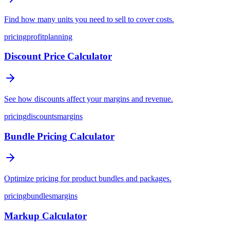
Find how many units you need to sell to cover costs.
pricing
profit
planning
Discount Price Calculator
See how discounts affect your margins and revenue.
pricing
discounts
margins
Bundle Pricing Calculator
Optimize pricing for product bundles and packages.
pricing
bundles
margins
Markup Calculator