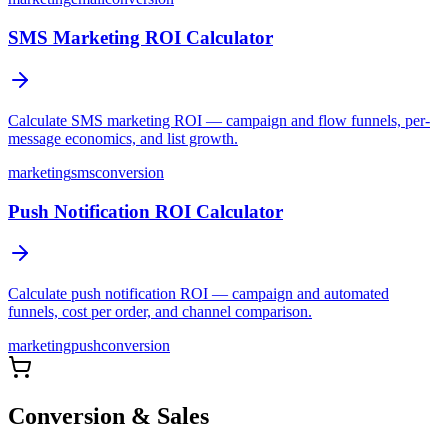
SMS Marketing ROI Calculator
Calculate SMS marketing ROI — campaign and flow funnels, per-
message economics, and list growth.
marketing
sms
conversion
Push Notification ROI Calculator
Calculate push notification ROI — campaign and automated
funnels, cost per order, and channel comparison.
marketing
push
conversion
Conversion & Sales