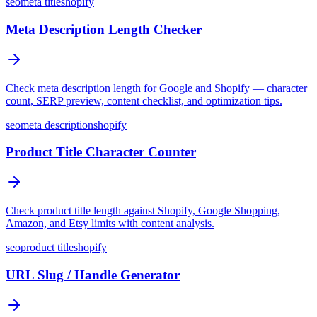
seo
meta title
shopify
Meta Description Length Checker
Check meta description length for Google and Shopify — character
count, SERP preview, content checklist, and optimization tips.
seo
meta description
shopify
Product Title Character Counter
Check product title length against Shopify, Google Shopping,
Amazon, and Etsy limits with content analysis.
seo
product title
shopify
URL Slug / Handle Generator