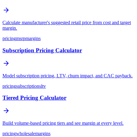
Calculate manufacturer's suggested retail price from cost and target
margin.
pricing
msrp
margins
Subscription Pricing Calculator
Model subscription pricing, LTV, churn impact, and CAC payback.
pricing
subscriptions
ltv
Tiered Pricing Calculator
Build volume-based pricing tiers and see margin at every level.
pricing
wholesale
margins