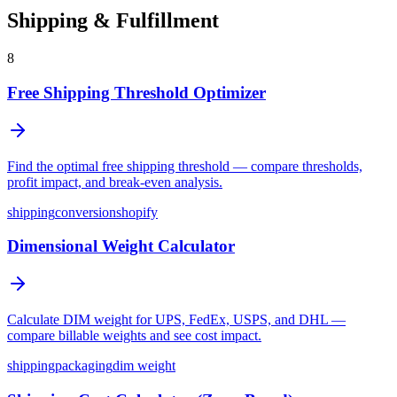
Shipping & Fulfillment
8
Free Shipping Threshold Optimizer
Find the optimal free shipping threshold — compare thresholds,
profit impact, and break-even analysis.
shipping
conversion
shopify
Dimensional Weight Calculator
Calculate DIM weight for UPS, FedEx, USPS, and DHL —
compare billable weights and see cost impact.
shipping
packaging
dim weight