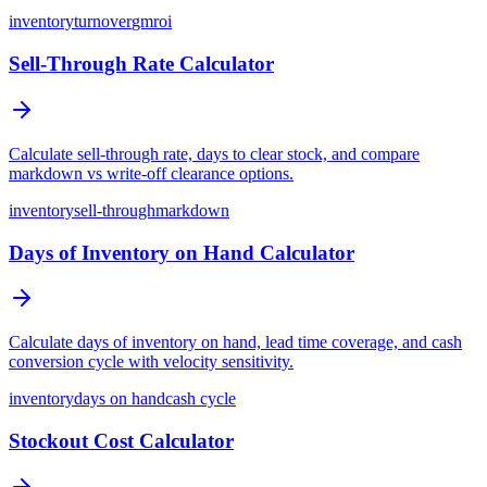
inventory
turnover
gmroi
Sell-Through Rate Calculator
Calculate sell-through rate, days to clear stock, and compare
markdown vs write-off clearance options.
inventory
sell-through
markdown
Days of Inventory on Hand Calculator
Calculate days of inventory on hand, lead time coverage, and cash
conversion cycle with velocity sensitivity.
inventory
days on hand
cash cycle
Stockout Cost Calculator