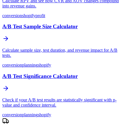
Calculate RPV and see how CVR and AOV changes compound
into revenue gains.
conversion
shopify
profit
A/B Test Sample Size Calculator
Calculate sample size, test duration, and revenue impact for A/B
tests.
conversion
planning
shopify
A/B Test Significance Calculator
Check if your A/B test results are statistically significant with p-
value and confidence interval.
conversion
planning
shopify