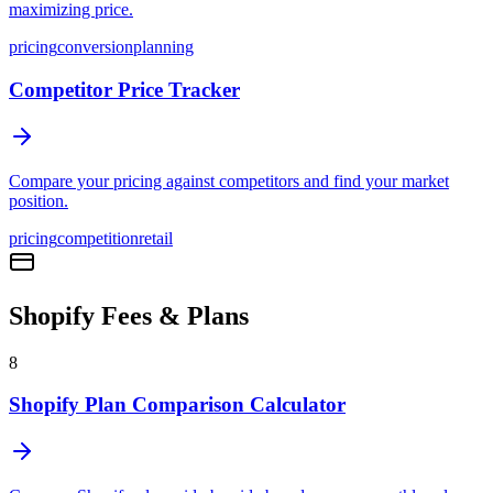
maximizing price.
pricing
conversion
planning
Competitor Price Tracker
Compare your pricing against competitors and find your market
position.
pricing
competition
retail
Shopify Fees & Plans
8
Shopify Plan Comparison Calculator