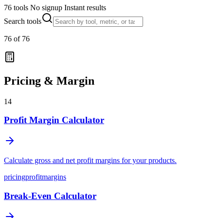
76 tools
No signup
Instant results
Search tools
76
of
76
Pricing & Margin
14
Profit Margin Calculator
Calculate gross and net profit margins for your products.
pricing
profit
margins
Break-Even Calculator