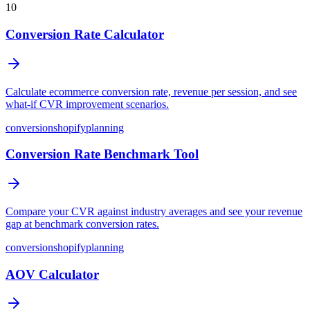
10
Conversion Rate Calculator
Calculate ecommerce conversion rate, revenue per session, and see
what-if CVR improvement scenarios.
conversion
shopify
planning
Conversion Rate Benchmark Tool
Compare your CVR against industry averages and see your revenue
gap at benchmark conversion rates.
conversion
shopify
planning
AOV Calculator