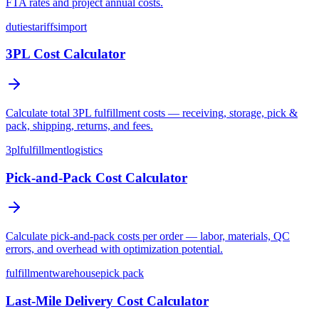
FTA rates and project annual costs.
duties
tariffs
import
3PL Cost Calculator
Calculate total 3PL fulfillment costs — receiving, storage, pick &
pack, shipping, returns, and fees.
3pl
fulfillment
logistics
Pick-and-Pack Cost Calculator
Calculate pick-and-pack costs per order — labor, materials, QC
errors, and overhead with optimization potential.
fulfillment
warehouse
pick pack
Last-Mile Delivery Cost Calculator