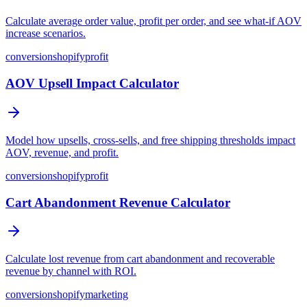
Calculate average order value, profit per order, and see what-if AOV
increase scenarios.
conversion
shopify
profit
AOV Upsell Impact Calculator
Model how upsells, cross-sells, and free shipping thresholds impact
AOV, revenue, and profit.
conversion
shopify
profit
Cart Abandonment Revenue Calculator
Calculate lost revenue from cart abandonment and recoverable
revenue by channel with ROI.
conversion
shopify
marketing