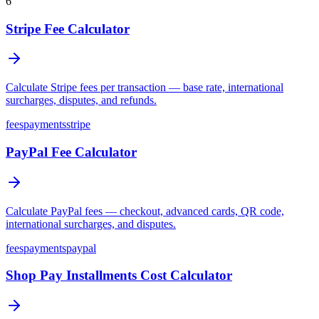
6
Stripe Fee Calculator
Calculate Stripe fees per transaction — base rate, international
surcharges, disputes, and refunds.
fees
payments
stripe
PayPal Fee Calculator
Calculate PayPal fees — checkout, advanced cards, QR code,
international surcharges, and disputes.
fees
payments
paypal
Shop Pay Installments Cost Calculator