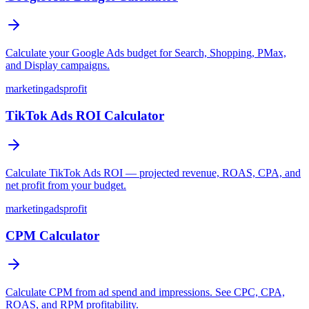
Calculate your Google Ads budget for Search, Shopping, PMax,
and Display campaigns.
marketing
ads
profit
TikTok Ads ROI Calculator
Calculate TikTok Ads ROI — projected revenue, ROAS, CPA, and
net profit from your budget.
marketing
ads
profit
CPM Calculator
Calculate CPM from ad spend and impressions. See CPC, CPA,
ROAS, and RPM profitability.