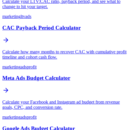
Calculate your LTV:CAC ratio, payback period, and see what to
change to hit your target.
marketing
ltv
ads
CAC Payback Period Calculator
Calculate how many months to recover CAC with cumulative profit
timeline and cohort cash flow.
marketing
ads
profit
Meta Ads Budget Calculator
Calculate your Facebook and Instagram ad budget from revenue
goals, CPC, and conversion rate.
marketing
ads
profit
Google Ads Budget Calculator