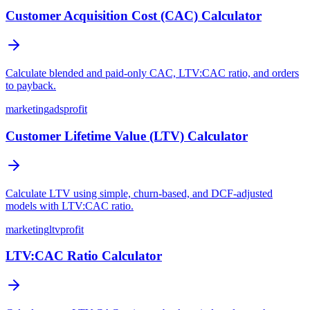
Customer Acquisition Cost (CAC) Calculator
Calculate blended and paid-only CAC, LTV:CAC ratio, and orders
to payback.
marketing
ads
profit
Customer Lifetime Value (LTV) Calculator
Calculate LTV using simple, churn-based, and DCF-adjusted
models with LTV:CAC ratio.
marketing
ltv
profit
LTV:CAC Ratio Calculator