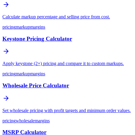
Calculate markup percentage and selling price from cost.
pricing
markup
margins
Keystone Pricing Calculator
Apply keystone (2×) pricing and compare it to custom markups.
pricing
markup
margins
Wholesale Price Calculator
Set wholesale pricing with profit targets and minimum order values.
pricing
wholesale
margins
MSRP Calculator