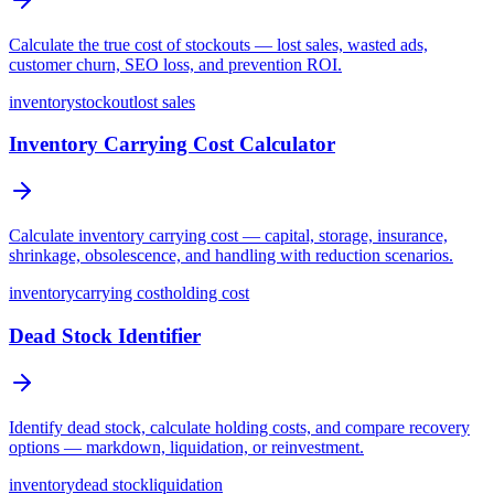
Calculate the true cost of stockouts — lost sales, wasted ads,
customer churn, SEO loss, and prevention ROI.
inventory
stockout
lost sales
Inventory Carrying Cost Calculator
Calculate inventory carrying cost — capital, storage, insurance,
shrinkage, obsolescence, and handling with reduction scenarios.
inventory
carrying cost
holding cost
Dead Stock Identifier
Identify dead stock, calculate holding costs, and compare recovery
options — markdown, liquidation, or reinvestment.
inventory
dead stock
liquidation