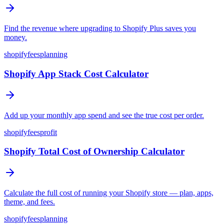
Find the revenue where upgrading to Shopify Plus saves you
money.
shopify
fees
planning
Shopify App Stack Cost Calculator
Add up your monthly app spend and see the true cost per order.
shopify
fees
profit
Shopify Total Cost of Ownership Calculator
Calculate the full cost of running your Shopify store — plan, apps,
theme, and fees.
shopify
fees
planning