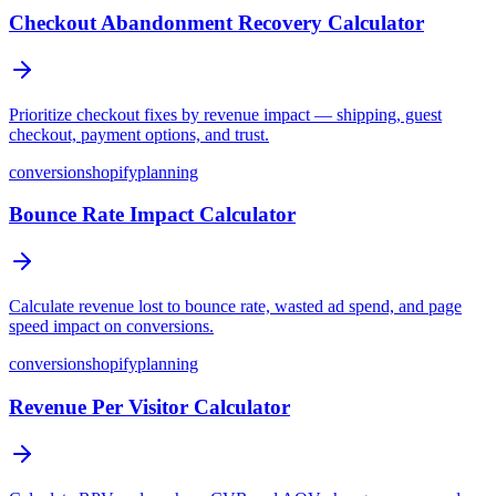
Checkout Abandonment Recovery Calculator
Prioritize checkout fixes by revenue impact — shipping, guest
checkout, payment options, and trust.
conversion
shopify
planning
Bounce Rate Impact Calculator
Calculate revenue lost to bounce rate, wasted ad spend, and page
speed impact on conversions.
conversion
shopify
planning
Revenue Per Visitor Calculator