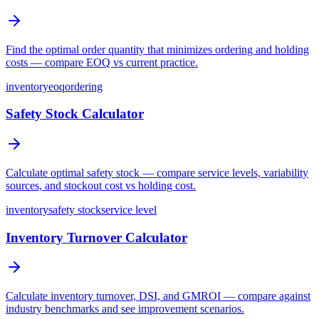
Find the optimal order quantity that minimizes ordering and holding
costs — compare EOQ vs current practice.
inventory
eoq
ordering
Safety Stock Calculator
Calculate optimal safety stock — compare service levels, variability
sources, and stockout cost vs holding cost.
inventory
safety stock
service level
Inventory Turnover Calculator
Calculate inventory turnover, DSI, and GMROI — compare against
industry benchmarks and see improvement scenarios.