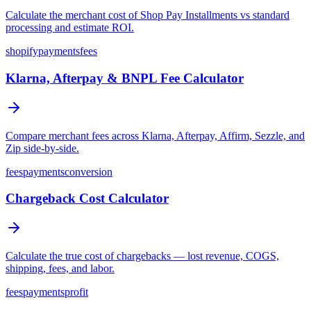
Calculate the merchant cost of Shop Pay Installments vs standard
processing and estimate ROI.
shopify
payments
fees
Klarna, Afterpay & BNPL Fee Calculator
Compare merchant fees across Klarna, Afterpay, Affirm, Sezzle, and
Zip side-by-side.
fees
payments
conversion
Chargeback Cost Calculator
Calculate the true cost of chargebacks — lost revenue, COGS,
shipping, fees, and labor.
fees
payments
profit