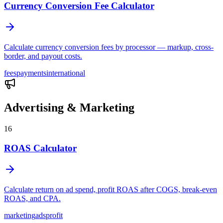
Currency Conversion Fee Calculator
Calculate currency conversion fees by processor — markup, cross-
border, and payout costs.
fees
payments
international
Advertising & Marketing
16
ROAS Calculator
Calculate return on ad spend, profit ROAS after COGS, break-even
ROAS, and CPA.
marketing
ads
profit