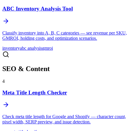
ABC Inventory Analysis Tool
Classify inventory into A, B, C categories — see revenue per SKU,
GMROI, holding costs, and optimization scenarios.
inventory
abc analysis
gmroi
SEO & Content
4
Meta Title Length Checker
Check meta title length for Google and Shopify — character count,
pixel width, SERP preview, and issue detection.