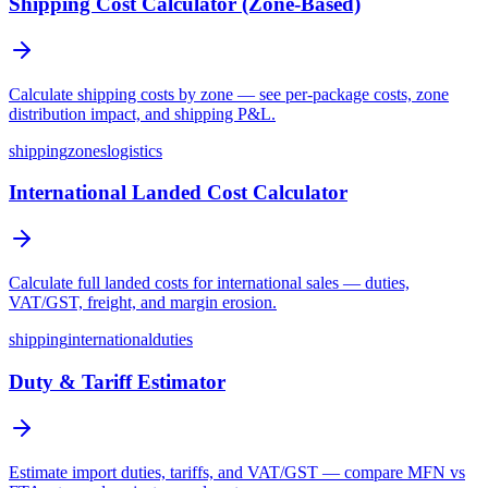
Shipping Cost Calculator (Zone-Based)
Calculate shipping costs by zone — see per-package costs, zone
distribution impact, and shipping P&L.
shipping
zones
logistics
International Landed Cost Calculator
Calculate full landed costs for international sales — duties,
VAT/GST, freight, and margin erosion.
shipping
international
duties
Duty & Tariff Estimator
Estimate import duties, tariffs, and VAT/GST — compare MFN vs