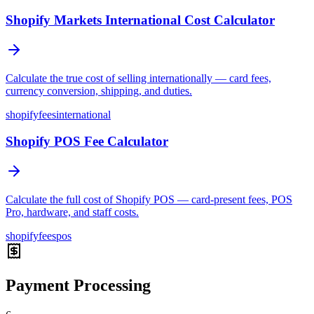
Shopify Markets International Cost Calculator
Calculate the true cost of selling internationally — card fees,
currency conversion, shipping, and duties.
shopify
fees
international
Shopify POS Fee Calculator
Calculate the full cost of Shopify POS — card-present fees, POS
Pro, hardware, and staff costs.
shopify
fees
pos
Payment Processing