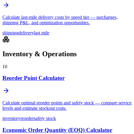
Calculate last-mile delivery costs by speed tier — surcharges,
shipping P&L, and optimization opportunities.
shipping
delivery
last mile
Inventory & Operations
10
Reorder Point Calculator
Calculate optimal reorder points and safety stock — compare service
levels and estimate stockout costs.
inventory
reorder
safety stock
Economic Order Quantity (EOQ) Calculator