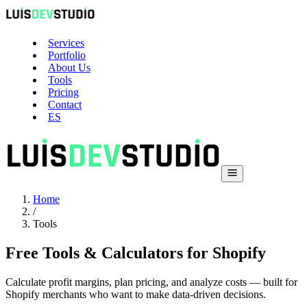
Services
Portfolio
About Us
Tools
Pricing
Contact
ES
Home
/
Tools
Free Tools & Calculators for Shopify
Calculate profit margins, plan pricing, and analyze costs — built for
Shopify merchants who want to make data-driven decisions.