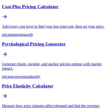
Cost-Plus Pricing Calculator
Add every cost layer to find your true total cost, then set your price.
pricing
margins
profit
Psychological Pricing Generator
Generate charm, prestige, and anchor pricing options with margin
impact.
pricing
conversion
shopify
Price Elasticity Calculator
Measure how price changes affect demand and find the revenue-