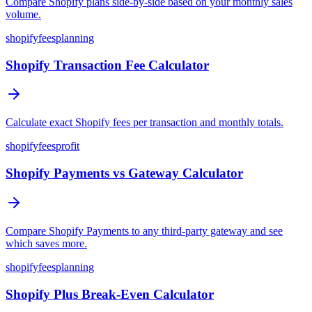
Compare Shopify plans side-by-side based on your monthly sales
volume.
shopify
fees
planning
Shopify Transaction Fee Calculator
Calculate exact Shopify fees per transaction and monthly totals.
shopify
fees
profit
Shopify Payments vs Gateway Calculator
Compare Shopify Payments to any third-party gateway and see
which saves more.
shopify
fees
planning
Shopify Plus Break-Even Calculator