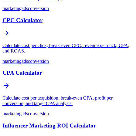
marketing
ads
conversion
CPC Calculator
Calculate cost per click, break-even CPC, revenue per click, CPA,
and ROAS.
marketing
ads
conversion
CPA Calculator
Calculate cost per acquisition, break-even CPA, profit per
conversion, and target CPA analysis.
marketing
ads
conversion
Influencer Marketing ROI Calculator