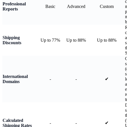
c
Professional
Basic
Advanced
Custom
m
Reports
p
b
R
c
Shipping
a
Up to 77%
Up to 88%
Up to 88%
Discounts
s
t
S
C
s
(
s
International
-
-
✔
l
Domains
a
e
r
t
D
s
t
Calculated
-
-
✔
Shipping Rates
U