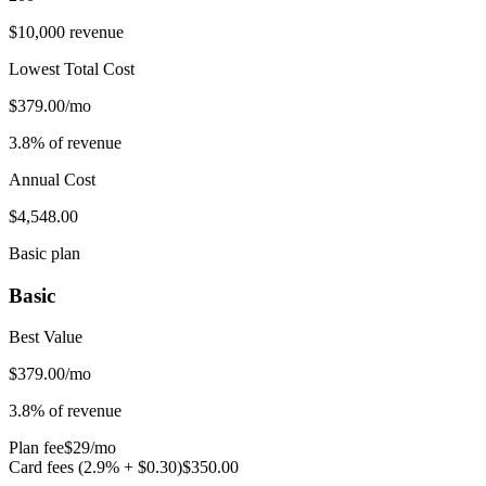
$10,000 revenue
Lowest Total Cost
$379.00/mo
3.8% of revenue
Annual Cost
$4,548.00
Basic plan
Basic
Best Value
$
379.00
/mo
3.8
% of revenue
Plan fee
$
29
/mo
Card fees (
2.9
% + $
0.30
)
$
350.00