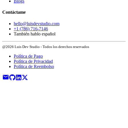
Blogs
Contáctame
hello@luisdevstudio.com
+1 (786) 716-7146
También hablo español
@2026 Luis Dev Studio - Todos los derechos reservados
Política de Pago
Política de Privacidad
Política de Reembolso