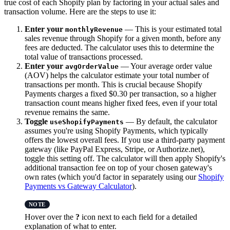
true cost of each Shopify plan by factoring in your actual sales and
transaction volume. Here are the steps to use it:
Enter your
— This is your estimated total
monthlyRevenue
sales revenue through Shopify for a given month, before any
fees are deducted. The calculator uses this to determine the
total value of transactions processed.
Enter your
— Your average order value
avgOrderValue
(AOV) helps the calculator estimate your total number of
transactions per month. This is crucial because Shopify
Payments charges a fixed $0.30 per transaction, so a higher
transaction count means higher fixed fees, even if your total
revenue remains the same.
Toggle
— By default, the calculator
useShopifyPayments
assumes you're using Shopify Payments, which typically
offers the lowest overall fees. If you use a third-party payment
gateway (like PayPal Express, Stripe, or Authorize.net),
toggle this setting off. The calculator will then apply Shopify's
additional transaction fee on top of your chosen gateway's
own rates (which you'd factor in separately using our
Shopify
Payments vs Gateway Calculator
).
Hover over the
?
icon next to each field for a detailed
explanation of what to enter.