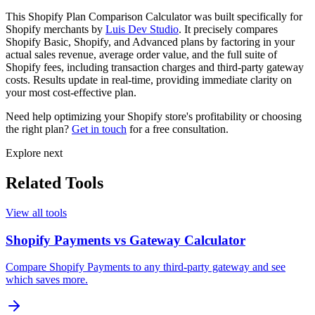
This Shopify Plan Comparison Calculator was built specifically for
Shopify merchants by
Luis Dev Studio
. It precisely compares
Shopify Basic, Shopify, and Advanced plans by factoring in your
actual sales revenue, average order value, and the full suite of
Shopify fees, including transaction charges and third-party gateway
costs. Results update in real-time, providing immediate clarity on
your most cost-effective plan.
Need help optimizing your Shopify store's profitability or choosing
the right plan?
Get in touch
for a free consultation.
Explore next
Related Tools
View all tools
Shopify Payments vs Gateway Calculator
Compare Shopify Payments to any third-party gateway and see
which saves more.