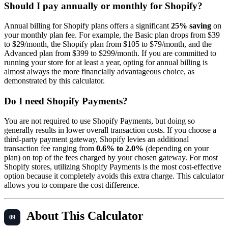
Should I pay annually or monthly for Shopify?
Annual billing for Shopify plans offers a significant
25% saving
on
your monthly plan fee. For example, the Basic plan drops from $39
to $29/month, the Shopify plan from $105 to $79/month, and the
Advanced plan from $399 to $299/month. If you are committed to
running your store for at least a year, opting for annual billing is
almost always the more financially advantageous choice, as
demonstrated by this calculator.
Do I need Shopify Payments?
You are not required to use Shopify Payments, but doing so
generally results in lower overall transaction costs. If you choose a
third-party payment gateway, Shopify levies an additional
transaction fee ranging from
0.6% to 2.0%
(depending on your
plan) on top of the fees charged by your chosen gateway. For most
Shopify stores, utilizing Shopify Payments is the most cost-effective
option because it completely avoids this extra charge. This calculator
allows you to compare the cost difference.
About This Calculator