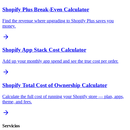
Shopify Plus Break-Even Calculator
Find the revenue where upgrading to Shopify Plus saves you
money.
Shopify App Stack Cost Calculator
Add up your monthly app spend and see the true cost per order.
Shopify Total Cost of Ownership Calculator
Calculate the full cost of running your Shopify store — plan, apps,
theme, and fees.
Servicios