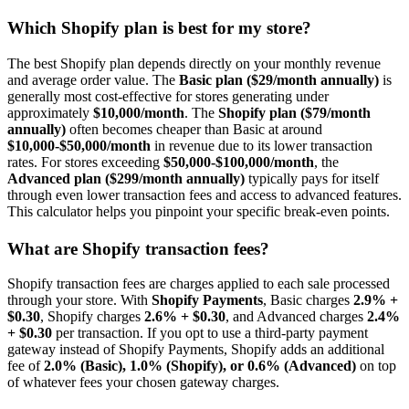
Which Shopify plan is best for my store?
The best Shopify plan depends directly on your monthly revenue
and average order value. The
Basic plan ($29/month annually)
is
generally most cost-effective for stores generating under
approximately
$10,000/month
. The
Shopify plan ($79/month
annually)
often becomes cheaper than Basic at around
$10,000-$50,000/month
in revenue due to its lower transaction
rates. For stores exceeding
$50,000-$100,000/month
, the
Advanced plan ($299/month annually)
typically pays for itself
through even lower transaction fees and access to advanced features.
This calculator helps you pinpoint your specific break-even points.
What are Shopify transaction fees?
Shopify transaction fees are charges applied to each sale processed
through your store. With
Shopify Payments
, Basic charges
2.9% +
$0.30
, Shopify charges
2.6% + $0.30
, and Advanced charges
2.4%
+ $0.30
per transaction. If you opt to use a third-party payment
gateway instead of Shopify Payments, Shopify adds an additional
fee of
2.0% (Basic), 1.0% (Shopify), or 0.6% (Advanced)
on top
of whatever fees your chosen gateway charges.