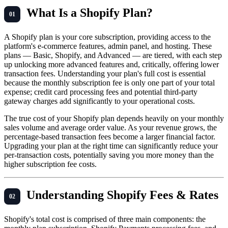
What Is a Shopify Plan?
A Shopify plan is your core subscription, providing access to the
platform's e-commerce features, admin panel, and hosting. These
plans — Basic, Shopify, and Advanced — are tiered, with each step
up unlocking more advanced features and, critically, offering lower
transaction fees. Understanding your plan's full cost is essential
because the monthly subscription fee is only one part of your total
expense; credit card processing fees and potential third-party
gateway charges add significantly to your operational costs.
The true cost of your Shopify plan depends heavily on your monthly
sales volume and average order value. As your revenue grows, the
percentage-based transaction fees become a larger financial factor.
Upgrading your plan at the right time can significantly reduce your
per-transaction costs, potentially saving you more money than the
higher subscription fee costs.
Understanding Shopify Fees & Rates
Shopify's total cost is comprised of three main components: the