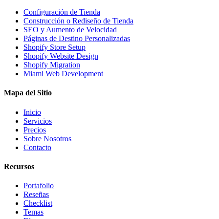
Configuración de Tienda
Construcción o Rediseño de Tienda
SEO y Aumento de Velocidad
Páginas de Destino Personalizadas
Shopify Store Setup
Shopify Website Design
Shopify Migration
Miami Web Development
Mapa del Sitio
Inicio
Servicios
Precios
Sobre Nosotros
Contacto
Recursos
Portafolio
Reseñas
Checklist
Temas