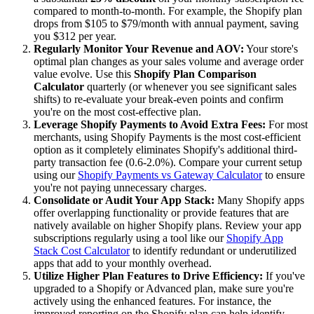
compared to month-to-month. For example, the Shopify plan
drops from $105 to $79/month with annual payment, saving
you $312 per year.
Regularly Monitor Your Revenue and AOV:
Your store's
optimal plan changes as your sales volume and average order
value evolve. Use this
Shopify Plan Comparison
Calculator
quarterly (or whenever you see significant sales
shifts) to re-evaluate your break-even points and confirm
you're on the most cost-effective plan.
Leverage Shopify Payments to Avoid Extra Fees:
For most
merchants, using Shopify Payments is the most cost-efficient
option as it completely eliminates Shopify's additional third-
party transaction fee (0.6-2.0%). Compare your current setup
using our
Shopify Payments vs Gateway Calculator
to ensure
you're not paying unnecessary charges.
Consolidate or Audit Your App Stack:
Many Shopify apps
offer overlapping functionality or provide features that are
natively available on higher Shopify plans. Review your app
subscriptions regularly using a tool like our
Shopify App
Stack Cost Calculator
to identify redundant or underutilized
apps that add to your monthly overhead.
Utilize Higher Plan Features to Drive Efficiency:
If you've
upgraded to a Shopify or Advanced plan, make sure you're
actively using the enhanced features. For instance, the
improved reporting on the Shopify plan can help identify