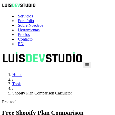
Servicios
Portafolio
Sobre Nosotros
Herramientas
Precios
Contacto
EN
Home
/
Tools
/
Shopify Plan Comparison Calculator
Free tool
Free Shopify Plan Comparison