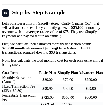
Step-by-Step Example
Let's consider a thriving Shopify store, "Crafty Candles Co.", that
sells artisanal candles. They currently generate
$25,000
in monthly
revenue with an
average order value of $75
. They use Shopify
Payments and pay for their plan annually.
First, we calculate their estimated monthly transaction count:
$25,000 monthlyRevenue / $75 avgOrderValue = 333.33
transactions
, rounded down to
333 transactions
.
Now, let's calculate the total monthly cost for each plan using annual
billing rates:
Cost Item
Basic Plan
Shopify Plan
Advanced Plan
Monthly Subscription
$29.00
$79.00
$299.00
(Annual)
Fixed Transaction Fee
$99.90
$99.90
$99.90
(333 x $0.30)
Percentage Transaction
$725.00
$650.00
$600.00
Fee
(
2.6% of
(
2.4% of