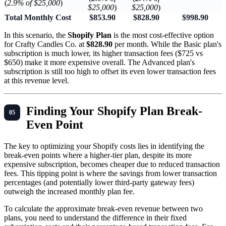
(
2.9% of $25,000
)
$25,000
)
$25,000
)
Total Monthly Cost
$853.90
$828.90
$998.90
In this scenario, the
Shopify Plan
is the most cost-effective option
for Crafty Candles Co. at
$828.90
per month. While the Basic plan's
subscription is much lower, its higher transaction fees ($725 vs
$650) make it more expensive overall. The Advanced plan's
subscription is still too high to offset its even lower transaction fees
at this revenue level.
Finding Your Shopify Plan Break-
Even Point
The key to optimizing your Shopify costs lies in identifying the
break-even points where a higher-tier plan, despite its more
expensive subscription, becomes cheaper due to reduced transaction
fees. This tipping point is where the savings from lower transaction
percentages (and potentially lower third-party gateway fees)
outweigh the increased monthly plan fee.
To calculate the approximate break-even revenue between two
plans, you need to understand the difference in their fixed