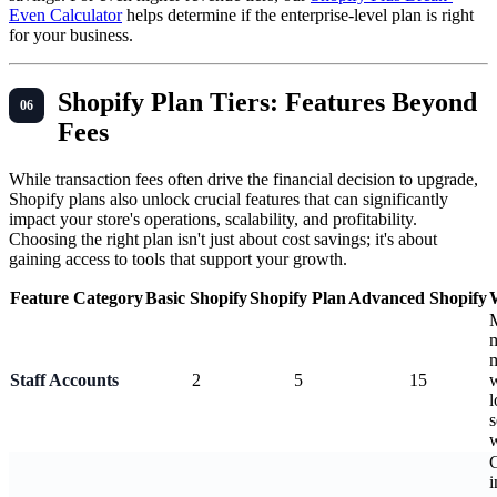
Even Calculator
helps determine if the enterprise-level plan is right
for your business.
Shopify Plan Tiers: Features Beyond
Fees
While transaction fees often drive the financial decision to upgrade,
Shopify plans also unlock crucial features that can significantly
impact your store's operations, scalability, and profitability.
Choosing the right plan isn't just about cost savings; it's about
gaining access to tools that support your growth.
Feature Category
Basic Shopify
Shopify Plan
Advanced Shopify
m
Staff Accounts
2
5
15
w
l
s
G
i