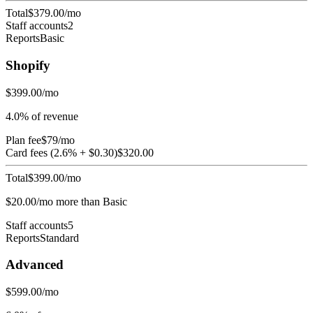
Total
$
379.00
/mo
Staff accounts
2
Reports
Basic
Shopify
$
399.00
/mo
4.0
% of revenue
Plan fee
$
79
/mo
Card fees (
2.6
% + $
0.30
)
$
320.00
Total
$
399.00
/mo
$
20.00
/mo more than
Basic
Staff accounts
5
Reports
Standard
Advanced
$
599.00
/mo