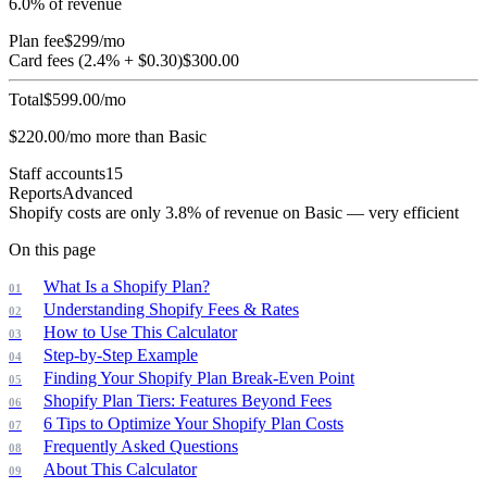
6.0
% of revenue
Plan fee
$
299
/mo
Card fees (
2.4
% + $
0.30
)
$
300.00
Total
$
599.00
/mo
$
220.00
/mo more than
Basic
Staff accounts
15
Reports
Advanced
Shopify costs are only 3.8% of revenue on Basic — very efficient
On this page
What Is a Shopify Plan?
Understanding Shopify Fees & Rates
How to Use This Calculator
Step-by-Step Example
Finding Your Shopify Plan Break-Even Point
Shopify Plan Tiers: Features Beyond Fees
6 Tips to Optimize Your Shopify Plan Costs
Frequently Asked Questions
About This Calculator