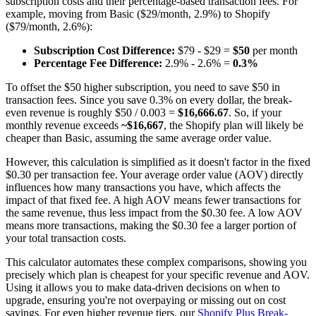
subscription costs and their percentage-based transaction fees. For
example, moving from Basic ($29/month, 2.9%) to Shopify
($79/month, 2.6%):
Subscription Cost Difference:
$79 - $29 =
$50
per month
Percentage Fee Difference:
2.9% - 2.6% =
0.3%
To offset the $50 higher subscription, you need to save $50 in
transaction fees. Since you save 0.3% on every dollar, the break-
even revenue is roughly $50 / 0.003 =
$16,666.67
. So, if your
monthly revenue exceeds
~$16,667
, the Shopify plan will likely be
cheaper than Basic, assuming the same average order value.
However, this calculation is simplified as it doesn't factor in the fixed
$0.30 per transaction fee. Your average order value (AOV) directly
influences how many transactions you have, which affects the
impact of that fixed fee. A high AOV means fewer transactions for
the same revenue, thus less impact from the $0.30 fee. A low AOV
means more transactions, making the $0.30 fee a larger portion of
your total transaction costs.
This calculator automates these complex comparisons, showing you
precisely which plan is cheapest for your specific revenue and AOV.
Using it allows you to make data-driven decisions on when to
upgrade, ensuring you're not overpaying or missing out on cost
savings. For even higher revenue tiers, our
Shopify Plus Break-