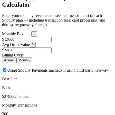
Calculator
Enter your monthly revenue and see the true total cost of each
Shopify plan — including transaction fees, card processing, and
third-party gateway charges.
Monthly Revenue
?
$
Avg Order Value
?
$
Billing Cycle
Annual
Monthly
Using Shopify Payments
(uncheck if using third-party gateway)
Best Plan
Basic
$379.00/mo total
Monthly Transactions
200