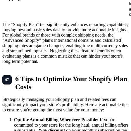
i
a
o
The "Shopify Plan" tier significantly enhances reporting capabilities,
moving beyond basic sales data to provide more actionable insights.
For global brands or those with complex shipping needs, the
"Advanced Shopify" plan's international domains and calculated
shipping rates are game-changers, enabling true multi-currency sales
and streamlined logistics. Neglecting these feature benefits when
evaluating plans is a common mistake that can hinder your store's
long-term potential.
6 Tips to Optimize Your Shopify Plan
Costs
Strategically managing your Shopify plan and related fees can
significantly impact your store's profitability. Here are actionable tips
to ensure you're getting the most value for your money:
Opt for Annual Billing Whenever Possible:
If you're
committed to your store for the long haul, annual billing offers
a substantial
25% discount
on your monthly subscription fee