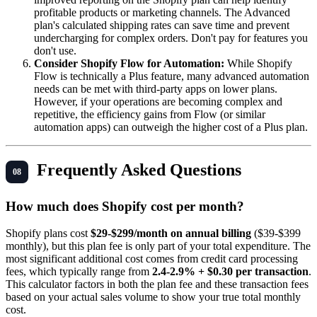
profitable products or marketing channels. The Advanced
plan's calculated shipping rates can save time and prevent
undercharging for complex orders. Don't pay for features you
don't use.
Consider Shopify Flow for Automation:
While Shopify
Flow is technically a Plus feature, many advanced automation
needs can be met with third-party apps on lower plans.
However, if your operations are becoming complex and
repetitive, the efficiency gains from Flow (or similar
automation apps) can outweigh the higher cost of a Plus plan.
Frequently Asked Questions
How much does Shopify cost per month?
Shopify plans cost
$29-$299/month on annual billing
($39-$399
monthly), but this plan fee is only part of your total expenditure. The
most significant additional cost comes from credit card processing
fees, which typically range from
2.4-2.9% + $0.30 per transaction
.
This calculator factors in both the plan fee and these transaction fees
based on your actual sales volume to show your true total monthly
cost.