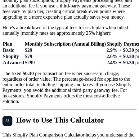
monthly plan subscription, Shopify Payments processing fees, and
an additional fee if you use a third-party payment gateway. These
fees vary by plan tier, creating critical break-even points where
upgrading to a more expensive plan actually saves you money.
Here's a breakdown of the typical fees for each plan when billed
annually (monthly rates are approximately 25% higher):
Plan
Monthly Subscription (Annual Billing)
Shopify Paymen
Basic
$29
2.9% + $0.30
pe
Shopify
$79
2.6% + $0.30
pe
Advanced
$299
2.4% + $0.30
pe
The fixed
$0.30
per transaction fee is per successful charge,
regardless of order value. The percentage-based fee applies to the
entire order total, including shipping and taxes. If you use Shopify
Payments, you avoid the additional third-party gateway fee. For
most stores, Shopify Payments offers the most cost-effective
solution.
How to Use This Calculator
This Shopify Plan Comparison Calculator helps you understand the