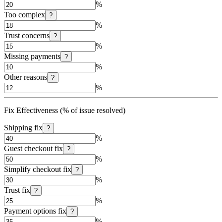
%
Too complex
?
%
Trust concerns
?
%
Missing payments
?
%
Other reasons
?
%
Fix Effectiveness (% of issue resolved)
Shipping fix
?
%
Guest checkout fix
?
%
Simplify checkout fix
?
%
Trust fix
?
%
Payment options fix
?
%