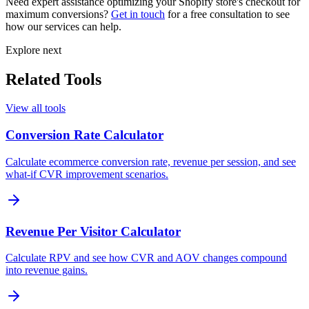
Need expert assistance optimizing your Shopify store's checkout for
maximum conversions?
Get in touch
for a free consultation to see
how our services can help.
Explore next
Related Tools
View all tools
Conversion Rate Calculator
Calculate ecommerce conversion rate, revenue per session, and see
what-if CVR improvement scenarios.
Revenue Per Visitor Calculator
Calculate RPV and see how CVR and AOV changes compound
into revenue gains.