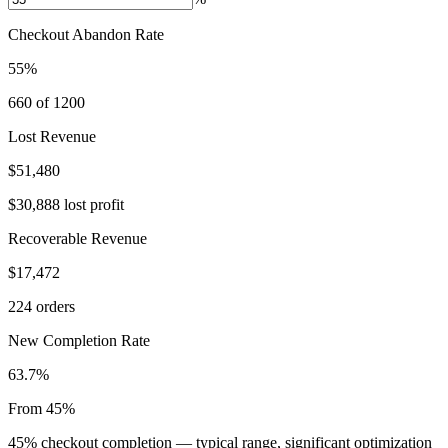
Checkout Abandon Rate
55%
660 of 1200
Lost Revenue
$51,480
$30,888 lost profit
Recoverable Revenue
$17,472
224 orders
New Completion Rate
63.7%
From 45%
45% checkout completion — typical range, significant optimization