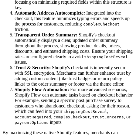
focusing on minimizing required fields within this structure is
key.
Automatic Address Autocomplete:
Integrated into the
checkout, this feature minimizes typing errors and speeds up
the process for customers, reducing
complexCheckout
friction.
Transparent Order Summary:
Shopify's checkout
automatically displays a clear, updated order summary
throughout the process, showing product details, prices,
discounts, and estimated shipping costs. Ensure your shipping
rates are configured clearly to avoid
shippingCostReveal
issues.
Trust & Security:
Shopify's checkout is inherently secure
with SSL encryption. Merchants can further enhance trust by
adding custom content (like trust badges or return policy
links) to the order summary or footer via the theme editor.
Shopify Flow Automation:
For more advanced scenarios,
Shopify Flow can automate tasks based on checkout behavior.
For example, sending a specific post-purchase survey to
customers who abandoned checkout, asking for their reason,
which can feed into your
,
shippingCostReveal
,
,
, or
accountRequired
complexCheckout
trustConcerns
inputs.
paymentOptions
By maximizing these native Shopify features, merchants can