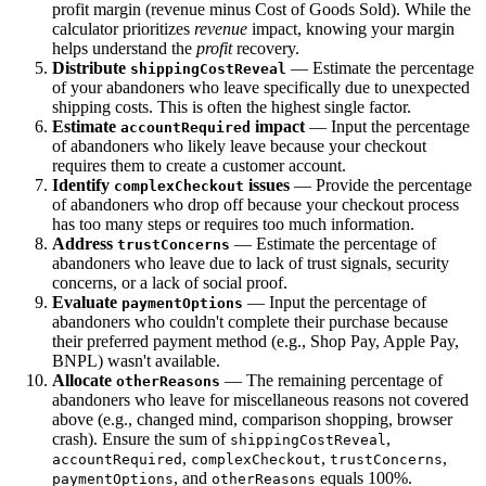
profit margin (revenue minus Cost of Goods Sold). While the
calculator prioritizes
revenue
impact, knowing your margin
helps understand the
profit
recovery.
Distribute
— Estimate the percentage
shippingCostReveal
of your abandoners who leave specifically due to unexpected
shipping costs. This is often the highest single factor.
Estimate
impact
— Input the percentage
accountRequired
of abandoners who likely leave because your checkout
requires them to create a customer account.
Identify
issues
— Provide the percentage
complexCheckout
of abandoners who drop off because your checkout process
has too many steps or requires too much information.
Address
— Estimate the percentage of
trustConcerns
abandoners who leave due to lack of trust signals, security
concerns, or a lack of social proof.
Evaluate
— Input the percentage of
paymentOptions
abandoners who couldn't complete their purchase because
their preferred payment method (e.g., Shop Pay, Apple Pay,
BNPL) wasn't available.
Allocate
— The remaining percentage of
otherReasons
abandoners who leave for miscellaneous reasons not covered
above (e.g., changed mind, comparison shopping, browser
crash). Ensure the sum of
,
shippingCostReveal
,
,
,
accountRequired
complexCheckout
trustConcerns
, and
equals 100%.
paymentOptions
otherReasons