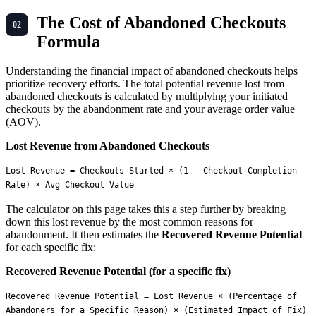
The Cost of Abandoned Checkouts
Formula
Understanding the financial impact of abandoned checkouts helps
prioritize recovery efforts. The total potential revenue lost from
abandoned checkouts is calculated by multiplying your initiated
checkouts by the abandonment rate and your average order value
(AOV).
Lost Revenue from Abandoned Checkouts
Lost Revenue = Checkouts Started × (1 − Checkout Completion 
The calculator on this page takes this a step further by breaking
down this lost revenue by the most common reasons for
abandonment. It then estimates the
Recovered Revenue Potential
for each specific fix:
Recovered Revenue Potential (for a specific fix)
Recovered Revenue Potential = Lost Revenue × (Percentage of 