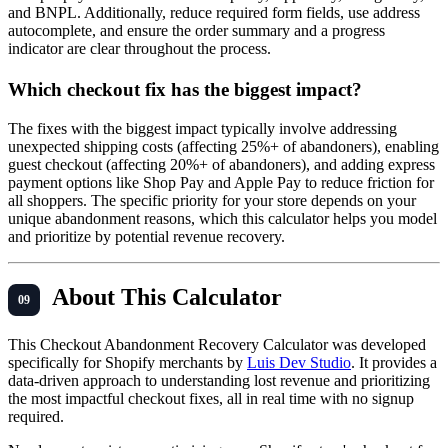
and BNPL. Additionally, reduce required form fields, use address
autocomplete, and ensure the order summary and a progress
indicator are clear throughout the process.
Which checkout fix has the biggest impact?
The fixes with the biggest impact typically involve addressing
unexpected shipping costs (affecting 25%+ of abandoners), enabling
guest checkout (affecting 20%+ of abandoners), and adding express
payment options like Shop Pay and Apple Pay to reduce friction for
all shoppers. The specific priority for your store depends on your
unique abandonment reasons, which this calculator helps you model
and prioritize by potential revenue recovery.
About This Calculator
This Checkout Abandonment Recovery Calculator was developed
specifically for Shopify merchants by
Luis Dev Studio
. It provides a
data-driven approach to understanding lost revenue and prioritizing
the most impactful checkout fixes, all in real time with no signup
required.