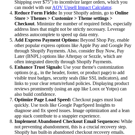
Shipping over $75") to incentivize larger orders, which you
can model with our
AOV Upsell Impact Calculator
.
Reduce Form Fields:
In your Shopify admin, go to
Online
Store > Themes > Customize > Theme settings >
Checkout
. Minimize the number of required fields, especially
address lines that might not be strictly necessary. Leverage
address autocomplete to speed up data entry.
Add Express Payment Options:
Beyond Shop Pay, enable
other popular express options like Apple Pay and Google Pay
through Shopify Payments. Also, consider Buy Now, Pay
Later (BNPL) options like Afterpay or Sezzle, which are
often integrated directly through Shopify Payments.
Enhance Trust Signals:
Use your theme's customization
options (e.g., in the header, footer, or product page) to add
visible trust badges, security seals (like SSL indicators), and
links to your clear return/refund policies. Displaying product
reviews prominently (using an app like Loox or Yotpo) can
also build confidence.
Optimize Page Load Speed:
Checkout pages must load
quickly. Use tools like Google PageSpeed Insights to
diagnose and fix speed issues. Image optimization and a lean
app stack contribute to a snappier experience.
Implement Abandoned Checkout Email Sequences:
While
not preventing abandonment, this is a crucial recovery step.
Shopify has built-in abandoned checkout recovery emails.