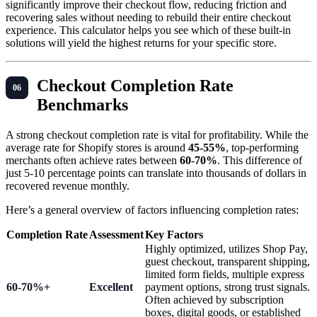
significantly improve their checkout flow, reducing friction and
recovering sales without needing to rebuild their entire checkout
experience. This calculator helps you see which of these built-in
solutions will yield the highest returns for your specific store.
Checkout Completion Rate
Benchmarks
A strong checkout completion rate is vital for profitability. While the
average rate for Shopify stores is around
45-55%
, top-performing
merchants often achieve rates between
60-70%
. This difference of
just 5-10 percentage points can translate into thousands of dollars in
recovered revenue monthly.
Here’s a general overview of factors influencing completion rates:
Completion Rate
Assessment
Key Factors
Highly optimized, utilizes Shop Pay,
guest checkout, transparent shipping,
limited form fields, multiple express
60-70%+
Excellent
payment options, strong trust signals.
Often achieved by subscription
boxes, digital goods, or established