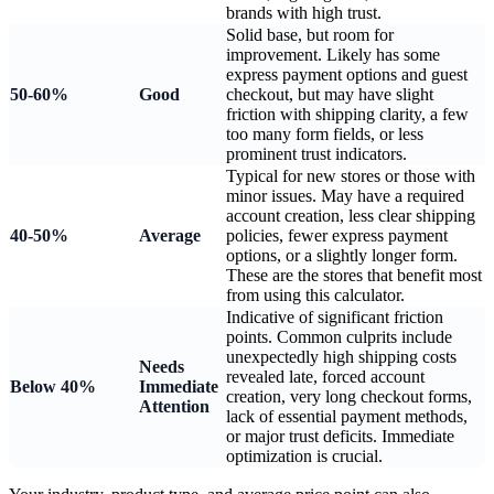
brands with high trust.
Solid base, but room for
improvement. Likely has some
express payment options and guest
50-60%
Good
checkout, but may have slight
friction with shipping clarity, a few
too many form fields, or less
prominent trust indicators.
Typical for new stores or those with
minor issues. May have a required
account creation, less clear shipping
40-50%
Average
policies, fewer express payment
options, or a slightly longer form.
These are the stores that benefit most
from using this calculator.
Indicative of significant friction
points. Common culprits include
unexpectedly high shipping costs
Needs
revealed late, forced account
Below 40%
Immediate
creation, very long checkout forms,
Attention
lack of essential payment methods,
or major trust deficits. Immediate
optimization is crucial.