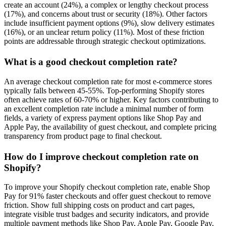
create an account (24%), a complex or lengthy checkout process
(17%), and concerns about trust or security (18%). Other factors
include insufficient payment options (9%), slow delivery estimates
(16%), or an unclear return policy (11%). Most of these friction
points are addressable through strategic checkout optimizations.
What is a good checkout completion rate?
An average checkout completion rate for most e-commerce stores
typically falls between 45-55%. Top-performing Shopify stores
often achieve rates of 60-70% or higher. Key factors contributing to
an excellent completion rate include a minimal number of form
fields, a variety of express payment options like Shop Pay and
Apple Pay, the availability of guest checkout, and complete pricing
transparency from product page to final checkout.
How do I improve checkout completion rate on
Shopify?
To improve your Shopify checkout completion rate, enable Shop
Pay for 91% faster checkouts and offer guest checkout to remove
friction. Show full shipping costs on product and cart pages,
integrate visible trust badges and security indicators, and provide
multiple payment methods like Shop Pay, Apple Pay, Google Pay,