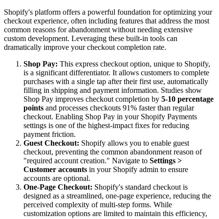
Shopify's platform offers a powerful foundation for optimizing your
checkout experience, often including features that address the most
common reasons for abandonment without needing extensive
custom development. Leveraging these built-in tools can
dramatically improve your checkout completion rate.
Shop Pay:
This express checkout option, unique to Shopify,
is a significant differentiator. It allows customers to complete
purchases with a single tap after their first use, automatically
filling in shipping and payment information. Studies show
Shop Pay improves checkout completion by
5-10 percentage
points
and processes checkouts 91% faster than regular
checkout. Enabling Shop Pay in your Shopify Payments
settings is one of the highest-impact fixes for reducing
payment friction.
Guest Checkout:
Shopify allows you to enable guest
checkout, preventing the common abandonment reason of
"required account creation." Navigate to
Settings >
Customer accounts
in your Shopify admin to ensure
accounts are optional.
One-Page Checkout:
Shopify's standard checkout is
designed as a streamlined, one-page experience, reducing the
perceived complexity of multi-step forms. While
customization options are limited to maintain this efficiency,