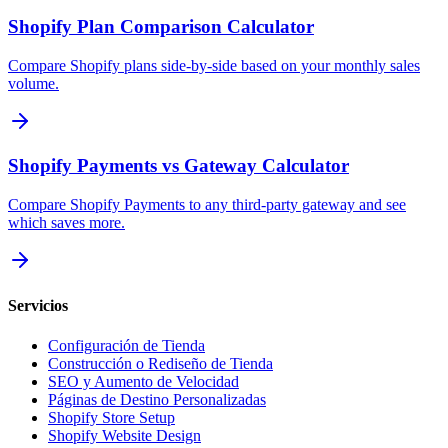
Shopify Plan Comparison Calculator
Compare Shopify plans side-by-side based on your monthly sales
volume.
Shopify Payments vs Gateway Calculator
Compare Shopify Payments to any third-party gateway and see
which saves more.
Servicios
Configuración de Tienda
Construcción o Rediseño de Tienda
SEO y Aumento de Velocidad
Páginas de Destino Personalizadas
Shopify Store Setup
Shopify Website Design