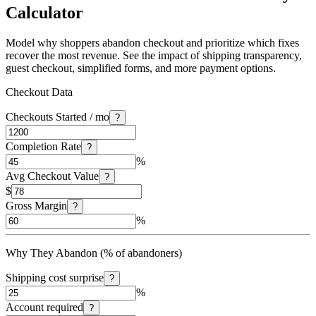
Calculator
Model why shoppers abandon checkout and prioritize which fixes
recover the most revenue. See the impact of shipping transparency,
guest checkout, simplified forms, and more payment options.
Checkout Data
Checkouts Started / mo
?
Completion Rate
?
%
Avg Checkout Value
?
$
Gross Margin
?
%
Why They Abandon (% of abandoners)
Shipping cost surprise
?
%
Account required
?