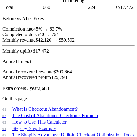
remarketing
Total
660
224
+$
17,472
Before vs After Fixes
Completion rate
45
% →
63.7
%
Completed orders
540
→
764
Monthly revenue
$
42,120
→
$
59,592
Monthly uplift
+$
17,472
Annual Impact
Annual recovered revenue
$
209,664
Annual recovered profit
$
125,798
Extra orders / year
2,688
On this page
What Is Checkout Abandonment?
The Cost of Abandoned Checkouts Formula
How to Use This Calculator
Step-by-Step Example
The Shopify Advantage: Built-in Checkout Optimization Tools