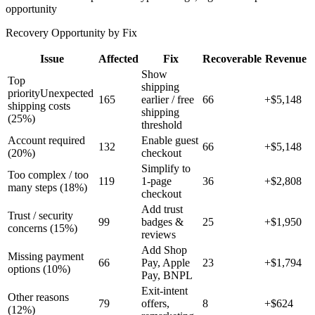
opportunity
Recovery Opportunity by Fix
Issue
Affected
Fix
Recoverable
Revenue
Show
Top
shipping
priority
Unexpected
165
earlier / free
66
+$
5,148
shipping costs
shipping
(
25
%)
threshold
Account required
Enable guest
132
66
+$
5,148
(
20
%)
checkout
Simplify to
Too complex / too
119
1-page
36
+$
2,808
many steps
(
18
%)
checkout
Add trust
Trust / security
99
badges &
25
+$
1,950
concerns
(
15
%)
reviews
Add Shop
Missing payment
66
Pay, Apple
23
+$
1,794
options
(
10
%)
Pay, BNPL
Exit-intent
Other reasons
79
offers,
8
+$
624
(
12
%)