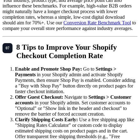
Your industry, product type, and average price point can also
influence these benchmarks. For example, high-value B2B orders
might naturally have a longer checkout process with lower
completion rates, whereas a simple, low-cost digital download
should aim for 70%+. Use our
Conversion Rate Benchmark Tool
to
compare your overall store performance against industry averages.
8 Tips to Improve Your Shopify
Checkout Completion Rate
Enable and Promote Shop Pay:
Go to
Settings >
Payments
in your Shopify admin and activate Shopify
Payments, then ensure Shop Pay is enabled. Consider adding
a "Buy with Shop Pay" button directly on product pages for
faster checkout initiation.
Offer Guest Checkout:
Navigate to
Settings > Customer
accounts
in your Shopify admin. Set customer accounts to
"Optional" or "Show link in the header and checkout" to
remove the barrier of forced account creation.
Clarify Shipping Costs Early:
Use a free shipping app like
"Shipping Rates Calculator" or custom code to display
estimated shipping costs on product pages and in the cart.
Offer transparent free shipping thresholds (e.g., "Free