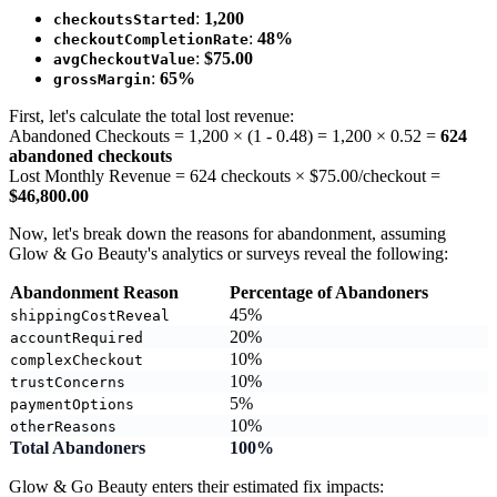
:
1,200
checkoutsStarted
:
48%
checkoutCompletionRate
:
$75.00
avgCheckoutValue
:
65%
grossMargin
First, let's calculate the total lost revenue:
Abandoned Checkouts = 1,200 × (1 - 0.48) = 1,200 × 0.52 =
624
abandoned checkouts
Lost Monthly Revenue = 624 checkouts × $75.00/checkout =
$46,800.00
Now, let's break down the reasons for abandonment, assuming
Glow & Go Beauty's analytics or surveys reveal the following:
Abandonment Reason
Percentage of Abandoners
45%
shippingCostReveal
20%
accountRequired
10%
complexCheckout
10%
trustConcerns
5%
paymentOptions
10%
otherReasons
Total Abandoners
100%
Glow & Go Beauty enters their estimated fix impacts: