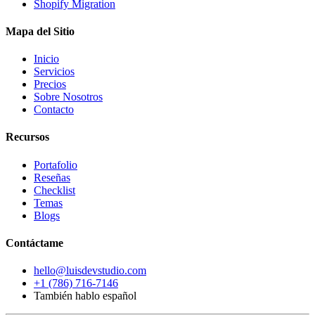
Shopify Migration
Mapa del Sitio
Inicio
Servicios
Precios
Sobre Nosotros
Contacto
Recursos
Portafolio
Reseñas
Checklist
Temas
Blogs
Contáctame
hello@luisdevstudio.com
+1 (786) 716-7146
También hablo español