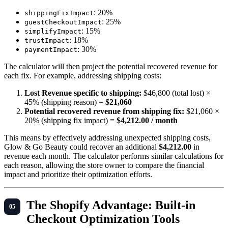
: 20%
shippingFixImpact
: 25%
guestCheckoutImpact
: 15%
simplifyImpact
: 18%
trustImpact
: 30%
paymentImpact
The calculator will then project the potential recovered revenue for
each fix. For example, addressing shipping costs:
Lost Revenue specific to shipping:
$46,800 (total lost) ×
45% (shipping reason) =
$21,060
Potential recovered revenue from shipping fix:
$21,060 ×
20% (shipping fix impact) =
$4,212.00 / month
This means by effectively addressing unexpected shipping costs,
Glow & Go Beauty could recover an additional
$4,212.00
in
revenue each month. The calculator performs similar calculations for
each reason, allowing the store owner to compare the financial
impact and prioritize their optimization efforts.
The Shopify Advantage: Built-in
Checkout Optimization Tools