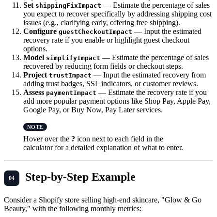
Set
— Estimate the percentage of sales
shippingFixImpact
you expect to recover specifically by addressing shipping cost
issues (e.g., clarifying early, offering free shipping).
Configure
— Input the estimated
guestCheckoutImpact
recovery rate if you enable or highlight guest checkout
options.
Model
— Estimate the percentage of sales
simplifyImpact
recovered by reducing form fields or checkout steps.
Project
— Input the estimated recovery from
trustImpact
adding trust badges, SSL indicators, or customer reviews.
Assess
— Estimate the recovery rate if you
paymentImpact
add more popular payment options like Shop Pay, Apple Pay,
Google Pay, or Buy Now, Pay Later services.
Hover over the
?
icon next to each field in the
calculator for a detailed explanation of what to enter.
Step-by-Step Example
Consider a Shopify store selling high-end skincare, "Glow & Go
Beauty," with the following monthly metrics: