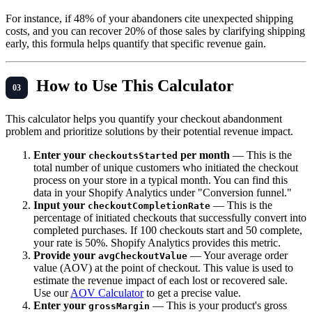
For instance, if 48% of your abandoners cite unexpected shipping
costs, and you can recover 20% of those sales by clarifying shipping
early, this formula helps quantify that specific revenue gain.
How to Use This Calculator
This calculator helps you quantify your checkout abandonment
problem and prioritize solutions by their potential revenue impact.
Enter your
per month
— This is the
checkoutsStarted
total number of unique customers who initiated the checkout
process on your store in a typical month. You can find this
data in your Shopify Analytics under "Conversion funnel."
Input your
— This is the
checkoutCompletionRate
percentage of initiated checkouts that successfully convert into
completed purchases. If 100 checkouts start and 50 complete,
your rate is 50%. Shopify Analytics provides this metric.
Provide your
— Your average order
avgCheckoutValue
value (AOV) at the point of checkout. This value is used to
estimate the revenue impact of each lost or recovered sale.
Use our
AOV Calculator
to get a precise value.
Enter your
— This is your product's gross
grossMargin