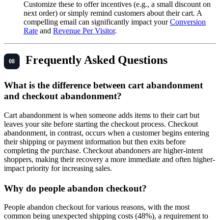
Customize these to offer incentives (e.g., a small discount on
next order) or simply remind customers about their cart. A
compelling email can significantly impact your
Conversion
Rate
and
Revenue Per Visitor
.
Frequently Asked Questions
What is the difference between cart abandonment
and checkout abandonment?
Cart abandonment is when someone adds items to their cart but
leaves your site before starting the checkout process. Checkout
abandonment, in contrast, occurs when a customer begins entering
their shipping or payment information but then exits before
completing the purchase. Checkout abandoners are higher-intent
shoppers, making their recovery a more immediate and often higher-
impact priority for increasing sales.
Why do people abandon checkout?
People abandon checkout for various reasons, with the most
common being unexpected shipping costs (48%), a requirement to