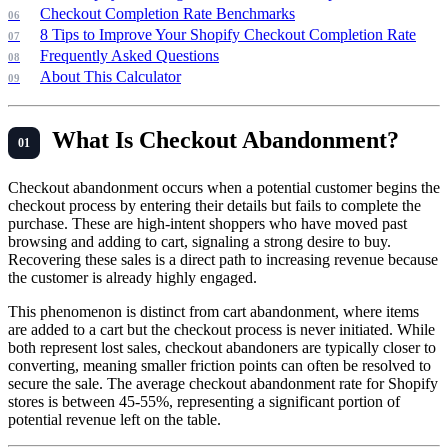
Checkout Completion Rate Benchmarks
8 Tips to Improve Your Shopify Checkout Completion Rate
Frequently Asked Questions
About This Calculator
What Is Checkout Abandonment?
Checkout abandonment occurs when a potential customer begins the
checkout process by entering their details but fails to complete the
purchase. These are high-intent shoppers who have moved past
browsing and adding to cart, signaling a strong desire to buy.
Recovering these sales is a direct path to increasing revenue because
the customer is already highly engaged.
This phenomenon is distinct from cart abandonment, where items
are added to a cart but the checkout process is never initiated. While
both represent lost sales, checkout abandoners are typically closer to
converting, meaning smaller friction points can often be resolved to
secure the sale. The average checkout abandonment rate for Shopify
stores is between 45-55%, representing a significant portion of
potential revenue left on the table.