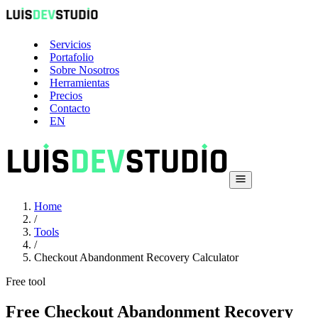
Servicios
Portafolio
Sobre Nosotros
Herramientas
Precios
Contacto
EN
Home
/
Tools
/
Checkout Abandonment Recovery Calculator
Free tool
Free Checkout Abandonment Recovery