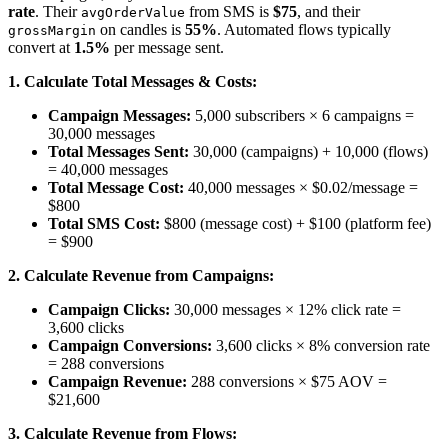
rate
. Their
from SMS is
$75
, and their
avgOrderValue
on candles is
55%
. Automated flows typically
grossMargin
convert at
1.5%
per message sent.
1. Calculate Total Messages & Costs:
Campaign Messages:
5,000 subscribers × 6 campaigns =
30,000 messages
Total Messages Sent:
30,000 (campaigns) + 10,000 (flows)
= 40,000 messages
Total Message Cost:
40,000 messages × $0.02/message =
$800
Total SMS Cost:
$800 (message cost) + $100 (platform fee)
= $900
2. Calculate Revenue from Campaigns:
Campaign Clicks:
30,000 messages × 12% click rate =
3,600 clicks
Campaign Conversions:
3,600 clicks × 8% conversion rate
= 288 conversions
Campaign Revenue:
288 conversions × $75 AOV =
$21,600
3. Calculate Revenue from Flows: