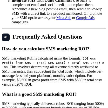
Integrate SMS with Other Channels:
Use SMS to
complement email and social media, not replace them.
Announce a new blog post via email, then send a follow-up
SMS with a direct link to a product mentioned. Or, promote
your SMS opt-in across your
Meta Ads
or
Google Ads
campaigns.
Frequently Asked Questions
How do you calculate SMS marketing ROI?
SMS marketing ROI is calculated using the formula:
((Gross
Profit from SMS - Total SMS Cost) / Total SMS Cost) ×
. This involves determining all revenue directly attributed to
100
SMS messages, then subtracting the total costs, which include per-
message fees and your platform's monthly subscription. For
example, $3,600 in gross profit from SMS with $580 in total costs
yields a 520% ROI.
What is a good SMS marketing ROI?
SMS marketing typically delivers a robust ROI ranging from 500%
to 2,000%, with top-performing brands seeing returns of 25-50x