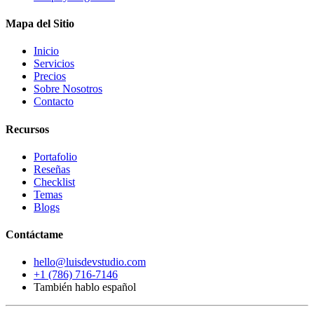
Mapa del Sitio
Inicio
Servicios
Precios
Sobre Nosotros
Contacto
Recursos
Portafolio
Reseñas
Checklist
Temas
Blogs
Contáctame
hello@luisdevstudio.com
+1 (786) 716-7146
También hablo español