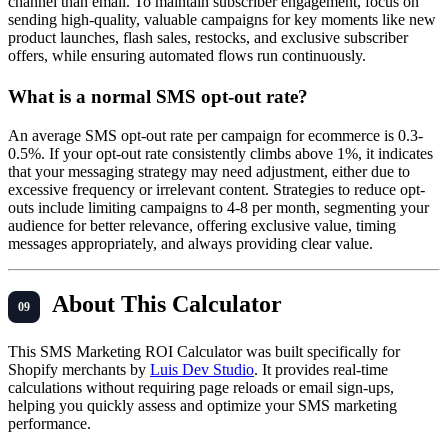
channel than email. To maintain subscriber engagement, focus on
sending high-quality, valuable campaigns for key moments like new
product launches, flash sales, restocks, and exclusive subscriber
offers, while ensuring automated flows run continuously.
What is a normal SMS opt-out rate?
An average SMS opt-out rate per campaign for ecommerce is 0.3-
0.5%. If your opt-out rate consistently climbs above 1%, it indicates
that your messaging strategy may need adjustment, either due to
excessive frequency or irrelevant content. Strategies to reduce opt-
outs include limiting campaigns to 4-8 per month, segmenting your
audience for better relevance, offering exclusive value, timing
messages appropriately, and always providing clear value.
About This Calculator
This SMS Marketing ROI Calculator was built specifically for
Shopify merchants by
Luis Dev Studio
. It provides real-time
calculations without requiring page reloads or email sign-ups,
helping you quickly assess and optimize your SMS marketing
performance.