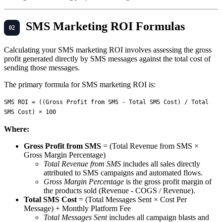
SMS Marketing ROI Formulas
Calculating your SMS marketing ROI involves assessing the gross
profit generated directly by SMS messages against the total cost of
sending those messages.
The primary formula for SMS marketing ROI is:
SMS ROI = ((Gross Profit from SMS - Total SMS Cost) / Total 
Where:
Gross Profit from SMS
= (Total Revenue from SMS ×
Gross Margin Percentage)
Total Revenue from SMS
includes all sales directly
attributed to SMS campaigns and automated flows.
Gross Margin Percentage
is the gross profit margin of
the products sold (Revenue - COGS / Revenue).
Total SMS Cost
= (Total Messages Sent × Cost Per
Message) + Monthly Platform Fee
Total Messages Sent
includes all campaign blasts and