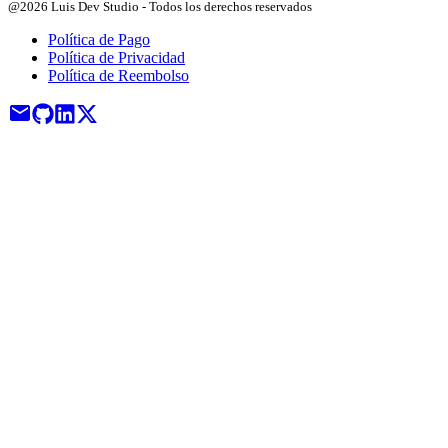
@2026 Luis Dev Studio - Todos los derechos reservados
Política de Pago
Política de Privacidad
Política de Reembolso