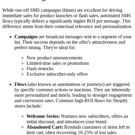
While one-off SMS campaigns (blasts) are excellent for driving
immediate sales for product launches or flash sales, automated SMS
flows typically deliver a significantly higher ROI per message. This
difference stems from their contextual relevance and personalization.
Campaigns
are broadcast messages sent to a segment of your
list. Their success depends on the offer's attractiveness and
perfect timing. They're ideal for:
New product announcements
Limited-time sales or promotions
Flash restocks
Exclusive subscriber-only offers
Flows
(also known as automations or journeys) are triggered
by specific customer actions or inactions. They are inherently
more personalized and timely, leading to stronger engagement
and conversion rates. Common high-ROI flows for Shopify
stores include:
Welcome Series:
Nurtures new subscribers, offers an
initial discount, and introduces your brand.
Abandoned Cart:
Reminds customers of items left in
their cart, often recovering 10-25% of lost sales.