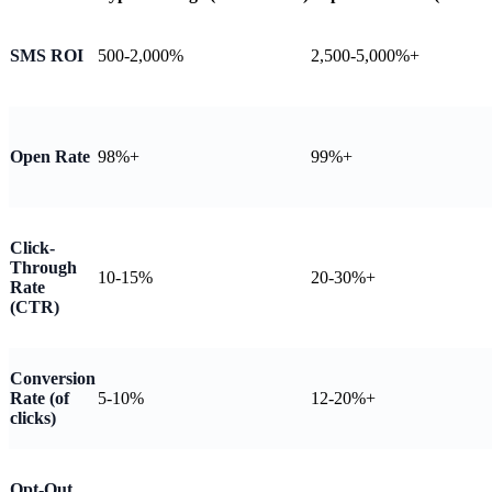
SMS ROI
500-2,000%
2,500-5,000%+
Open Rate
98%+
99%+
Click-
Through
10-15%
20-30%+
Rate
(CTR)
Conversion
Rate (of
5-10%
12-20%+
clicks)
Opt-Out