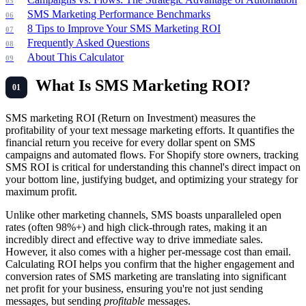
SMS Marketing Performance Benchmarks
8 Tips to Improve Your SMS Marketing ROI
Frequently Asked Questions
About This Calculator
What Is SMS Marketing ROI?
SMS marketing ROI (Return on Investment) measures the
profitability of your text message marketing efforts. It quantifies the
financial return you receive for every dollar spent on SMS
campaigns and automated flows. For Shopify store owners, tracking
SMS ROI is critical for understanding this channel's direct impact on
your bottom line, justifying budget, and optimizing your strategy for
maximum profit.
Unlike other marketing channels, SMS boasts unparalleled open
rates (often 98%+) and high click-through rates, making it an
incredibly direct and effective way to drive immediate sales.
However, it also comes with a higher per-message cost than email.
Calculating ROI helps you confirm that the higher engagement and
conversion rates of SMS marketing are translating into significant
net profit for your business, ensuring you're not just sending
messages, but sending
profitable
messages.