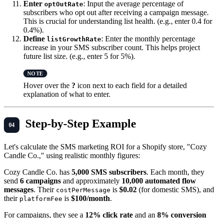
Enter
: Input the average percentage of
optOutRate
subscribers who opt out after receiving a campaign message.
This is crucial for understanding list health. (e.g., enter 0.4 for
0.4%).
Define
: Enter the monthly percentage
listGrowthRate
increase in your SMS subscriber count. This helps project
future list size. (e.g., enter 5 for 5%).
Hover over the
?
icon next to each field for a detailed
explanation of what to enter.
Step-by-Step Example
Let's calculate the SMS marketing ROI for a Shopify store, "Cozy
Candle Co.," using realistic monthly figures:
Cozy Candle Co. has
5,000 SMS subscribers
. Each month, they
send
6 campaigns
and approximately
10,000 automated flow
messages
. Their
is
$0.02
(for domestic SMS), and
costPerMessage
their
is
$100/month
.
platformFee
For campaigns, they see a
12% click rate
and an
8% conversion