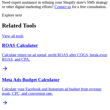
Need expert assistance in refining your Shopify store's SMS strategy
or other digital marketing efforts?
Contact us
for a free consultation.
Explore next
Related Tools
View all tools
ROAS Calculator
Calculate return on ad spend, profit ROAS after COGS, break-even
ROAS, and CPA.
Meta Ads Budget Calculator
Calculate your Facebook and Instagram ad budget from revenue
goals, CPC, and conversion rate.