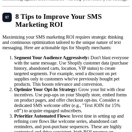
8 Tips to Improve Your SMS
Marketing ROI
Maximizing your SMS marketing ROI requires strategic thinking
and continuous optimization tailored to the unique nature of text
messaging. Here are actionable tips for Shopify merchants:
Segment Your Audience Aggressively:
Don't blast everyone
with the same message. Use Shopify customer data (purchase
history, abandoned carts, location, VIP status) to create
targeted segments. For example, send a discount on pet
supplies only to customers who've previously bought pet
products. This boosts relevance and conversion.
Optimize Your Opt-In Strategy:
Grow your list with clear
incentives. Use pop-ups on your Shopify store, embed forms
on product pages, and offer checkout opt-ins. Consider a
dedicated SMS welcome offer (e.g., "Text JOIN for 15%
off") to acquire engaged subscribers.
Prioritize Automated Flows:
Invest time in setting up and
refining core flows like welcome series, abandoned cart
reminders, and post-purchase sequences. These are highly
contextual and drive consistent, high-ROI revenue on