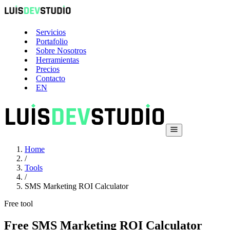
Servicios
Portafolio
Sobre Nosotros
Herramientas
Precios
Contacto
EN
Home
/
Tools
/
SMS Marketing ROI Calculator
Free tool
Free SMS Marketing ROI Calculator