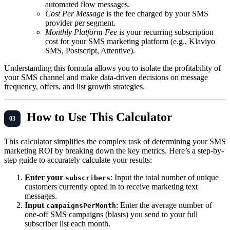
automated flow messages.
Cost Per Message
is the fee charged by your SMS
provider per segment.
Monthly Platform Fee
is your recurring subscription
cost for your SMS marketing platform (e.g., Klaviyo
SMS, Postscript, Attentive).
Understanding this formula allows you to isolate the profitability of
your SMS channel and make data-driven decisions on message
frequency, offers, and list growth strategies.
How to Use This Calculator
This calculator simplifies the complex task of determining your SMS
marketing ROI by breaking down the key metrics. Here’s a step-by-
step guide to accurately calculate your results:
Enter your
: Input the total number of unique
subscribers
customers currently opted in to receive marketing text
messages.
Input
: Enter the average number of
campaignsPerMonth
one-off SMS campaigns (blasts) you send to your full
subscriber list each month.