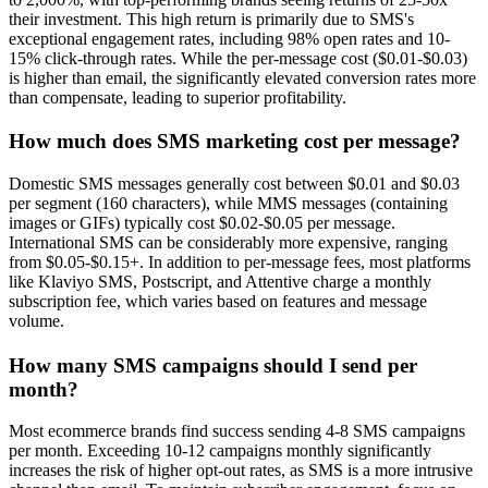
their investment. This high return is primarily due to SMS's
exceptional engagement rates, including 98% open rates and 10-
15% click-through rates. While the per-message cost ($0.01-$0.03)
is higher than email, the significantly elevated conversion rates more
than compensate, leading to superior profitability.
How much does SMS marketing cost per message?
Domestic SMS messages generally cost between $0.01 and $0.03
per segment (160 characters), while MMS messages (containing
images or GIFs) typically cost $0.02-$0.05 per message.
International SMS can be considerably more expensive, ranging
from $0.05-$0.15+. In addition to per-message fees, most platforms
like Klaviyo SMS, Postscript, and Attentive charge a monthly
subscription fee, which varies based on features and message
volume.
How many SMS campaigns should I send per
month?
Most ecommerce brands find success sending 4-8 SMS campaigns
per month. Exceeding 10-12 campaigns monthly significantly
increases the risk of higher opt-out rates, as SMS is a more intrusive