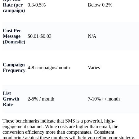
Rate (per
0.3-0.5%
Below 0.2%
campaign)
Cost Per
Message
$0.01-$0.03
N/A
(Domestic)
Campaign
4-8 campaigns/month
Varies
Frequency
List
Growth
2-5% / month
7-10%+ / month
Rate
These benchmarks indicate that SMS is a powerful, high-
engagement channel. While costs are higher than email, the
conversion efficiency more than compensates. Consistent
monitoring against these numbers will help you refine your strategy.