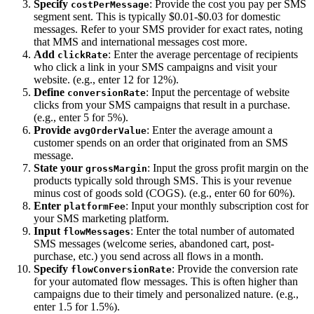
Specify
: Provide the cost you pay per SMS
costPerMessage
segment sent. This is typically $0.01-$0.03 for domestic
messages. Refer to your SMS provider for exact rates, noting
that MMS and international messages cost more.
Add
: Enter the average percentage of recipients
clickRate
who click a link in your SMS campaigns and visit your
website. (e.g., enter 12 for 12%).
Define
: Input the percentage of website
conversionRate
clicks from your SMS campaigns that result in a purchase.
(e.g., enter 5 for 5%).
Provide
: Enter the average amount a
avgOrderValue
customer spends on an order that originated from an SMS
message.
State your
: Input the gross profit margin on the
grossMargin
products typically sold through SMS. This is your revenue
minus cost of goods sold (COGS). (e.g., enter 60 for 60%).
Enter
: Input your monthly subscription cost for
platformFee
your SMS marketing platform.
Input
: Enter the total number of automated
flowMessages
SMS messages (welcome series, abandoned cart, post-
purchase, etc.) you send across all flows in a month.
Specify
: Provide the conversion rate
flowConversionRate
for your automated flow messages. This is often higher than
campaigns due to their timely and personalized nature. (e.g.,
enter 1.5 for 1.5%).