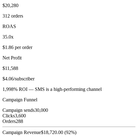
$20,280
312 orders
ROAS
35.0x
$1.86 per order
Net Profit
$11,588
$4.06/subscriber
1,998% ROI — SMS is a high-performing channel
Campaign Funnel
Campaign sends
30,000
Clicks
3,600
Orders
288
Campaign Revenue
$
18,720.00
(
92
%)