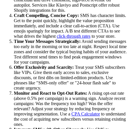
autopilot. Services like Klaviyo and Postscript offer robust
Shopify integrations for this.
Craft Compelling, Concise Copy:
SMS has character limits.
Get to the point quickly, highlight the value proposition
immediately, and include a clear call-to-action (CTA). Use
emojis sparingly for impact. A/B test different CTAs to see
what drives the highest
click-through rates
to your store.
Time Your Messages Strategically:
Avoid sending messages
too early in the morning or too late at night. Respect local time
zones and consider the typical buying habits of your audience.
Test different send times to find peak engagement windows
for your campaigns.
Offer Exclusivity and Scarcity:
Treat your SMS subscribers
like VIPs. Give them early access to sales, exclusive
discounts, or first dibs on limited-edition products. Use
phrases like "SMS-only offer" or "24-hour flash sale" to
create urgency.
Monitor and React to Opt-Out Rates:
A rising opt-out rate
(above 0.5% per campaign) is a warning sign. Analyze recent
campaigns: Was the frequency too high? Was the offer
relevant? Adjust your strategy by reducing frequency or
improving segmentation. Use a
CPA Calculator
to understand
the cost of acquiring new subscribers versus retaining existing
ones.