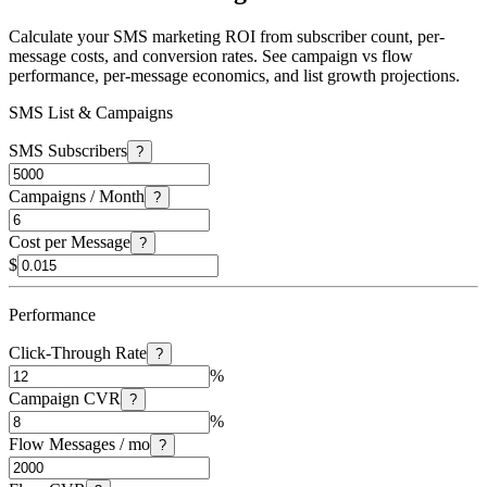
Calculate your SMS marketing ROI from subscriber count, per-
message costs, and conversion rates. See campaign vs flow
performance, per-message economics, and list growth projections.
SMS List & Campaigns
SMS Subscribers
?
Campaigns / Month
?
Cost per Message
?
$
Performance
Click-Through Rate
?
%
Campaign CVR
?
%
Flow Messages / mo
?