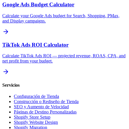
Google Ads Budget Calculator
Calculate your Google Ads budget for Search, Shopping, PMax,
and Display campaigns.
TikTok Ads ROI Calculator
Calculate TikTok Ads ROI — projected revenue, ROAS, CPA, and
net profit from your budget.
Servicios
Configuración de Tienda
Construcción o Rediseño de Tienda
SEO y Aumento de Velocidad
Páginas de Destino Personalizadas
Shopify Store Setup
Shopify Website Design
Shopify Migration