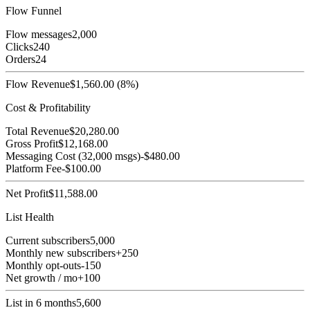
Flow Funnel
Flow messages
2,000
Clicks
240
Orders
24
Flow Revenue
$
1,560.00
(
8
%)
Cost & Profitability
Total Revenue
$
20,280.00
Gross Profit
$
12,168.00
Messaging Cost (
32,000
msgs)
-$
480.00
Platform Fee
-$
100.00
Net Profit
$
11,588.00
List Health
Current subscribers
5,000
Monthly new subscribers
+
250
Monthly opt-outs
-
150
Net growth / mo
+
100
List in 6 months
5,600