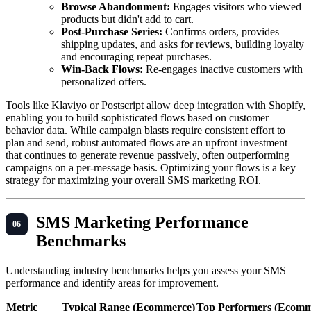
Browse Abandonment:
Engages visitors who viewed
products but didn't add to cart.
Post-Purchase Series:
Confirms orders, provides
shipping updates, and asks for reviews, building loyalty
and encouraging repeat purchases.
Win-Back Flows:
Re-engages inactive customers with
personalized offers.
Tools like Klaviyo or Postscript allow deep integration with Shopify,
enabling you to build sophisticated flows based on customer
behavior data. While campaign blasts require consistent effort to
plan and send, robust automated flows are an upfront investment
that continues to generate revenue passively, often outperforming
campaigns on a per-message basis. Optimizing your flows is a key
strategy for maximizing your overall SMS marketing ROI.
SMS Marketing Performance
Benchmarks
Understanding industry benchmarks helps you assess your SMS
performance and identify areas for improvement.
Metric
Typical Range (Ecommerce)
Top Performers (Ecomm