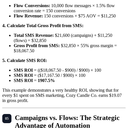
Flow Conversions:
10,000 flow messages × 1.5% flow
conversion rate = 150 conversions
Flow Revenue:
150 conversions × $75 AOV = $11,250
4. Calculate Total Gross Profit from SMS:
Total SMS Revenue:
$21,600 (campaigns) + $11,250
(flows) = $32,850
Gross Profit from SMS:
$32,850 × 55% gross margin =
$18,067.50
5. Calculate SMS ROI:
SMS ROI
= (($18,067.50 - $900) / $900) × 100
SMS ROI
= ($17,167.50 / $900) × 100
SMS ROI
=
1907.5%
This example demonstrates a very healthy ROI, showing that for
every $1 spent on SMS marketing, Cozy Candle Co. earns $19.07
in gross profit.
Campaigns vs. Flows: The Strategic
Advantage of Automation