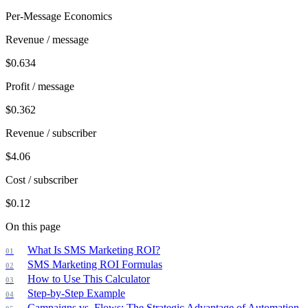
Per-Message Economics
Revenue / message
$
0.634
Profit / message
$
0.362
Revenue / subscriber
$
4.06
Cost / subscriber
$
0.12
On this page
What Is SMS Marketing ROI?
SMS Marketing ROI Formulas
How to Use This Calculator
Step-by-Step Example
Campaigns vs. Flows: The Strategic Advantage of Automation