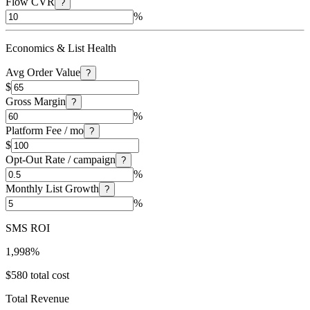
Flow CVR
?
%
Economics & List Health
Avg Order Value
?
$
Gross Margin
?
%
Platform Fee / mo
?
$
Opt-Out Rate / campaign
?
%
Monthly List Growth
?
%
SMS ROI
1,998%
$580 total cost
Total Revenue