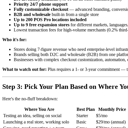
Priority 24/7 phone support
Fully customizable checkout
— advanced branding, conversio
B2B and wholesale
built-in from a single store
Up to 200 POS Pro locations included
Up to 9 free expansion stores
for different markets, languages
Lowest transaction fees for high-volume merchants (0.2% third
Who it's for:
Stores doing 7-figure revenue who need enterprise-level infrast
Brands selling both D2C and wholesale (B2B) from one platfo
Businesses with complex checkout customization, automation, o
What to watch out for:
Plus requires a 1- or 3-year commitment — this
Step 3: Pick Your Plan Based on Where Y
Here's the no-fluff breakdown:
Where You Are
Best Plan
Monthly Price
Testing an idea, selling on social
Starter
$5/mo
Launching a real store, working solo
Basic
$29/mo (annual)