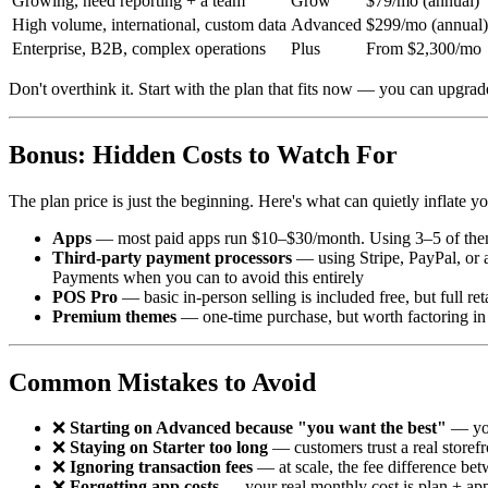
Growing, need reporting + a team
Grow
$79/mo (annual)
High volume, international, custom data
Advanced
$299/mo (annual)
Enterprise, B2B, complex operations
Plus
From $2,300/mo
Don't overthink it. Start with the plan that fits now — you can upgra
Bonus: Hidden Costs to Watch For
The plan price is just the beginning. Here's what can quietly inflate yo
Apps
— most paid apps run $10–$30/month. Using 3–5 of the
Third-party payment processors
— using Stripe, PayPal, or 
Payments when you can to avoid this entirely
POS Pro
— basic in-person selling is included free, but full re
Premium themes
— one-time purchase, but worth factoring in
Common Mistakes to Avoid
❌
Starting on Advanced because "you want the best"
— you
❌
Staying on Starter too long
— customers trust a real storef
❌
Ignoring transaction fees
— at scale, the fee difference bet
❌
Forgetting app costs
— your real monthly cost is plan + apps