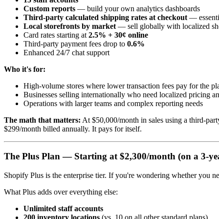
Custom reports
— build your own analytics dashboards
Third-party calculated shipping rates at checkout
— essentia
Local storefronts by market
— sell globally with localized s
Card rates starting at
2.5% + 30¢ online
Third-party payment fees drop to
0.6%
Enhanced 24/7 chat support
Who it's for:
High-volume stores where lower transaction fees pay for the p
Businesses selling internationally who need localized pricing a
Operations with larger teams and complex reporting needs
The math that matters:
At $50,000/month in sales using a third-par
$299/month billed annually. It pays for itself.
The Plus Plan — Starting at $2,300/month (on a 3-ye
Shopify Plus is the enterprise tier. If you're wondering whether you ne
What Plus adds over everything else:
Unlimited staff accounts
200 inventory locations
(vs. 10 on all other standard plans)