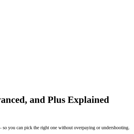
vanced, and Plus Explained
— so you can pick the right one without overpaying or undershooting.