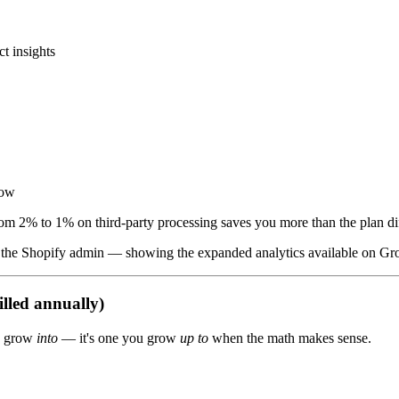
t insights
row
rom 2% to 1% on third-party processing saves you more than the plan dif
in the Shopify admin — showing the expanded analytics available on G
lled annually)
ou grow
into
— it's one you grow
up to
when the math makes sense.