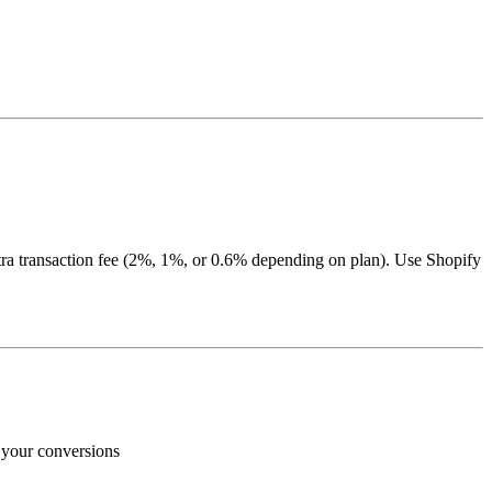
ra transaction fee (2%, 1%, or 0.6% depending on plan). Use Shopify
e your conversions