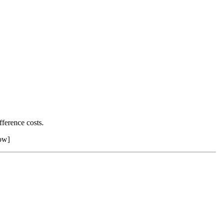
ference costs.
row]