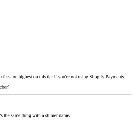
fees are highest on this tier if you're not using Shopify Payments.
ebar]
's the same thing with a shinier name.