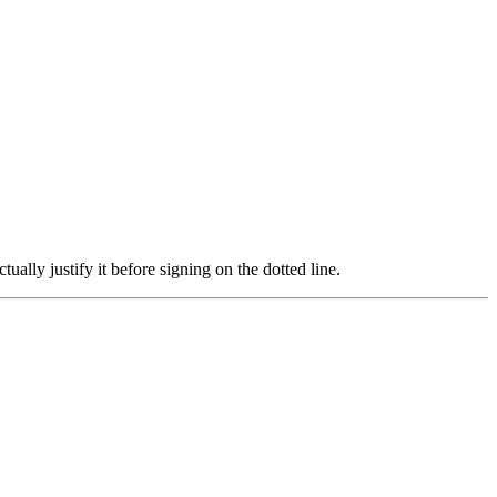
ally justify it before signing on the dotted line.