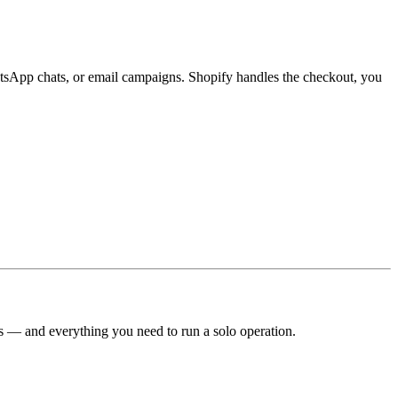
WhatsApp chats, or email campaigns. Shopify handles the checkout, you
es — and everything you need to run a solo operation.