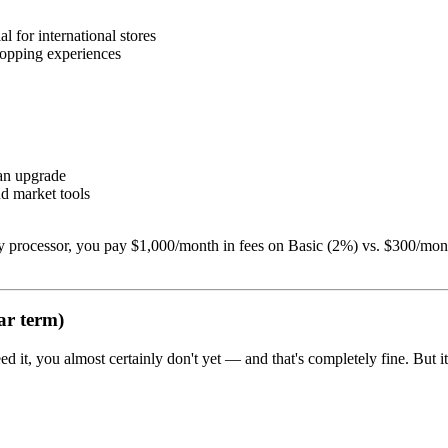
l for international stores
hopping experiences
lan upgrade
nd market tools
ty processor, you pay $1,000/month in fees on Basic (2%) vs. $300/mon
ar term)
ed it, you almost certainly don't yet — and that's completely fine. But 