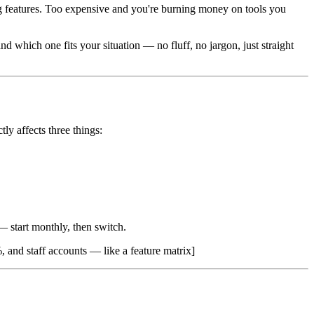
ng features. Too expensive and you're burning money on tools you
d which one fits your situation — no fluff, no jargon, just straight
tly affects three things:
 start monthly, then switch.
, and staff accounts — like a feature matrix]