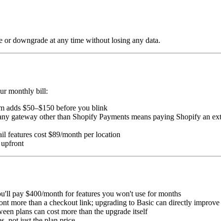
de or downgrade at any time without losing any data.
ur monthly bill:
m adds $50–$150 before you blink
any gateway other than Shopify Payments means paying Shopify an ext
tail features cost $89/month per location
 upfront
'll pay $400/month for features you won't use for months
ront more than a checkout link; upgrading to Basic can directly improv
ween plans can cost more than the upgrade itself
, not just the plan price