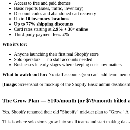
Access to free and paid themes
Basic reports (sales, traffic, inventory)
Discount codes and abandoned cart recovery
Up to
10 inventory locations
Up to 77% shipping discounts
Card rates starting at
2.9% + 30¢ online
Third-party payment fees:
2%
Who it's for:
Anyone launching their first real Shopify store
Solo operators — no staff accounts needed
Businesses in early stages where keeping costs low matters
What to watch out for:
No staff accounts (you can't add team members
[
Image
: Screenshot or mockup of the Shopify Basic admin dashboard hi
The Grow Plan — $105/month (or $79/month billed 
Yes, Shopify renamed their old "Shopify" mid-tier plan to "Grow." A li
This is where solo stores grow into small teams and start making data-