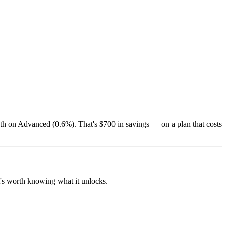
th on Advanced (0.6%). That's $700 in savings — on a plan that costs
it's worth knowing what it unlocks.