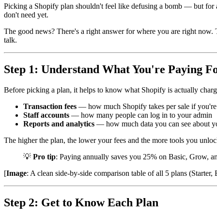
Picking a Shopify plan shouldn't feel like defusing a bomb — but for
don't need yet.
The good news? There's a right answer for where you are right now. Thi
talk.
Step 1: Understand What You're Paying F
Before picking a plan, it helps to know what Shopify is actually chargin
Transaction fees
— how much Shopify takes per sale if you're
Staff accounts
— how many people can log in to your admin
Reports and analytics
— how much data you can see about yo
The higher the plan, the lower your fees and the more tools you unlo
💡
Pro tip
: Paying annually saves you 25% on Basic, Grow, and
[
Image
: A clean side-by-side comparison table of all 5 plans (Starte
Step 2: Get to Know Each Plan