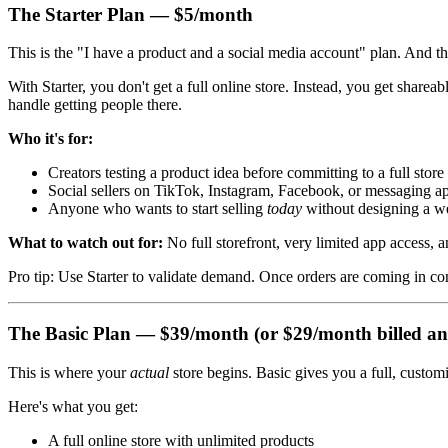
The Starter Plan — $5/month
This is the "I have a product and a social media account" plan. And that
With Starter, you don't get a full online store. Instead, you get shar
handle getting people there.
Who it's for:
Creators testing a product idea before committing to a full store
Social sellers on TikTok, Instagram, Facebook, or messaging a
Anyone who wants to start selling
today
without designing a w
What to watch out for:
No full storefront, very limited app access, a
Pro tip: Use Starter to validate demand. Once orders are coming in cons
The Basic Plan — $39/month (or $29/month billed an
This is where your
actual
store begins. Basic gives you a full, custom
Here's what you get:
A full online store with unlimited products