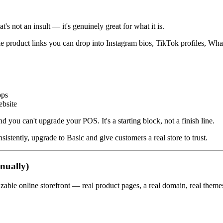
's not an insult — it's genuinely great for what it is.
eable product links you can drop into Instagram bios, TikTok profiles, 
pps
ebsite
nd you can't upgrade your POS. It's a starting block, not a finish line.
istently, upgrade to Basic and give customers a real store to trust.
nually)
izable online storefront — real product pages, a real domain, real them