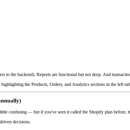
 to the backend). Reports are functional but not deep. And transaction 
ghlighting the Products, Orders, and Analytics sections in the left sid
annually)
ttle confusing — but if you've seen it called the Shopify plan before, it
driven decisions.