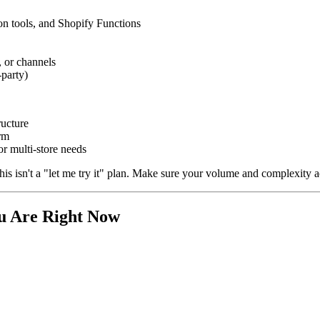
n tools, and Shopify Functions
, or channels
-party)
ructure
rm
r multi-store needs
 isn't a "let me try it" plan. Make sure your volume and complexity actu
ou Are Right Now