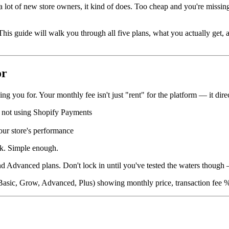
 a lot of new store owners, it kind of does. Too cheap and you're missi
s guide will walk you through all five plans, what you actually get, an
or
g you for. Your monthly fee isn't just "rent" for the platform — it direc
 not using Shopify Payments
ur store's performance
ck. Simple enough.
 Advanced plans. Don't lock in until you've tested the waters though —
r, Basic, Grow, Advanced, Plus) showing monthly price, transaction fee %