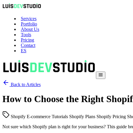
Services
Portfolio
About Us
Tools
Pricing
Contact
ES
Back to Articles
How to Choose the Right Shopif
Shopify
E-commerce
Tutorials
Shopify Plans
Shopify Pricing
Sh
Not sure which Shopify plan is right for your business? This guide b