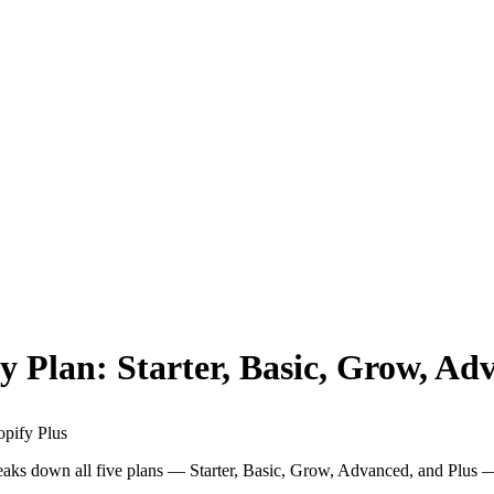
y Plan: Starter, Basic, Grow, Ad
opify Plus
reaks down all five plans — Starter, Basic, Grow, Advanced, and Plus 