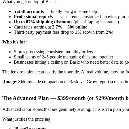
What you get on top of Basic:
5 staff accounts
— finally bring in some help
Professional reports
— sales trends, customer behavior, produc
Up to 87% shipping discounts
(plus shipping insurance)
Card rates starting at
2.7% + 30¢ online
Third-party payment fees drop to
1%
(down from 2%)
Who it's for:
Stores processing consistent monthly orders
Small teams of 2–5 people managing the store together
Businesses hitting a ceiling on Basic who need better data to g
The fee drop alone can justify the upgrade. At real volume, moving f
[
Image
: Side-by-side comparison of Basic vs. Grow report screens 
The Advanced Plan — $399/month (or $299/month bi
Advanced is for stores that are genuinely scaling. This isn't a plan y
What justifies the price tag:
15 staff accounts