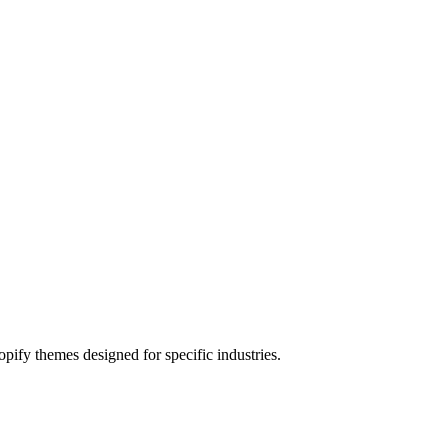
pify themes designed for specific industries.