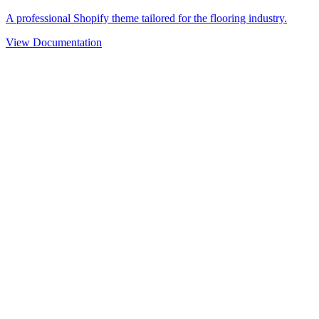
A professional Shopify theme tailored for the flooring industry.
View Documentation