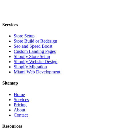
Services
Store Setup
Store Build or Redesign
Seo and Speed Boost
Custom Landing Pages
Shopify Store Setup
Shopify Website Design
Shopify Migration
Miami Web Development
Sitemap
Home
Services
Pricing
About
Contact
Resources