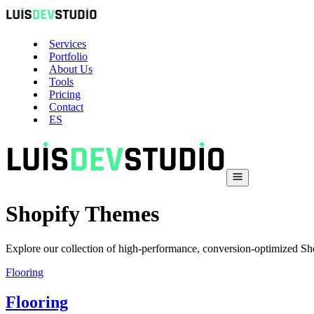
Services
Portfolio
About Us
Tools
Pricing
Contact
ES
Shopify Themes
Explore our collection of high-performance, conversion-optimized Sho
Flooring
Flooring