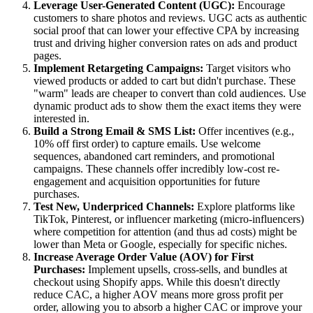
Leverage User-Generated Content (UGC):
Encourage
customers to share photos and reviews. UGC acts as authentic
social proof that can lower your effective CPA by increasing
trust and driving higher conversion rates on ads and product
pages.
Implement Retargeting Campaigns:
Target visitors who
viewed products or added to cart but didn't purchase. These
"warm" leads are cheaper to convert than cold audiences. Use
dynamic product ads to show them the exact items they were
interested in.
Build a Strong Email & SMS List:
Offer incentives (e.g.,
10% off first order) to capture emails. Use welcome
sequences, abandoned cart reminders, and promotional
campaigns. These channels offer incredibly low-cost re-
engagement and acquisition opportunities for future
purchases.
Test New, Underpriced Channels:
Explore platforms like
TikTok, Pinterest, or influencer marketing (micro-influencers)
where competition for attention (and thus ad costs) might be
lower than Meta or Google, especially for specific niches.
Increase Average Order Value (AOV) for First
Purchases:
Implement upsells, cross-sells, and bundles at
checkout using Shopify apps. While this doesn't directly
reduce CAC, a higher AOV means more gross profit per
order, allowing you to absorb a higher CAC or improve your