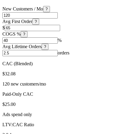
New Customers / Mo
?
Avg First Order
?
$
COGS %
?
%
Avg Lifetime Orders
?
orders
CAC (Blended)
$32.08
120 new customers/mo
Paid-Only CAC
$25.00
Ads spend only
LTV:CAC Ratio