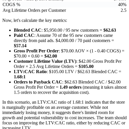
COGS %
40%
Avg Lifetime Orders per Customer
2.5
Now, let's calculate the key metrics:
Blended CAC
: $5,950.00 / 95 new customers =
$62.63
Paid CAC
: Assume 70 of the 95 new customers came
directly from paid ads. $4,000.00 / 70 paid customers =
$57.14
Gross Profit Per Order
: $70.00 AOV × (1 - 0.40 COGS) =
$70.00 × 0.60 =
$42.00
Customer Lifetime Value (LTV)
: $42.00 Gross Profit Per
Order × 2.5 Avg Lifetime Orders =
$105.00
LTV:CAC Ratio
: $105.00 LTV / $62.63 Blended CAC =
1.68:1
Orders to Payback CAC
: $62.63 Blended CAC / $42.00
Gross Profit Per Order =
1.49 orders
(meaning it takes almost
1.5 orders to recover the acquisition cost).
In this scenario, an LTV:CAC ratio of 1.68:1 indicates that the store
is marginally profitable on an average customer. While not
immediately losing money, it suggests there's limited room for
growth and potential vulnerability to cost increases. The team should
focus on improving the LTV:CAC ratio, either by reducing CAC or
increasing LTV.