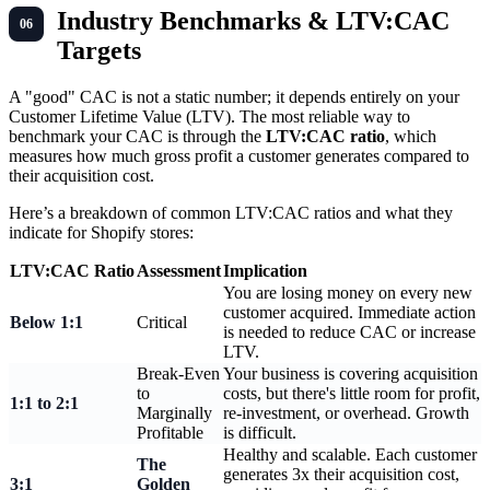
Industry Benchmarks & LTV:CAC
Targets
A "good" CAC is not a static number; it depends entirely on your
Customer Lifetime Value (LTV). The most reliable way to
benchmark your CAC is through the
LTV:CAC ratio
, which
measures how much gross profit a customer generates compared to
their acquisition cost.
Here’s a breakdown of common LTV:CAC ratios and what they
indicate for Shopify stores:
LTV:CAC Ratio
Assessment
Implication
You are losing money on every new
customer acquired. Immediate action
Below 1:1
Critical
is needed to reduce CAC or increase
LTV.
Break-Even
Your business is covering acquisition
to
costs, but there's little room for profit,
1:1 to 2:1
Marginally
re-investment, or overhead. Growth
Profitable
is difficult.
Healthy and scalable. Each customer
The
generates 3x their acquisition cost,
3:1
Golden