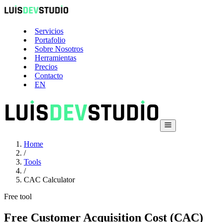
Servicios
Portafolio
Sobre Nosotros
Herramientas
Precios
Contacto
EN
Home
/
Tools
/
CAC Calculator
Free tool
Free Customer Acquisition Cost (CAC)