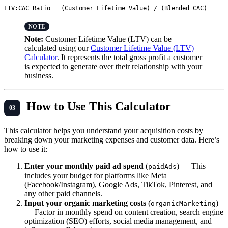
Note:
Customer Lifetime Value (LTV) can be
calculated using our
Customer Lifetime Value (LTV)
Calculator
. It represents the total gross profit a customer
is expected to generate over their relationship with your
business.
How to Use This Calculator
This calculator helps you understand your acquisition costs by
breaking down your marketing expenses and customer data. Here’s
how to use it:
Enter your monthly paid ad spend
(
) — This
paidAds
includes your budget for platforms like Meta
(Facebook/Instagram), Google Ads, TikTok, Pinterest, and
any other paid channels.
Input your organic marketing costs
(
)
organicMarketing
— Factor in monthly spend on content creation, search engine
optimization (SEO) efforts, social media management, and