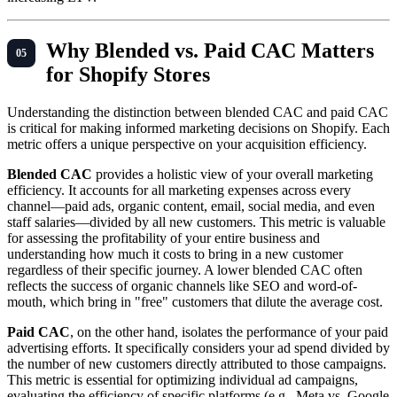
Why Blended vs. Paid CAC Matters
for Shopify Stores
Understanding the distinction between blended CAC and paid CAC
is critical for making informed marketing decisions on Shopify. Each
metric offers a unique perspective on your acquisition efficiency.
Blended CAC
provides a holistic view of your overall marketing
efficiency. It accounts for all marketing expenses across every
channel—paid ads, organic content, email, social media, and even
staff salaries—divided by all new customers. This metric is valuable
for assessing the profitability of your entire business and
understanding how much it costs to bring in a new customer
regardless of their specific journey. A lower blended CAC often
reflects the success of organic channels like SEO and word-of-
mouth, which bring in "free" customers that dilute the average cost.
Paid CAC
, on the other hand, isolates the performance of your paid
advertising efforts. It specifically considers your ad spend divided by
the number of new customers directly attributed to those campaigns.
This metric is essential for optimizing individual ad campaigns,
evaluating the efficiency of specific platforms (e.g., Meta vs. Google