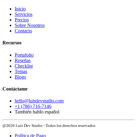
Inicio
Servicios
Precios
Sobre Nosotros
Contacto
Recursos
Portafolio
Reseñas
Checklist
Temas
Blogs
Contáctame
hello@luisdevstudio.com
+1 (786) 716-7146
También hablo español
@2026 Luis Dev Studio - Todos los derechos reservados
Política de Pago