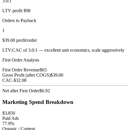
3.0:1
LTV profit $98
Orders to Payback
1
$39.00 profit/order
LTV:CAC of 3.0:1 — excellent unit economics, scale aggressively
First Order Analysis
First Order Revenue
$
65
Gross Profit (after COGS)
$
39.00
CAC
-$
32.08
Net after First Order
$
6.92
Marketing Spend Breakdown
$
3,850
Paid Ads
77.9%
Organic / Content