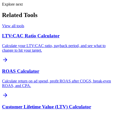
Explore next
Related Tools
View all tools
LTV:CAC Ratio Calculator
Calculate your LTV:CAC ratio, payback period, and see what to
change to hit your target.
ROAS Calculator
Calculate return on ad spend, profit ROAS after COGS, break-even
ROAS, and CPA.
Customer Lifetime Value (LTV) Calculator