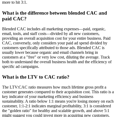
more to hit 3:1.
What is the difference between blended CAC and
paid CAC?
Blended CAC includes all marketing expenses—paid, organic,
email, tools, and staff costs—divided by all new customers,
providing an overall acquisition cost for your entire business. Paid
CAC, conversely, only considers your paid ad spend divided by
customers specifically attributed to those ads. Blended CAC is
usually lower because organic and email channels bring in
customers at a "free" or very low cost, diluting the average. Track
both to understand the overall business health and the efficiency of
specific ad campaigns.
What is the LTV to CAC ratio?
The LTV:CAC ratio measures how much lifetime gross profit a
customer generates compared to their acquisition cost. This ratio is a
key indicator of your marketing efficiency and business
sustainability. A ratio below 1:1 means you're losing money on each
customer, 1:1-2:1 indicates marginal profitability, 3:1 is considered
the "golden ratio" for healthy and scalable growth, and above 5:1
might suggest you could invest more in acquiring new customers.