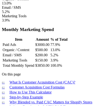
13.0%
Email / SMS
5.2%
Marketing Tools
3.9%
Monthly Marketing Spend
Item
Amount
% of Total
Paid Ads
$
3000.00
77.9
%
Organic / Content
$
500.00
13.0
%
Email / SMS
$
200.00
5.2
%
Marketing Tools
$
150.00
3.9
%
Total Monthly Spend
$
3850.00
100.0
%
On this page
What Is Customer Acquisition Cost (CAC)?
Customer Acquisition Cost Formulas
How to Use This Calculator
Step-by-Step Example
Why Blended vs. Paid CAC Matters for Shopify Stores