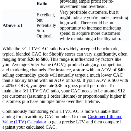
providing ample profit for re-
Ratio
investment and overhead.
Very profitable customers, but it
Excellent,
might indicate you're under-investing
but
in growth. There could be an
Above 5:1
Potentially
opportunity to increase marketing
Sub-
spend to acquire more customers
Optimal
while maintaining a healthy ratio.
While the 3:1 LTV:CAC ratio is a widely accepted benchmark,
typical blended CAC for Shopify stores can vary significantly, often
ranging from
$20 to $80
. This range is influenced by factors like
your Average Order Value (AOV), product category, competition,
and marketing channels. For instance, a store with an AOV of $40
selling commodity goods will naturally target a much lower CAC
than a luxury brand with an AOV of $300. If your AOV is $60 with
a 40% COGS, you generate $36 in gross profit per order. To
maintain a 3:1 LTV:CAC ratio, your CAC needs to be around $12
per customer (assuming 1 order lifetime) or proportionally higher if
customers purchase multiple times over their lifetime.
Continuously monitoring your LTV:CAC is more valuable than
aiming for an arbitrary CAC number. Use our
Customer Lifetime
Value (LTV) Calculator
to get a precise LTV and then compare it
against your calculated CAC.