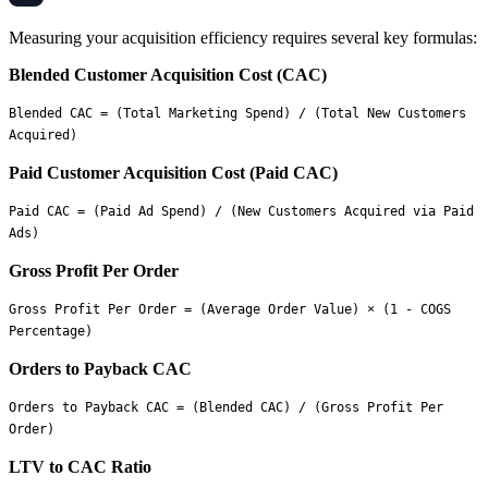
Measuring your acquisition efficiency requires several key formulas:
Blended Customer Acquisition Cost (CAC)
Blended CAC = (Total Marketing Spend) / (Total New Customers 
Paid Customer Acquisition Cost (Paid CAC)
Paid CAC = (Paid Ad Spend) / (New Customers Acquired via Paid 
Gross Profit Per Order
Gross Profit Per Order = (Average Order Value) × (1 - COGS 
Orders to Payback CAC
Orders to Payback CAC = (Blended CAC) / (Gross Profit Per 
LTV to CAC Ratio