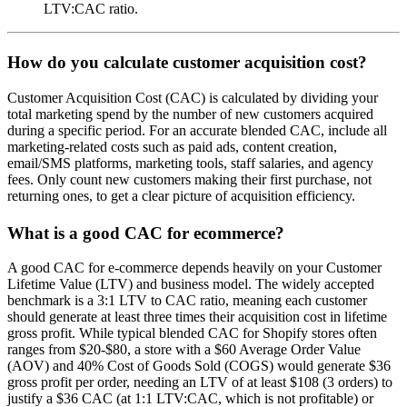
LTV:CAC ratio.
How do you calculate customer acquisition cost?
Customer Acquisition Cost (CAC) is calculated by dividing your
total marketing spend by the number of new customers acquired
during a specific period. For an accurate blended CAC, include all
marketing-related costs such as paid ads, content creation,
email/SMS platforms, marketing tools, staff salaries, and agency
fees. Only count new customers making their first purchase, not
returning ones, to get a clear picture of acquisition efficiency.
What is a good CAC for ecommerce?
A good CAC for e-commerce depends heavily on your Customer
Lifetime Value (LTV) and business model. The widely accepted
benchmark is a 3:1 LTV to CAC ratio, meaning each customer
should generate at least three times their acquisition cost in lifetime
gross profit. While typical blended CAC for Shopify stores often
ranges from $20-$80, a store with a $60 Average Order Value
(AOV) and 40% Cost of Goods Sold (COGS) would generate $36
gross profit per order, needing an LTV of at least $108 (3 orders) to
justify a $36 CAC (at 1:1 LTV:CAC, which is not profitable) or