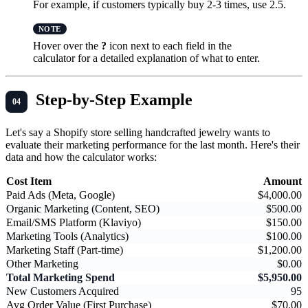
For example, if customers typically buy 2-3 times, use 2.5.
Hover over the
?
icon next to each field in the
calculator for a detailed explanation of what to enter.
Step-by-Step Example
Let's say a Shopify store selling handcrafted jewelry wants to
evaluate their marketing performance for the last month. Here's their
data and how the calculator works:
Cost Item
Amount
Paid Ads (Meta, Google)
$4,000.00
Organic Marketing (Content, SEO)
$500.00
Email/SMS Platform (Klaviyo)
$150.00
Marketing Tools (Analytics)
$100.00
Marketing Staff (Part-time)
$1,200.00
Other Marketing
$0.00
Total Marketing Spend
$5,950.00
New Customers Acquired
95
Avg Order Value (First Purchase)
$70.00