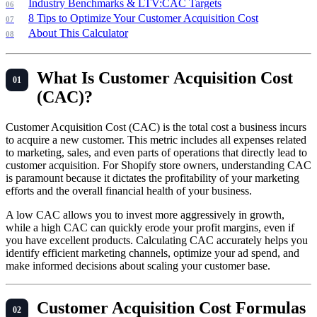
Industry Benchmarks & LTV:CAC Targets
8 Tips to Optimize Your Customer Acquisition Cost
About This Calculator
What Is Customer Acquisition Cost
(CAC)?
Customer Acquisition Cost (CAC) is the total cost a business incurs
to acquire a new customer. This metric includes all expenses related
to marketing, sales, and even parts of operations that directly lead to
customer acquisition. For Shopify store owners, understanding CAC
is paramount because it dictates the profitability of your marketing
efforts and the overall financial health of your business.
A low CAC allows you to invest more aggressively in growth,
while a high CAC can quickly erode your profit margins, even if
you have excellent products. Calculating CAC accurately helps you
identify efficient marketing channels, optimize your ad spend, and
make informed decisions about scaling your customer base.
Customer Acquisition Cost Formulas