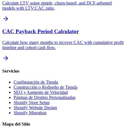
Calculate LTV using simple, churn-based, and DCF-adjusted
models with LTV:CAC ratio.
CAC Payback Period Calculator
Calculate how many months to recover CAC with cumulative profit
timeline and cohort cash flow.
Servicios
Configuración de Tienda
Construcción o Rediseño de Tienda
SEO y Aumento de Velocidad
Páginas de Destino Personalizadas
Shopify Store Setup
Shopify Website Design
Shopify Migration
Mapa del Sitio