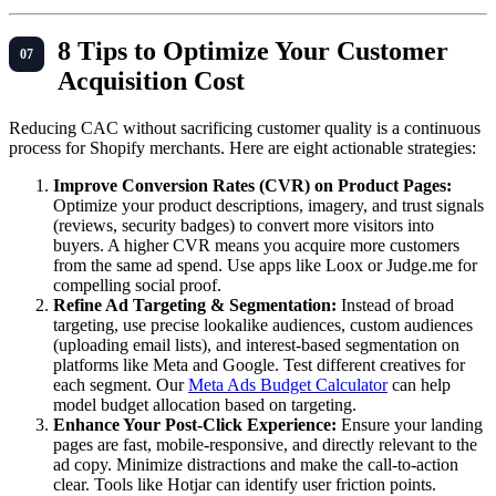
8 Tips to Optimize Your Customer
Acquisition Cost
Reducing CAC without sacrificing customer quality is a continuous
process for Shopify merchants. Here are eight actionable strategies:
Improve Conversion Rates (CVR) on Product Pages:
Optimize your product descriptions, imagery, and trust signals
(reviews, security badges) to convert more visitors into
buyers. A higher CVR means you acquire more customers
from the same ad spend. Use apps like Loox or Judge.me for
compelling social proof.
Refine Ad Targeting & Segmentation:
Instead of broad
targeting, use precise lookalike audiences, custom audiences
(uploading email lists), and interest-based segmentation on
platforms like Meta and Google. Test different creatives for
each segment. Our
Meta Ads Budget Calculator
can help
model budget allocation based on targeting.
Enhance Your Post-Click Experience:
Ensure your landing
pages are fast, mobile-responsive, and directly relevant to the
ad copy. Minimize distractions and make the call-to-action
clear. Tools like Hotjar can identify user friction points.