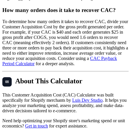
How many orders does it take to recover CAC?
To determine how many orders it takes to recover CAC, divide your
Customer Acquisition Cost by the gross profit generated per order.
For example, if your CAC is $40 and each order generates $25 in
gross profit after COGS, you would need 1.6 orders to recover
CAC (meaning effectively 2 orders). If customers consistently need
three or more orders to pay back their acquisition cost, it highlights a
need to either improve retention, increase average order value, or
reduce your acquisition costs. Consider using a
CAC Payback
Period Calculator
for a deeper analysis.
About This Calculator
This Customer Acquisition Cost (CAC) Calculator was built
specifically for Shopify merchants by
Luis Dev Studio
. It helps you
analyze your marketing spend, assess profitability, and make data-
driven decisions tailored to e-commerce.
Need help optimizing your Shopify store's marketing spend or unit
economics?
Get in touch
for expert assistance.