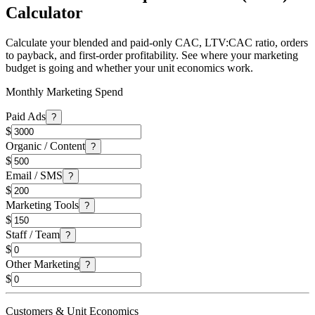
Calculator
Calculate your blended and paid-only CAC, LTV:CAC ratio, orders
to payback, and first-order profitability. See where your marketing
budget is going and whether your unit economics work.
Monthly Marketing Spend
Paid Ads
?
$
Organic / Content
?
$
Email / SMS
?
$
Marketing Tools
?
$
Staff / Team
?
$
Other Marketing
?
$
Customers & Unit Economics