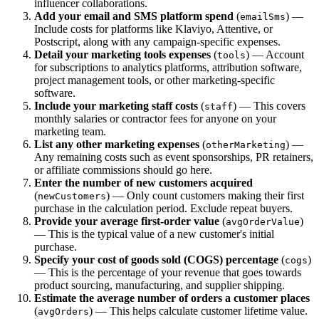
influencer collaborations.
Add your email and SMS platform spend
(
) —
emailSms
Include costs for platforms like Klaviyo, Attentive, or
Postscript, along with any campaign-specific expenses.
Detail your marketing tools expenses
(
) — Account
tools
for subscriptions to analytics platforms, attribution software,
project management tools, or other marketing-specific
software.
Include your marketing staff costs
(
) — This covers
staff
monthly salaries or contractor fees for anyone on your
marketing team.
List any other marketing expenses
(
) —
otherMarketing
Any remaining costs such as event sponsorships, PR retainers,
or affiliate commissions should go here.
Enter the number of new customers acquired
(
) — Only count customers making their first
newCustomers
purchase in the calculation period. Exclude repeat buyers.
Provide your average first-order value
(
)
avgOrderValue
— This is the typical value of a new customer's initial
purchase.
Specify your cost of goods sold (COGS) percentage
(
)
cogs
— This is the percentage of your revenue that goes towards
product sourcing, manufacturing, and supplier shipping.
Estimate the average number of orders a customer places
(
) — This helps calculate customer lifetime value.
avgOrders