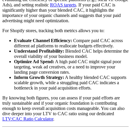
Ads), and setting realistic
ROAS targets
. If your paid CAC is
significantly higher than your blended CAC, it highlights the
importance of your organic channels and suggests that your paid
advertising might need optimization.
For Shopify stores, tracking both metrics allows you to:
Evaluate Channel Efficiency:
Compare paid CAC across
different ad platforms to reallocate budgets effectively.
Understand Profitability:
Blended CAC helps determine the
overall viability of your business model.
Optimize Ad Spend:
A high paid CAC might signal poor
targeting, weak ad creatives, or a need to improve your
landing page conversion rates.
Inform Growth Strategy:
A healthy blended CAC supports
scalable growth, while a struggling paid CAC indicates a
bottleneck in your paid acquisition efforts.
By knowing both figures, you can assess if your paid efforts are
truly sustainable and if your organic foundation is contributing
enough to keep overall acquisition costs manageable. You can also
dive deeper into your LTV to CAC ratio using our dedicated
LTV:CAC Ratio Calculator
.