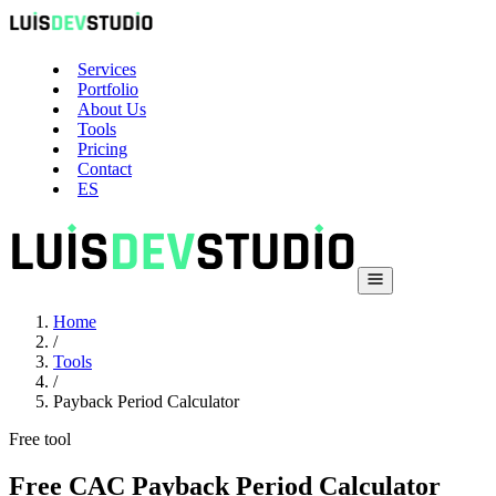
Services
Portfolio
About Us
Tools
Pricing
Contact
ES
Home
/
Tools
/
Payback Period Calculator
Free tool
Free CAC Payback Period Calculator