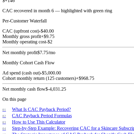
$
+
146
CAC recovered in month
6
— highlighted with green ring
Per-Customer Waterfall
CAC (upfront cost)
-$
40.00
Monthly gross profit
+$
9.75
Monthly operating cost
-$
2
Net monthly profit
$
7.75
/mo
Monthly Cohort Cash Flow
Ad spend (cash out)
-$
5,000.00
Cohort monthly return (
125
customers)
+$
968.75
Net monthly cash flow
$
-4,031.25
On this page
What Is CAC Payback Period?
CAC Payback Period Formulas
How to Use This Calculator
Step-by-Step Example: Recovering CAC for a Skincare Subscri