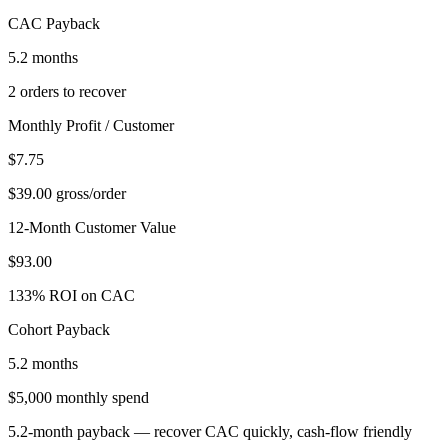
CAC Payback
5.2 months
2 orders to recover
Monthly Profit / Customer
$7.75
$39.00 gross/order
12-Month Customer Value
$93.00
133% ROI on CAC
Cohort Payback
5.2 months
$5,000 monthly spend
5.2-month payback — recover CAC quickly, cash-flow friendly