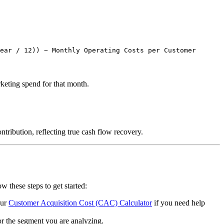
ear / 12)) − Monthly Operating Costs per Customer
rketing spend for that month.
tribution, reflecting true cash flow recovery.
 these steps to get started:
our
Customer Acquisition Cost (CAC) Calculator
if you need help
or the segment you are analyzing.