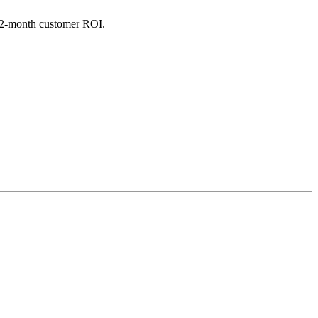
 12-month customer ROI.