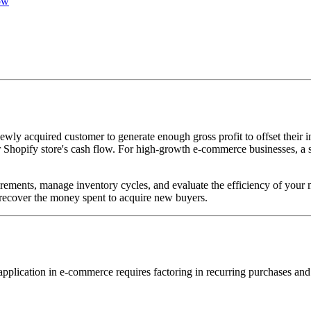
ow
 acquired customer to generate enough gross profit to offset their in
 Shopify store's cash flow. For high-growth e-commerce businesses, a sh
ements, manage inventory cycles, and evaluate the efficiency of your 
to recover the money spent to acquire new buyers.
application in e-commerce requires factoring in recurring purchases and