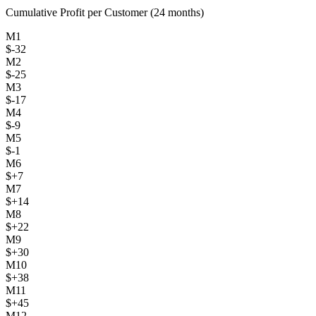
Cumulative Profit per Customer (24 months)
M
1
$
-32
M
2
$
-25
M
3
$
-17
M
4
$
-9
M
5
$
-1
M
6
$
+
7
M
7
$
+
14
M
8
$
+
22
M
9
$
+
30
M
10
$
+
38
M
11
$
+
45
M
12