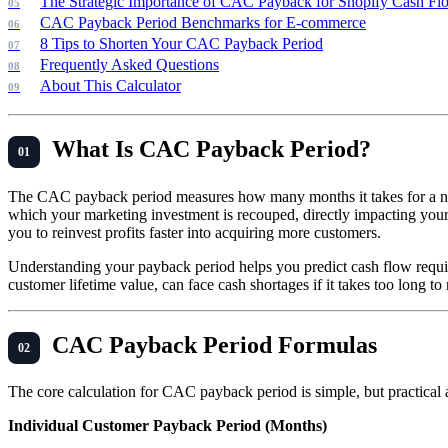
The Strategic Importance of CAC Payback for Shopify Cash Fl
CAC Payback Period Benchmarks for E-commerce
8 Tips to Shorten Your CAC Payback Period
Frequently Asked Questions
About This Calculator
What Is CAC Payback Period?
The CAC payback period measures how many months it takes for a newly
which your marketing investment is recouped, directly impacting your
you to reinvest profits faster into acquiring more customers.
Understanding your payback period helps you predict cash flow requir
customer lifetime value, can face cash shortages if it takes too long 
CAC Payback Period Formulas
The core calculation for CAC payback period is simple, but practical 
Individual Customer Payback Period (Months)