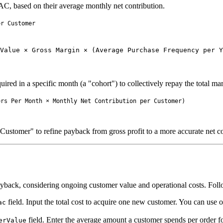
AC, based on their average monthly net contribution.
Value × Gross Margin × (Average Purchase Frequency per Y
uired in a specific month (a "cohort") to collectively repay the total ma
ustomer" to refine payback from gross profit to a more accurate net con
yback, considering ongoing customer value and operational costs. Follow
field. Input the total cost to acquire one new customer. You can use 
ac
field. Enter the average amount a customer spends per order f
erValue