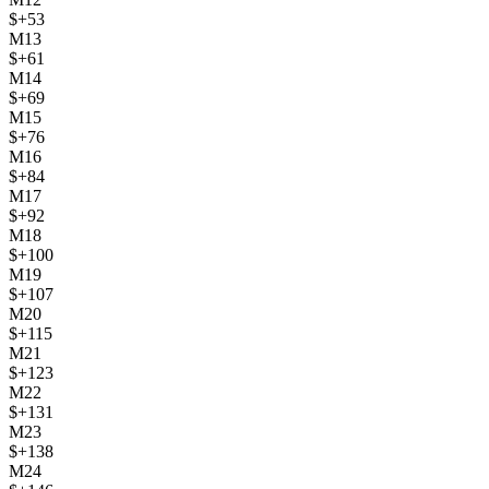
$
+
53
M
13
$
+
61
M
14
$
+
69
M
15
$
+
76
M
16
$
+
84
M
17
$
+
92
M
18
$
+
100
M
19
$
+
107
M
20
$
+
115
M
21
$
+
123
M
22
$
+
131
M
23
$
+
138
M
24