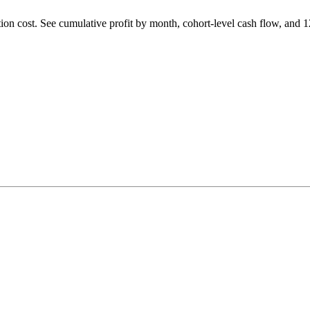
tion cost. See cumulative profit by month, cohort-level cash flow, and