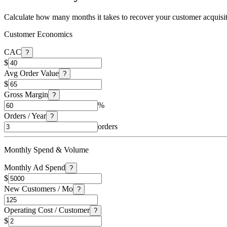
Calculate how many months it takes to recover your customer acquisi
Customer Economics
CAC
?
$
Avg Order Value
?
$
Gross Margin
?
%
Orders / Year
?
orders
Monthly Spend & Volume
Monthly Ad Spend
?
$
New Customers / Mo
?
Operating Cost / Customer
?
$