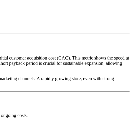
itial customer acquisition cost (CAC). This metric shows the speed at
ort payback period is crucial for sustainable expansion, allowing
marketing channels. A rapidly growing store, even with strong
 ongoing costs.