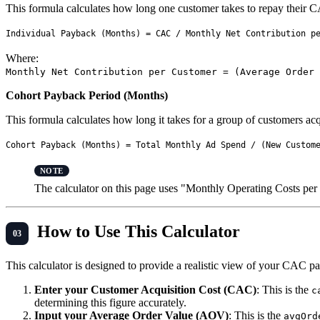
This formula calculates how long one customer takes to repay their C
Where:
Monthly Net Contribution per Customer = (Average Order 
Cohort Payback Period (Months)
This formula calculates how long it takes for a group of customers acq
The calculator on this page uses "Monthly Operating Costs per C
How to Use This Calculator
This calculator is designed to provide a realistic view of your CAC pa
Enter your Customer Acquisition Cost (CAC)
: This is the
c
determining this figure accurately.
Input your Average Order Value (AOV)
: This is the
avgOrd