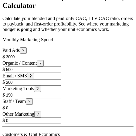
Calculator
Calculate your blended and paid-only CAC, LTV:CAC ratio, orders
to payback, and first-order profitability. See where your marketing
budget is going and whether your unit economics work.
Monthly Marketing Spend
Paid Ads
?
$
Organic / Content
?
$
Email / SMS
?
$
Marketing Tools
?
$
Staff / Team
?
$
Other Marketing
?
$
Customers & Unit Economics