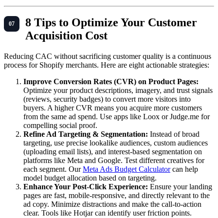
8 Tips to Optimize Your Customer
Acquisition Cost
Reducing CAC without sacrificing customer quality is a continuous
process for Shopify merchants. Here are eight actionable strategies:
Improve Conversion Rates (CVR) on Product Pages:
Optimize your product descriptions, imagery, and trust signals
(reviews, security badges) to convert more visitors into
buyers. A higher CVR means you acquire more customers
from the same ad spend. Use apps like Loox or Judge.me for
compelling social proof.
Refine Ad Targeting & Segmentation:
Instead of broad
targeting, use precise lookalike audiences, custom audiences
(uploading email lists), and interest-based segmentation on
platforms like Meta and Google. Test different creatives for
each segment. Our
Meta Ads Budget Calculator
can help
model budget allocation based on targeting.
Enhance Your Post-Click Experience:
Ensure your landing
pages are fast, mobile-responsive, and directly relevant to the
ad copy. Minimize distractions and make the call-to-action
clear. Tools like Hotjar can identify user friction points.