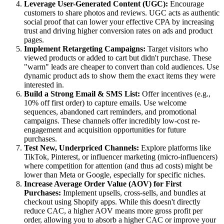
Leverage User-Generated Content (UGC):
Encourage
customers to share photos and reviews. UGC acts as authentic
social proof that can lower your effective CPA by increasing
trust and driving higher conversion rates on ads and product
pages.
Implement Retargeting Campaigns:
Target visitors who
viewed products or added to cart but didn't purchase. These
"warm" leads are cheaper to convert than cold audiences. Use
dynamic product ads to show them the exact items they were
interested in.
Build a Strong Email & SMS List:
Offer incentives (e.g.,
10% off first order) to capture emails. Use welcome
sequences, abandoned cart reminders, and promotional
campaigns. These channels offer incredibly low-cost re-
engagement and acquisition opportunities for future
purchases.
Test New, Underpriced Channels:
Explore platforms like
TikTok, Pinterest, or influencer marketing (micro-influencers)
where competition for attention (and thus ad costs) might be
lower than Meta or Google, especially for specific niches.
Increase Average Order Value (AOV) for First
Purchases:
Implement upsells, cross-sells, and bundles at
checkout using Shopify apps. While this doesn't directly
reduce CAC, a higher AOV means more gross profit per
order, allowing you to absorb a higher CAC or improve your