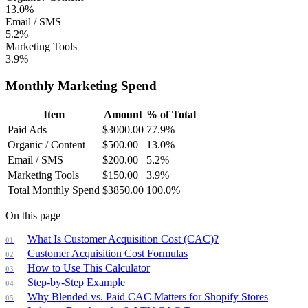
13.0%
Email / SMS
5.2%
Marketing Tools
3.9%
Monthly Marketing Spend
Item
Amount
% of Total
Paid Ads
$
3000.00
77.9
%
Organic / Content
$
500.00
13.0
%
Email / SMS
$
200.00
5.2
%
Marketing Tools
$
150.00
3.9
%
Total Monthly Spend
$
3850.00
100.0
%
On this page
What Is Customer Acquisition Cost (CAC)?
Customer Acquisition Cost Formulas
How to Use This Calculator
Step-by-Step Example
Why Blended vs. Paid CAC Matters for Shopify Stores