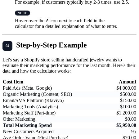
For example, if customers typically buy 2-3 times, use 2.5.
Hover over the
?
icon next to each field in the
calculator for a detailed explanation of what to enter.
Step-by-Step Example
Let's say a Shopify store selling handcrafted jewelry wants to
evaluate their marketing performance for the last month. Here's their
data and how the calculator works:
Cost Item
Amount
Paid Ads (Meta, Google)
$4,000.00
Organic Marketing (Content, SEO)
$500.00
Email/SMS Platform (Klaviyo)
$150.00
Marketing Tools (Analytics)
$100.00
Marketing Staff (Part-time)
$1,200.00
Other Marketing
$0.00
Total Marketing Spend
$5,950.00
New Customers Acquired
95
Avg Order Value (First Purchase)
$70.00