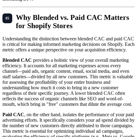
Why Blended vs. Paid CAC Matters
for Shopify Stores
Understanding the distinction between blended CAC and paid CAC
is critical for making informed marketing decisions on Shopify. Each
metric offers a unique perspective on your acquisition efficiency.
Blended CAC
provides a holistic view of your overall marketing
efficiency. It accounts for all marketing expenses across every
channel—paid ads, organic content, email, social media, and even
staff salaries—divided by all new customers. This metric is valuable
for assessing the profitability of your entire business and
understanding how much it costs to bring in a new customer
regardless of their specific journey. A lower blended CAC often
reflects the success of organic channels like SEO and word-of-
mouth, which bring in "free" customers that dilute the average cost.
Paid CAC
, on the other hand, isolates the performance of your paid
advertising efforts. It specifically considers your ad spend divided by
the number of new customers directly attributed to those campaigns.
This metric is essential for optimizing individual ad campaigns,
evaluating the efficiency of specific platforms (e.g., Meta vs. Google