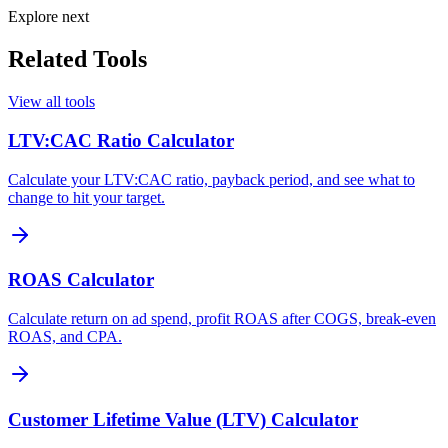
Explore next
Related Tools
View all tools
LTV:CAC Ratio Calculator
Calculate your LTV:CAC ratio, payback period, and see what to
change to hit your target.
ROAS Calculator
Calculate return on ad spend, profit ROAS after COGS, break-even
ROAS, and CPA.
Customer Lifetime Value (LTV) Calculator