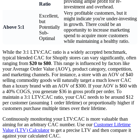
providing ample profit for re-
Ratio
investment and overhead.
Very profitable customers, but it
Excellent,
might indicate you're under-investing
but
in growth. There could be an
Above 5:1
Potentially
opportunity to increase marketing
Sub-
spend to acquire more customers
Optimal
while maintaining a healthy ratio.
While the 3:1 LTV:CAC ratio is a widely accepted benchmark,
typical blended CAC for Shopify stores can vary significantly, often
ranging from
$20 to $80
. This range is influenced by factors like
your Average Order Value (AOV), product category, competition,
and marketing channels. For instance, a store with an AOV of $40
selling commodity goods will naturally target a much lower CAC
than a luxury brand with an AOV of $300. If your AOV is $60 with
a 40% COGS, you generate $36 in gross profit per order. To
maintain a 3:1 LTV:CAC ratio, your CAC needs to be around $12
per customer (assuming 1 order lifetime) or proportionally higher if
customers purchase multiple times over their lifetime.
Continuously monitoring your LTV:CAC is more valuable than
aiming for an arbitrary CAC number. Use our
Customer Lifetime
Value (LTV) Calculator
to get a precise LTV and then compare it
against your calculated CAC.