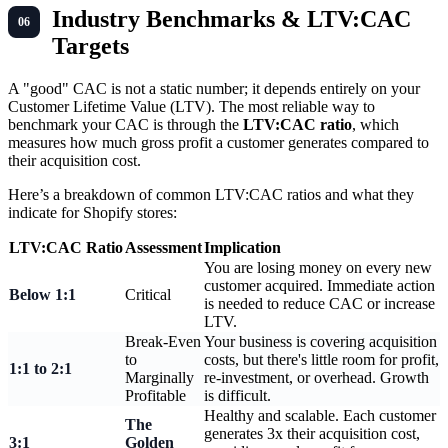
Industry Benchmarks & LTV:CAC
Targets
A "good" CAC is not a static number; it depends entirely on your
Customer Lifetime Value (LTV). The most reliable way to
benchmark your CAC is through the
LTV:CAC ratio
, which
measures how much gross profit a customer generates compared to
their acquisition cost.
Here’s a breakdown of common LTV:CAC ratios and what they
indicate for Shopify stores:
LTV:CAC Ratio
Assessment
Implication
You are losing money on every new
customer acquired. Immediate action
Below 1:1
Critical
is needed to reduce CAC or increase
LTV.
Break-Even
Your business is covering acquisition
to
costs, but there's little room for profit,
1:1 to 2:1
Marginally
re-investment, or overhead. Growth
Profitable
is difficult.
Healthy and scalable. Each customer
The
generates 3x their acquisition cost,
3:1
Golden