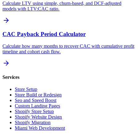
Calculate LTV using simple, churn-based, and DCF-adjusted
models with LTV:CAC ratio.
CAC Payback Period Calculator
Calculate how many months to recover CAC with cumulative profit
timeline and cohort cash flow.
Services
Store Setup
Store Build or Redesign
Seo and Speed Boost
Custom Landing Pages
Shopify Store Setup
Shopify Website Design
Shopify Migration
Miami Web Development