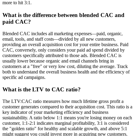
more to hit 3:1.
What is the difference between blended CAC and
paid CAC?
Blended CAC includes all marketing expenses—paid, organic,
email, tools, and staff costs—divided by all new customers,
providing an overall acquisition cost for your entire business. Paid
CAC, conversely, only considers your paid ad spend divided by
customers specifically attributed to those ads. Blended CAC is
usually lower because organic and email channels bring in
customers at a "free" or very low cost, diluting the average. Track
both to understand the overall business health and the efficiency of
specific ad campaigns.
What is the LTV to CAC ratio?
The LTV:CAC ratio measures how much lifetime gross profit a
customer generates compared to their acquisition cost. This ratio is a
key indicator of your marketing efficiency and business
sustainability. A ratio below 1:1 means you're losing money on each
customer, 1:1-2:1 indicates marginal profitability, 3:1 is considered
the "golden ratio" for healthy and scalable growth, and above 5:1
might suggest you could invest more in acquiring new customers.