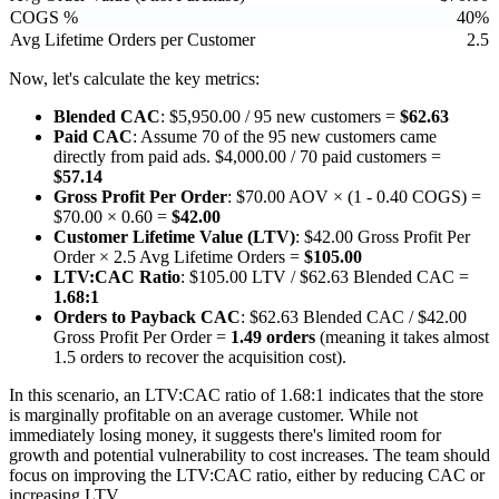
COGS %
40%
Avg Lifetime Orders per Customer
2.5
Now, let's calculate the key metrics:
Blended CAC
: $5,950.00 / 95 new customers =
$62.63
Paid CAC
: Assume 70 of the 95 new customers came
directly from paid ads. $4,000.00 / 70 paid customers =
$57.14
Gross Profit Per Order
: $70.00 AOV × (1 - 0.40 COGS) =
$70.00 × 0.60 =
$42.00
Customer Lifetime Value (LTV)
: $42.00 Gross Profit Per
Order × 2.5 Avg Lifetime Orders =
$105.00
LTV:CAC Ratio
: $105.00 LTV / $62.63 Blended CAC =
1.68:1
Orders to Payback CAC
: $62.63 Blended CAC / $42.00
Gross Profit Per Order =
1.49 orders
(meaning it takes almost
1.5 orders to recover the acquisition cost).
In this scenario, an LTV:CAC ratio of 1.68:1 indicates that the store
is marginally profitable on an average customer. While not
immediately losing money, it suggests there's limited room for
growth and potential vulnerability to cost increases. The team should
focus on improving the LTV:CAC ratio, either by reducing CAC or
increasing LTV.