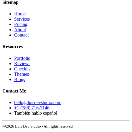
Sitemap
Home
Services
Pricing
About
Contact
Resources
Portfolio
Reviews
Checklist
Themes
Blogs
Contact Me
hello@luisdevstudio.com
+1 (786) 716-7146
También hablo español
@2026 Luis Dev Studio - All rights reserved