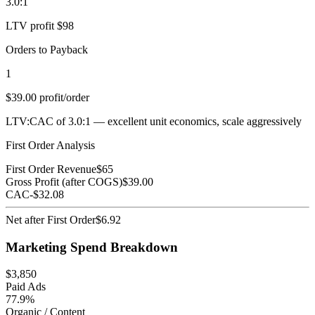
3.0:1
LTV profit $98
Orders to Payback
1
$39.00 profit/order
LTV:CAC of 3.0:1 — excellent unit economics, scale aggressively
First Order Analysis
First Order Revenue
$
65
Gross Profit (after COGS)
$
39.00
CAC
-$
32.08
Net after First Order
$
6.92
Marketing Spend Breakdown
$
3,850
Paid Ads
77.9%
Organic / Content