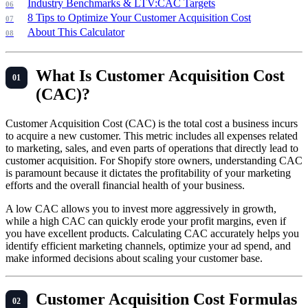
Industry Benchmarks & LTV:CAC Targets
8 Tips to Optimize Your Customer Acquisition Cost
About This Calculator
What Is Customer Acquisition Cost
(CAC)?
Customer Acquisition Cost (CAC) is the total cost a business incurs
to acquire a new customer. This metric includes all expenses related
to marketing, sales, and even parts of operations that directly lead to
customer acquisition. For Shopify store owners, understanding CAC
is paramount because it dictates the profitability of your marketing
efforts and the overall financial health of your business.
A low CAC allows you to invest more aggressively in growth,
while a high CAC can quickly erode your profit margins, even if
you have excellent products. Calculating CAC accurately helps you
identify efficient marketing channels, optimize your ad spend, and
make informed decisions about scaling your customer base.
Customer Acquisition Cost Formulas