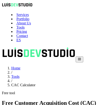
Services
Portfolio
About Us
Tools
Pricing
Contact
ES
Home
/
Tools
/
CAC Calculator
Free tool
Free Customer Acquisition Cost (CAC)