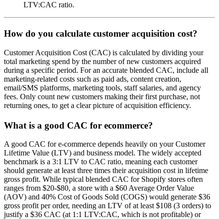
LTV:CAC ratio.
How do you calculate customer acquisition cost?
Customer Acquisition Cost (CAC) is calculated by dividing your
total marketing spend by the number of new customers acquired
during a specific period. For an accurate blended CAC, include all
marketing-related costs such as paid ads, content creation,
email/SMS platforms, marketing tools, staff salaries, and agency
fees. Only count new customers making their first purchase, not
returning ones, to get a clear picture of acquisition efficiency.
What is a good CAC for ecommerce?
A good CAC for e-commerce depends heavily on your Customer
Lifetime Value (LTV) and business model. The widely accepted
benchmark is a 3:1 LTV to CAC ratio, meaning each customer
should generate at least three times their acquisition cost in lifetime
gross profit. While typical blended CAC for Shopify stores often
ranges from $20-$80, a store with a $60 Average Order Value
(AOV) and 40% Cost of Goods Sold (COGS) would generate $36
gross profit per order, needing an LTV of at least $108 (3 orders) to
justify a $36 CAC (at 1:1 LTV:CAC, which is not profitable) or