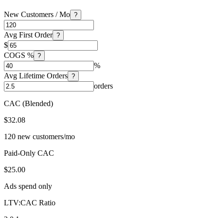
New Customers / Mo
?
Avg First Order
?
$
COGS %
?
%
Avg Lifetime Orders
?
orders
CAC (Blended)
$32.08
120 new customers/mo
Paid-Only CAC
$25.00
Ads spend only
LTV:CAC Ratio