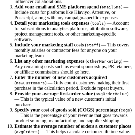
influencer collaborations.
Add your email and SMS platform spend
(
) —
emailSms
Include costs for platforms like Klaviyo, Attentive, or
Postscript, along with any campaign-specific expenses.
Detail your marketing tools expenses
(
) — Account
tools
for subscriptions to analytics platforms, attribution software,
project management tools, or other marketing-specific
software.
Include your marketing staff costs
(
) — This covers
staff
monthly salaries or contractor fees for anyone on your
marketing team.
List any other marketing expenses
(
) —
otherMarketing
Any remaining costs such as event sponsorships, PR retainers,
or affiliate commissions should go here.
Enter the number of new customers acquired
(
) — Only count customers making their first
newCustomers
purchase in the calculation period. Exclude repeat buyers.
Provide your average first-order value
(
)
avgOrderValue
— This is the typical value of a new customer's initial
purchase.
Specify your cost of goods sold (COGS) percentage
(
)
cogs
— This is the percentage of your revenue that goes towards
product sourcing, manufacturing, and supplier shipping.
Estimate the average number of orders a customer places
(
) — This helps calculate customer lifetime value.
avgOrders