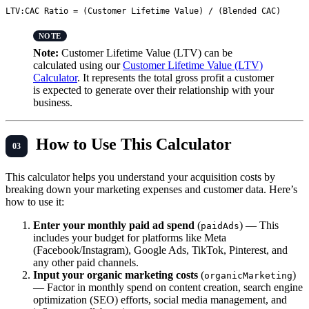
Note:
Customer Lifetime Value (LTV) can be
calculated using our
Customer Lifetime Value (LTV)
Calculator
. It represents the total gross profit a customer
is expected to generate over their relationship with your
business.
How to Use This Calculator
This calculator helps you understand your acquisition costs by
breaking down your marketing expenses and customer data. Here’s
how to use it:
Enter your monthly paid ad spend
(
) — This
paidAds
includes your budget for platforms like Meta
(Facebook/Instagram), Google Ads, TikTok, Pinterest, and
any other paid channels.
Input your organic marketing costs
(
)
organicMarketing
— Factor in monthly spend on content creation, search engine
optimization (SEO) efforts, social media management, and