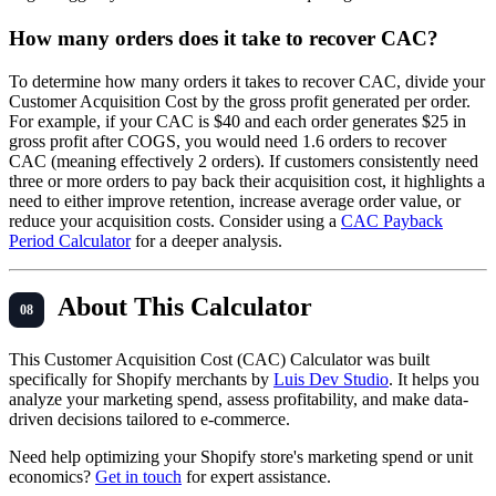
How many orders does it take to recover CAC?
To determine how many orders it takes to recover CAC, divide your
Customer Acquisition Cost by the gross profit generated per order.
For example, if your CAC is $40 and each order generates $25 in
gross profit after COGS, you would need 1.6 orders to recover
CAC (meaning effectively 2 orders). If customers consistently need
three or more orders to pay back their acquisition cost, it highlights a
need to either improve retention, increase average order value, or
reduce your acquisition costs. Consider using a
CAC Payback
Period Calculator
for a deeper analysis.
About This Calculator
This Customer Acquisition Cost (CAC) Calculator was built
specifically for Shopify merchants by
Luis Dev Studio
. It helps you
analyze your marketing spend, assess profitability, and make data-
driven decisions tailored to e-commerce.
Need help optimizing your Shopify store's marketing spend or unit
economics?
Get in touch
for expert assistance.