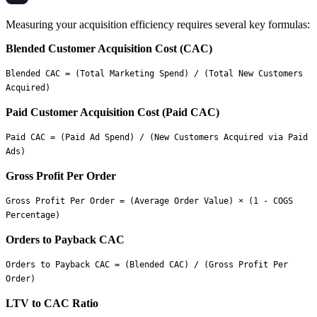
Measuring your acquisition efficiency requires several key formulas:
Blended Customer Acquisition Cost (CAC)
Blended CAC = (Total Marketing Spend) / (Total New Customers 
Paid Customer Acquisition Cost (Paid CAC)
Paid CAC = (Paid Ad Spend) / (New Customers Acquired via Paid 
Gross Profit Per Order
Gross Profit Per Order = (Average Order Value) × (1 - COGS 
Orders to Payback CAC
Orders to Payback CAC = (Blended CAC) / (Gross Profit Per 
LTV to CAC Ratio