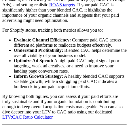
Ads), and setting realistic
ROAS targets
. If your paid CAC is
significantly higher than your blended CAC, it highlights the
importance of your organic channels and suggests that your paid
advertising might need optimization.
For Shopify stores, tracking both metrics allows you to:
Evaluate Channel Efficiency:
Compare paid CAC across
different ad platforms to reallocate budgets effectively.
Understand Profitability:
Blended CAC helps determine the
overall viability of your business model.
Optimize Ad Spend:
A high paid CAC might signal poor
targeting, weak ad creatives, or a need to improve your
landing page conversion rates.
Inform Growth Strategy:
A healthy blended CAC supports
scalable growth, while a struggling paid CAC indicates a
bottleneck in your paid acquisition efforts.
By knowing both figures, you can assess if your paid efforts are
truly sustainable and if your organic foundation is contributing
enough to keep overall acquisition costs manageable. You can also
dive deeper into your LTV to CAC ratio using our dedicated
LTV:CAC Ratio Calculator
.