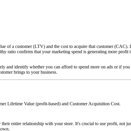
 of a customer (LTV) and the cost to acquire that customer (CAC). It's a
ealthy ratio confirms that your marketing spend is generating more profit
ely and identify whether you can afford to spend more on ads or if you 
ustomer brings to your business.
r Lifetime Value (profit-based) and Customer Acquisition Cost.
 their entire relationship with your store. It's crucial to use profit, no
down.