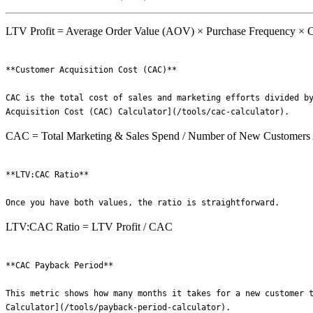
LTV Profit = Average Order Value (AOV) × Purchase Frequency × C
**Customer Acquisition Cost (CAC)**

CAC is the total cost of sales and marketing efforts divided by
CAC = Total Marketing & Sales Spend / Number of New Customers
**LTV:CAC Ratio**

LTV:CAC Ratio = LTV Profit / CAC
**CAC Payback Period**

This metric shows how many months it takes for a new customer t