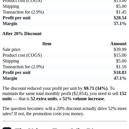
Product cost (COGS)
$15.00
Shipping
$5.00
Transaction fee (2.9%)
$1.45
Profit per unit
$28.54
Margin
57.1%
After 20% Discount
Item
Amount
Sale price
$39.99
Product cost (COGS)
$15.00
Shipping
$5.00
Transaction fee (2.9%)
$1.16
Profit per unit
$18.83
Margin
47.1%
The discount reduced your profit per unit by
$9.71 (34%)
. To
maintain the same total monthly profit ($2,854), you need to sell
152
units
— that is
52 extra units
, a
52% volume increase
.
The question becomes: will a 20% discount actually drive 52% more
sales? If not, the promotion costs you money.