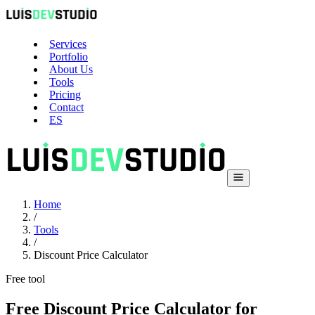
Services
Portfolio
About Us
Tools
Pricing
Contact
ES
Home
/
Tools
/
Discount Price Calculator
Free tool
Free Discount Price Calculator for