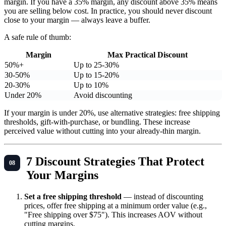
margin. If you have a 35% margin, any discount above 35% means
you are selling below cost. In practice, you should never discount
close to your margin — always leave a buffer.
A safe rule of thumb:
Margin
Max Practical Discount
50%+
Up to 25-30%
30-50%
Up to 15-20%
20-30%
Up to 10%
Under 20%
Avoid discounting
If your margin is under 20%, use alternative strategies: free shipping
thresholds, gift-with-purchase, or bundling. These increase
perceived value without cutting into your already-thin margin.
7 Discount Strategies That Protect
Your Margins
Set a free shipping threshold
— instead of discounting
prices, offer free shipping at a minimum order value (e.g.,
"Free shipping over $75"). This increases AOV without
cutting margins.