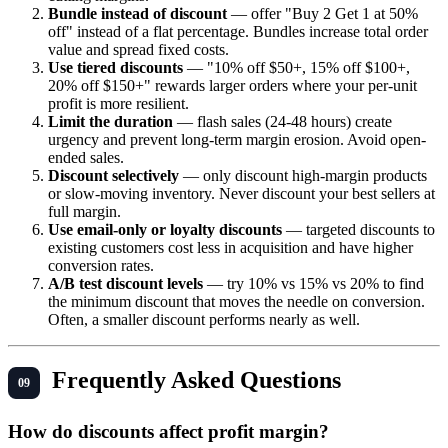
Bundle instead of discount
— offer "Buy 2 Get 1 at 50%
off" instead of a flat percentage. Bundles increase total order
value and spread fixed costs.
Use tiered discounts
— "10% off $50+, 15% off $100+,
20% off $150+" rewards larger orders where your per-unit
profit is more resilient.
Limit the duration
— flash sales (24-48 hours) create
urgency and prevent long-term margin erosion. Avoid open-
ended sales.
Discount selectively
— only discount high-margin products
or slow-moving inventory. Never discount your best sellers at
full margin.
Use email-only or loyalty discounts
— targeted discounts to
existing customers cost less in acquisition and have higher
conversion rates.
A/B test discount levels
— try 10% vs 15% vs 20% to find
the minimum discount that moves the needle on conversion.
Often, a smaller discount performs nearly as well.
Frequently Asked Questions
How do discounts affect profit margin?