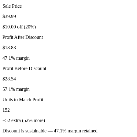
Sale Price
$39.99
$10.00 off (20%)
Profit After Discount
$18.83
47.1% margin
Profit Before Discount
$28.54
57.1% margin
Units to Match Profit
152
+52 extra (52% more)
Discount is sustainable — 47.1% margin retained