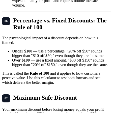
wipes out half your profit and requires double the sales
volume.
Percentage vs. Fixed Discounts: The
Rule of 100
The psychological impact of a discount depends on how it is
framed:
Under $100
— use a percentage. "20% off $50" sounds
bigger than "$10 off $50," even though they are the same.
Over $100
— use a fixed amount. "$30 off $150" sounds
bigger than "20% off $150," even though they are the same.
This is called the
Rule of 100
and it applies to how customers
perceive value. Use this calculator to test both formats and see
which delivers the better margin.
Maximum Safe Discount
Your maximum discount before losing money equals your profit