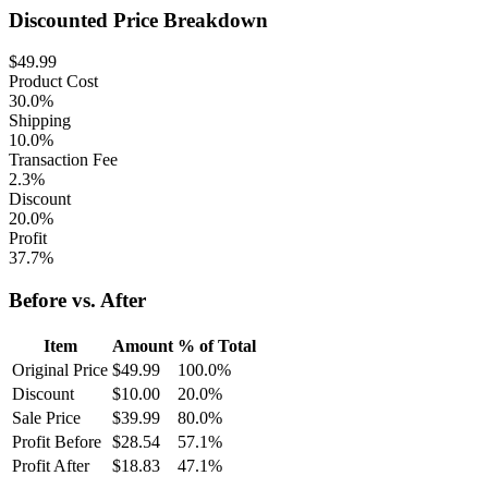
Discounted Price Breakdown
$
49.99
Product Cost
30.0%
Shipping
10.0%
Transaction Fee
2.3%
Discount
20.0%
Profit
37.7%
Before vs. After
Item
Amount
% of Total
Original Price
$
49.99
100.0
%
Discount
$
10.00
20.0
%
Sale Price
$
39.99
80.0
%
Profit Before
$
28.54
57.1
%
Profit After
$
18.83
47.1
%