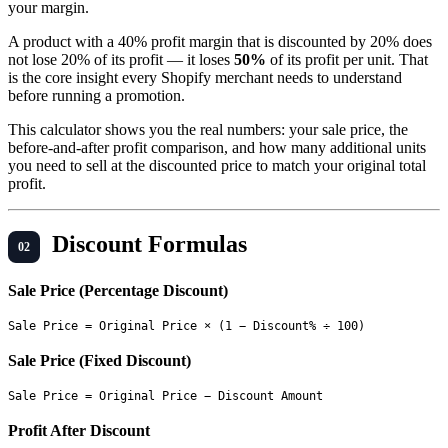
your margin.
A product with a 40% profit margin that is discounted by 20% does
not lose 20% of its profit — it loses
50%
of its profit per unit. That
is the core insight every Shopify merchant needs to understand
before running a promotion.
This calculator shows you the real numbers: your sale price, the
before-and-after profit comparison, and how many additional units
you need to sell at the discounted price to match your original total
profit.
Discount Formulas
Sale Price (Percentage Discount)
Sale Price (Fixed Discount)
Profit After Discount