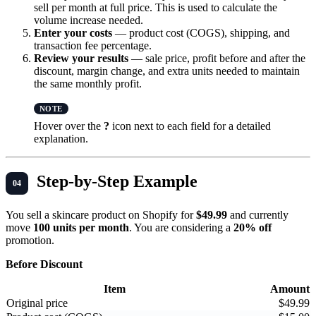
sell per month at full price. This is used to calculate the
volume increase needed.
Enter your costs
— product cost (COGS), shipping, and
transaction fee percentage.
Review your results
— sale price, profit before and after the
discount, margin change, and extra units needed to maintain
the same monthly profit.
Hover over the
?
icon next to each field for a detailed
explanation.
Step-by-Step Example
You sell a skincare product on Shopify for
$49.99
and currently
move
100 units per month
. You are considering a
20% off
promotion.
Before Discount
Item
Amount
Original price
$49.99