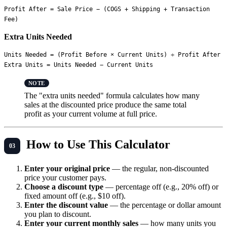
Profit After = Sale Price − (COGS + Shipping + Transaction 
Extra Units Needed
Units Needed = (Profit Before × Current Units) ÷ Profit After

The "extra units needed" formula calculates how many
sales at the discounted price produce the same total
profit as your current volume at full price.
How to Use This Calculator
Enter your original price
— the regular, non-discounted
price your customer pays.
Choose a discount type
— percentage off (e.g., 20% off) or
fixed amount off (e.g., $10 off).
Enter the discount value
— the percentage or dollar amount
you plan to discount.
Enter your current monthly sales
— how many units you