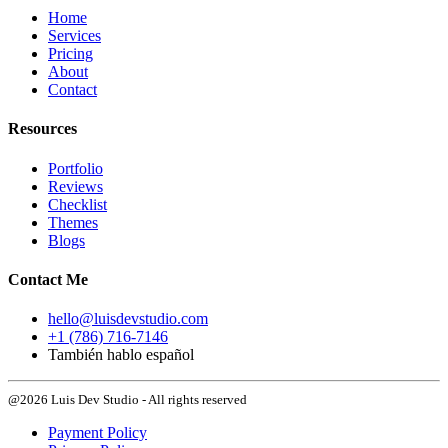
Home
Services
Pricing
About
Contact
Resources
Portfolio
Reviews
Checklist
Themes
Blogs
Contact Me
hello@luisdevstudio.com
+1 (786) 716-7146
También hablo español
@2026 Luis Dev Studio - All rights reserved
Payment Policy