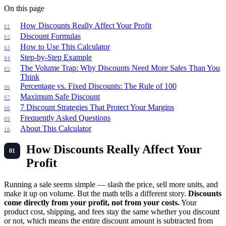
On this page
How Discounts Really Affect Your Profit
Discount Formulas
How to Use This Calculator
Step-by-Step Example
The Volume Trap: Why Discounts Need More Sales Than You
Think
Percentage vs. Fixed Discounts: The Rule of 100
Maximum Safe Discount
7 Discount Strategies That Protect Your Margins
Frequently Asked Questions
About This Calculator
How Discounts Really Affect Your
Profit
Running a sale seems simple — slash the price, sell more units, and
make it up on volume. But the math tells a different story.
Discounts
come directly from your profit, not from your costs.
Your
product cost, shipping, and fees stay the same whether you discount
or not, which means the entire discount amount is subtracted from