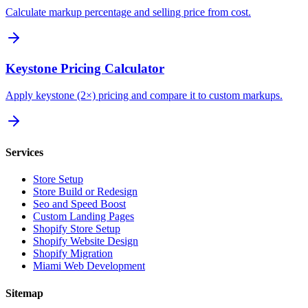
Calculate markup percentage and selling price from cost.
Keystone Pricing Calculator
Apply keystone (2×) pricing and compare it to custom markups.
Services
Store Setup
Store Build or Redesign
Seo and Speed Boost
Custom Landing Pages
Shopify Store Setup
Shopify Website Design
Shopify Migration
Miami Web Development
Sitemap