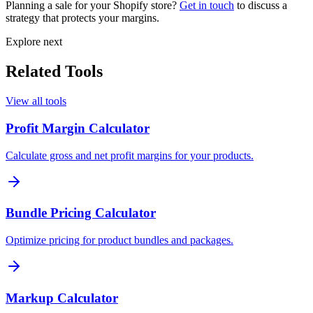
Planning a sale for your Shopify store?
Get in touch
to discuss a
strategy that protects your margins.
Explore next
Related Tools
View all tools
Profit Margin Calculator
Calculate gross and net profit margins for your products.
Bundle Pricing Calculator
Optimize pricing for product bundles and packages.
Markup Calculator