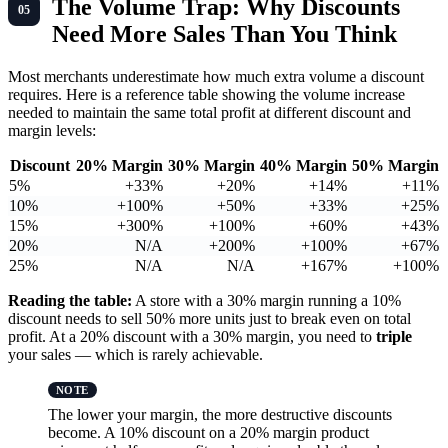
The Volume Trap: Why Discounts
Need More Sales Than You Think
Most merchants underestimate how much extra volume a discount
requires. Here is a reference table showing the volume increase
needed to maintain the same total profit at different discount and
margin levels:
Discount
20% Margin
30% Margin
40% Margin
50% Margin
5%
+33%
+20%
+14%
+11%
10%
+100%
+50%
+33%
+25%
15%
+300%
+100%
+60%
+43%
20%
N/A
+200%
+100%
+67%
25%
N/A
N/A
+167%
+100%
Reading the table:
A store with a 30% margin running a 10%
discount needs to sell 50% more units just to break even on total
profit. At a 20% discount with a 30% margin, you need to
triple
your sales — which is rarely achievable.
The lower your margin, the more destructive discounts
become. A 10% discount on a 20% margin product