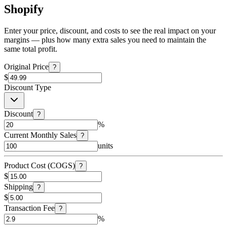
Shopify
Enter your price, discount, and costs to see the real impact on your
margins — plus how many extra sales you need to maintain the
same total profit.
Original Price
?
$
Discount Type
Discount
?
%
Current Monthly Sales
?
units
Product Cost (COGS)
?
$
Shipping
?
$
Transaction Fee
?
%