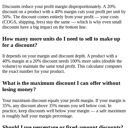
Discounts reduce your profit margin disproportionately. A 20%
discount on a product with a 40% margin cuts your profit per unit by
50%. The discount comes entirely from your profit — your costs
(COGS, shipping, fees) stay the same — which is why even small
discounts have a big impact on the bottom line.
How many more units do I need to sell to make up
for a discount?
It depends on your margin and discount depth. A product with a
40% margin at a 20% discount needs 100% more sales (double the
volume) to maintain the same total profit. This calculator computes
the exact number for your product.
What is the maximum discount I can offer without
losing money?
Your maximum discount equals your profit margin. If your margin is
35%, any discount above 35% means you sell below cost. In
practice, keep discounts well below your margin — a safe maximum
is roughly half your margin percentage.
Should I use percentage or fixed-amount discounts?