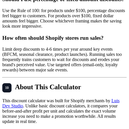
Use the Rule of 100: for products under $100, percentage discounts
feel bigger to customers. For products over $100, fixed dollar
amounts feel bigger. Choose whichever framing makes the saving
look more impressive.
How often should Shopify stores run sales?
Limit deep discounts to 4-6 times per year around key events
(BFCM, seasonal clearance, product launches). Running sales too
frequently trains customers to wait for discounts and erodes your
brand's perceived value. Use targeted offers (email-only, loyalty
rewards) between major sale events.
About This Calculator
This discount calculator was built for Shopify merchants by
Luis
Dev Studio
. Unlike basic discount calculators, it compares your
before-and-after profit per unit and calculates the exact volume
increase you need to make a promotion worthwhile. All results
update in real time.