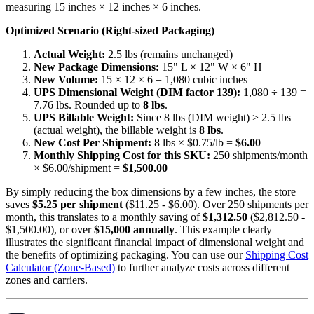
measuring 15 inches × 12 inches × 6 inches.
Optimized Scenario (Right-sized Packaging)
Actual Weight:
2.5 lbs (remains unchanged)
New Package Dimensions:
15" L × 12" W × 6" H
New Volume:
15 × 12 × 6 = 1,080 cubic inches
UPS Dimensional Weight (DIM factor 139):
1,080 ÷ 139 =
7.76 lbs. Rounded up to
8 lbs
.
UPS Billable Weight:
Since 8 lbs (DIM weight) > 2.5 lbs
(actual weight), the billable weight is
8 lbs
.
New Cost Per Shipment:
8 lbs × $0.75/lb =
$6.00
Monthly Shipping Cost for this SKU:
250 shipments/month
× $6.00/shipment =
$1,500.00
By simply reducing the box dimensions by a few inches, the store
saves
$5.25 per shipment
($11.25 - $6.00). Over 250 shipments per
month, this translates to a monthly saving of
$1,312.50
($2,812.50 -
$1,500.00), or over
$15,000 annually
. This example clearly
illustrates the significant financial impact of dimensional weight and
the benefits of optimizing packaging. You can use our
Shipping Cost
Calculator (Zone-Based)
to further analyze costs across different
zones and carriers.