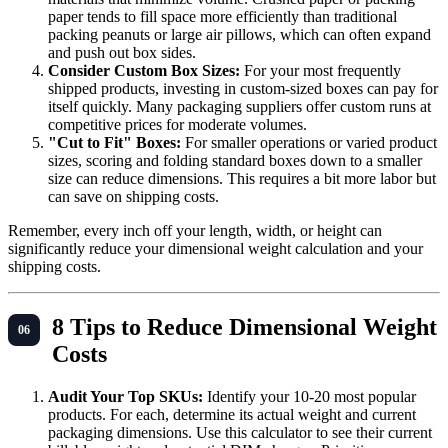
paper tends to fill space more efficiently than traditional
packing peanuts or large air pillows, which can often expand
and push out box sides.
Consider Custom Box Sizes:
For your most frequently
shipped products, investing in custom-sized boxes can pay for
itself quickly. Many packaging suppliers offer custom runs at
competitive prices for moderate volumes.
"Cut to Fit" Boxes:
For smaller operations or varied product
sizes, scoring and folding standard boxes down to a smaller
size can reduce dimensions. This requires a bit more labor but
can save on shipping costs.
Remember, every inch off your length, width, or height can
significantly reduce your dimensional weight calculation and your
shipping costs.
8 Tips to Reduce Dimensional Weight
Costs
Audit Your Top SKUs:
Identify your 10-20 most popular
products. For each, determine its actual weight and current
packaging dimensions. Use this calculator to see their current