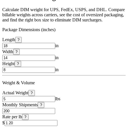
Calculate DIM weight for UPS, FedEx, USPS, and DHL. Compare
billable weights across carriers, see the cost of oversized packaging,
and find the right box size to eliminate DIM surcharges.
Package Dimensions (inches)
Length
?
in
Width
?
in
Height
?
in
Weight & Volume
Actual Weight
?
lbs
Monthly Shipments
?
Rate per lb
?
$