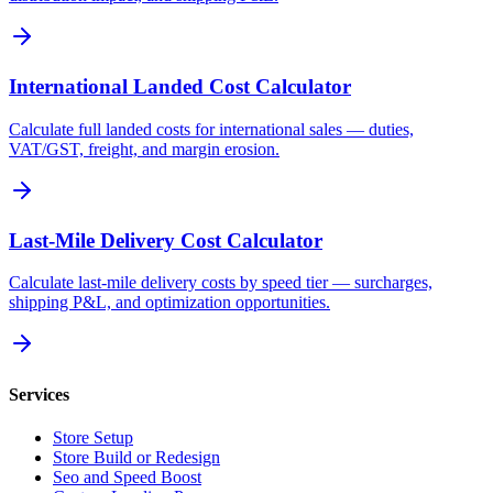
International Landed Cost Calculator
Calculate full landed costs for international sales — duties,
VAT/GST, freight, and margin erosion.
Last-Mile Delivery Cost Calculator
Calculate last-mile delivery costs by speed tier — surcharges,
shipping P&L, and optimization opportunities.
Services
Store Setup
Store Build or Redesign
Seo and Speed Boost