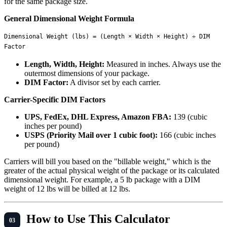
for the same package size.
General Dimensional Weight Formula
Dimensional Weight (lbs) = (Length × Width × Height) ÷ DIM 
Length, Width, Height:
Measured in inches. Always use the
outermost dimensions of your package.
DIM Factor:
A divisor set by each carrier.
Carrier-Specific DIM Factors
UPS, FedEx, DHL Express, Amazon FBA:
139 (cubic
inches per pound)
USPS (Priority Mail over 1 cubic foot):
166 (cubic inches
per pound)
Carriers will bill you based on the "billable weight," which is the
greater of the actual physical weight of the package or its calculated
dimensional weight. For example, a 5 lb package with a DIM
weight of 12 lbs will be billed at 12 lbs.
How to Use This Calculator