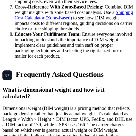
shipping costs, even with their service fees.
Cross-Reference With Zone-Based Pricing:
Combine DIM
weight insights with zone-based cost analysis. Use a
Shipping
Cost Calculator (Zone-Based)
to see how DIM weight
impacts costs to different regions, guiding decisions on carrier
choice or free shipping thresholds.
Educate Your Fulfillment Team:
Ensure everyone involved
in packing understands the importance of DIM weight.
Implement clear guidelines and train staff on proper
packaging techniques and selecting the right-sized box or
mailer for each product.
Frequently Asked Questions
What is dimensional weight and how is it
calculated?
Dimensional weight (DIM weight) is a pricing method that reflects
package density rather than just its actual weight. It's calculated as
Length × Width × Height ÷ DIM factor. UPS, FedEx, and DHL use
a DIM factor of 139, while USPS uses 166. The carrier charges
based on whichever is greater: actual weight or DIM weight,
meaning light, bulky packages are often billed at their higher