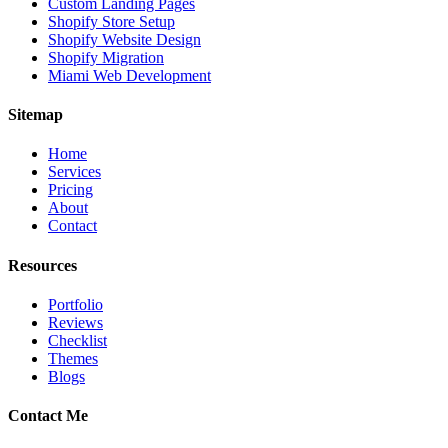
Custom Landing Pages
Shopify Store Setup
Shopify Website Design
Shopify Migration
Miami Web Development
Sitemap
Home
Services
Pricing
About
Contact
Resources
Portfolio
Reviews
Checklist
Themes
Blogs
Contact Me