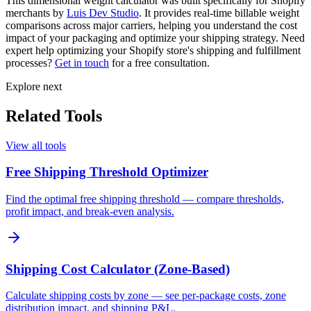
This dimensional weight calculator was built specifically for Shopify
merchants by
Luis Dev Studio
. It provides real-time billable weight
comparisons across major carriers, helping you understand the cost
impact of your packaging and optimize your shipping strategy. Need
expert help optimizing your Shopify store's shipping and fulfillment
processes?
Get in touch
for a free consultation.
Explore next
Related Tools
View all tools
Free Shipping Threshold Optimizer
Find the optimal free shipping threshold — compare thresholds,
profit impact, and break-even analysis.
Shipping Cost Calculator (Zone-Based)
Calculate shipping costs by zone — see per-package costs, zone
distribution impact, and shipping P&L.