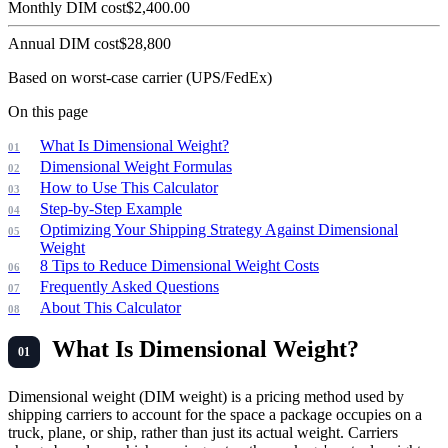
Monthly DIM cost
$
2,400.00
Annual DIM cost
$
28,800
Based on worst-case carrier (UPS/FedEx)
On this page
What Is Dimensional Weight?
Dimensional Weight Formulas
How to Use This Calculator
Step-by-Step Example
Optimizing Your Shipping Strategy Against Dimensional
Weight
8 Tips to Reduce Dimensional Weight Costs
Frequently Asked Questions
About This Calculator
What Is Dimensional Weight?
Dimensional weight (DIM weight) is a pricing method used by
shipping carriers to account for the space a package occupies on a
truck, plane, or ship, rather than just its actual weight. Carriers