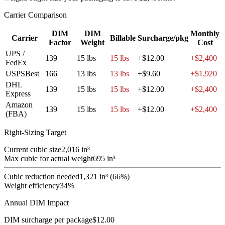
Carrier Comparison
DIM
DIM
Monthly
Carrier
Billable
Surcharge/pkg
Factor
Weight
Cost
UPS /
139
15
lbs
15
lbs
+$12.00
+$2,400
FedEx
USPS
Best
166
13
lbs
13
lbs
+$9.60
+$1,920
DHL
139
15
lbs
15
lbs
+$12.00
+$2,400
Express
Amazon
139
15
lbs
15
lbs
+$12.00
+$2,400
(FBA)
Right-Sizing Target
Current cubic size
2,016
in³
Max cubic for actual weight
695
in³
Cubic reduction needed
1,321 in³ (66%)
Weight efficiency
34
%
Annual DIM Impact
DIM surcharge per package
$
12.00