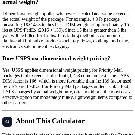
actual weight?
Dimensional weight applies whenever its calculated value exceeds
the actual weight of the package. For example, a 3 lb package
measuring 18×14×8 inches has a DIM weight of approximately 15
lbs at UPS/FedEx (2016 ÷ 139). Since 15 lbs is greater than 3 lbs,
you will be billed for 15 lbs. This billing method is common for
lightweight but bulky products such as pillows, clothing, and many
electronics sold in retail packaging.
Does USPS use dimensional weight pricing?
Yes, USPS applies dimensional weight pricing for Priority Mail
packages that exceed 1 cubic foot (1,728 cubic inches). The USPS
DIM factor is 166, which is more favorable than the 139 factor used
by UPS and FedEx. For Priority Mail packages under 1 cubic foot,
USPS charges by actual weight only, often making it the most cost-
effective option for moderately bulky, lightweight items compared to
other carriers.
About This Calculator