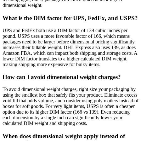
dimensional weight.
What is the DIM factor for UPS, FedEx, and USPS?
UPS and FedEx both use a DIM factor of 139 cubic inches per
pound. USPS uses a more favorable factor of 166, which means
packages need to be larger before dimensional pricing significantly
increases their billable weight. DHL Express also uses 139, as does
Amazon FBA, which can impact both shipping and storage costs. A
lower DIM factor translates to a higher calculated DIM weight,
making shipping more expensive for bulky items.
How can I avoid dimensional weight charges?
To avoid dimensional weight charges, right-size your packaging by
using the smallest box that safely fits your product. Eliminate excess
void fill that adds volume, and consider using poly mailers instead of
boxes for soft goods. For very light items, USPS is often a cheaper
option due to its higher DIM factor (166 vs 139). Even reducing
each dimension by a single inch can significantly lower your
calculated DIM weight and shipping costs.
When does dimensional weight apply instead of