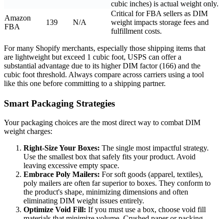
cubic inches) is actual weight only.
Critical for FBA sellers as DIM
Amazon
139
N/A
weight impacts storage fees and
FBA
fulfillment costs.
For many Shopify merchants, especially those shipping items that
are lightweight but exceed 1 cubic foot, USPS can offer a
substantial advantage due to its higher DIM factor (166) and the
cubic foot threshold. Always compare across carriers using a tool
like this one before committing to a shipping partner.
Smart Packaging Strategies
Your packaging choices are the most direct way to combat DIM
weight charges:
Right-Size Your Boxes:
The single most impactful strategy.
Use the smallest box that safely fits your product. Avoid
leaving excessive empty space.
Embrace Poly Mailers:
For soft goods (apparel, textiles),
poly mailers are often far superior to boxes. They conform to
the product's shape, minimizing dimensions and often
eliminating DIM weight issues entirely.
Optimize Void Fill:
If you must use a box, choose void fill
materials that minimize volume. Crushed paper or packing