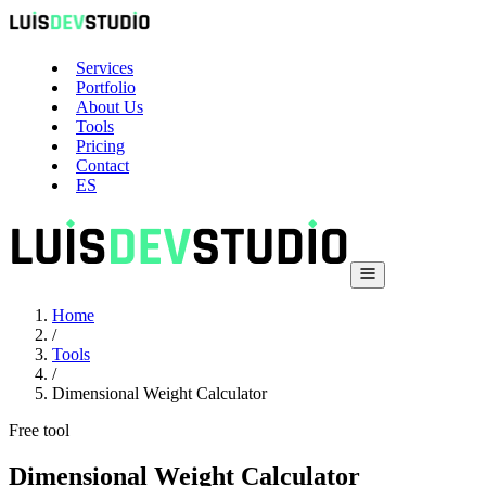
Services
Portfolio
About Us
Tools
Pricing
Contact
ES
Home
/
Tools
/
Dimensional Weight Calculator
Free tool
Dimensional Weight Calculator