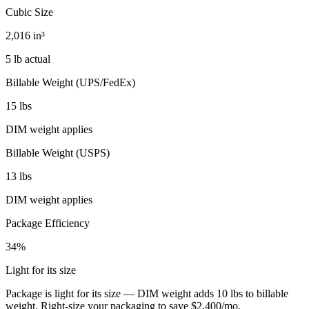
Cubic Size
2,016 in³
5 lb actual
Billable Weight (UPS/FedEx)
15 lbs
DIM weight applies
Billable Weight (USPS)
13 lbs
DIM weight applies
Package Efficiency
34%
Light for its size
Package is light for its size — DIM weight adds 10 lbs to billable
weight. Right-size your packaging to save $2,400/mo.