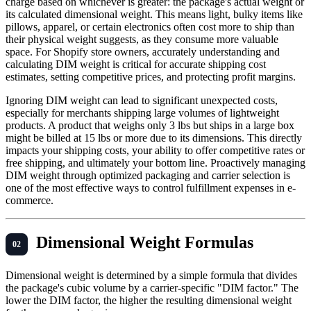
charge based on whichever is greater: the package's actual weight or
its calculated dimensional weight. This means light, bulky items like
pillows, apparel, or certain electronics often cost more to ship than
their physical weight suggests, as they consume more valuable
space. For Shopify store owners, accurately understanding and
calculating DIM weight is critical for accurate shipping cost
estimates, setting competitive prices, and protecting profit margins.
Ignoring DIM weight can lead to significant unexpected costs,
especially for merchants shipping large volumes of lightweight
products. A product that weighs only 3 lbs but ships in a large box
might be billed at 15 lbs or more due to its dimensions. This directly
impacts your shipping costs, your ability to offer competitive rates or
free shipping, and ultimately your bottom line. Proactively managing
DIM weight through optimized packaging and carrier selection is
one of the most effective ways to control fulfillment expenses in e-
commerce.
Dimensional Weight Formulas
Dimensional weight is determined by a simple formula that divides
the package's cubic volume by a carrier-specific "DIM factor." The
lower the DIM factor, the higher the resulting dimensional weight