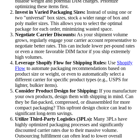
billable weight and potential DIM charges. Prioritize
optimizing these items first.
Invest in Varied Packaging Sizes:
Instead of using one or
two "universal" box sizes, stock a wider range of box and
poly mailer sizes. This allows you to select the optimal
package for each order, minimizing wasted space.
Negotiate Carrier Discounts:
As your shipment volume
grows, regularly engage your carrier account representative to
negotiate better rates. This can include lower per-pound rates
or even a more favorable DIM factor if you ship extremely
high volumes.
Leverage Shopify Flow for Shipping Rules:
Use
Shopify
Flow
to automate packaging recommendations based on
product size or weight, or even to automatically select a
different carrier for specific product types (e.g., USPS for
lighter, bulkier items).
Consider Product Design for Shipping:
If you manufacture
your own products, design them with shipping in mind. Can
they be flat-packed, compressed, or disassembled for more
compact packaging? This upfront design choice can lead to
significant long-term savings.
Utilize Third-Party Logistics (3PLs):
Many 3PLs have
highly optimized packaging processes and significantly
discounted carrier rates due to their massive volume.
Outsourcing fulfillment can often lead to lower overall