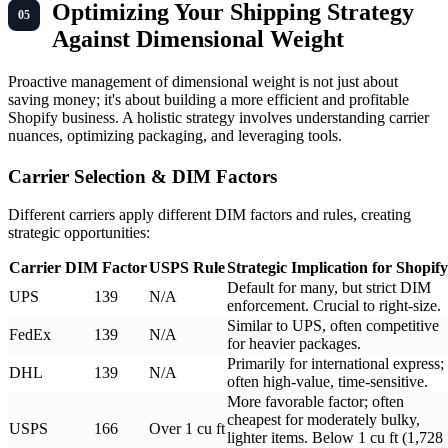
Optimizing Your Shipping Strategy
Against Dimensional Weight
Proactive management of dimensional weight is not just about
saving money; it's about building a more efficient and profitable
Shopify business. A holistic strategy involves understanding carrier
nuances, optimizing packaging, and leveraging tools.
Carrier Selection & DIM Factors
Different carriers apply different DIM factors and rules, creating
strategic opportunities:
Carrier
DIM Factor
USPS Rule
Strategic Implication for Shopify
Default for many, but strict DIM
UPS
139
N/A
enforcement. Crucial to right-size.
Similar to UPS, often competitive
FedEx
139
N/A
for heavier packages.
Primarily for international express;
DHL
139
N/A
often high-value, time-sensitive.
More favorable factor; often
cheapest for moderately bulky,
USPS
166
Over 1 cu ft
lighter items. Below 1 cu ft (1,728