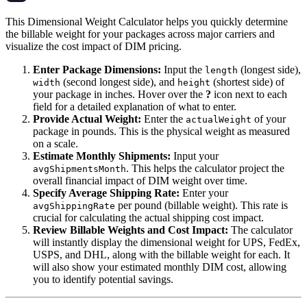
This Dimensional Weight Calculator helps you quickly determine
the billable weight for your packages across major carriers and
visualize the cost impact of DIM pricing.
Enter Package Dimensions:
Input the
(longest side),
length
(second longest side), and
(shortest side) of
width
height
your package in inches. Hover over the
?
icon next to each
field for a detailed explanation of what to enter.
Provide Actual Weight:
Enter the
of your
actualWeight
package in pounds. This is the physical weight as measured
on a scale.
Estimate Monthly Shipments:
Input your
. This helps the calculator project the
avgShipmentsMonth
overall financial impact of DIM weight over time.
Specify Average Shipping Rate:
Enter your
per pound (billable weight). This rate is
avgShippingRate
crucial for calculating the actual shipping cost impact.
Review Billable Weights and Cost Impact:
The calculator
will instantly display the dimensional weight for UPS, FedEx,
USPS, and DHL, along with the billable weight for each. It
will also show your estimated monthly DIM cost, allowing
you to identify potential savings.