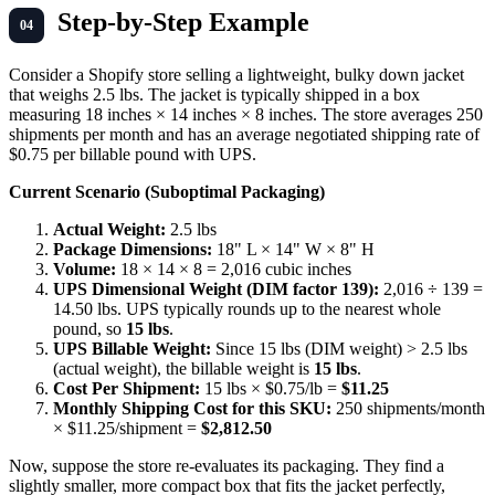
Step-by-Step Example
Consider a Shopify store selling a lightweight, bulky down jacket
that weighs 2.5 lbs. The jacket is typically shipped in a box
measuring 18 inches × 14 inches × 8 inches. The store averages 250
shipments per month and has an average negotiated shipping rate of
$0.75 per billable pound with UPS.
Current Scenario (Suboptimal Packaging)
Actual Weight:
2.5 lbs
Package Dimensions:
18" L × 14" W × 8" H
Volume:
18 × 14 × 8 = 2,016 cubic inches
UPS Dimensional Weight (DIM factor 139):
2,016 ÷ 139 =
14.50 lbs. UPS typically rounds up to the nearest whole
pound, so
15 lbs
.
UPS Billable Weight:
Since 15 lbs (DIM weight) > 2.5 lbs
(actual weight), the billable weight is
15 lbs
.
Cost Per Shipment:
15 lbs × $0.75/lb =
$11.25
Monthly Shipping Cost for this SKU:
250 shipments/month
× $11.25/shipment =
$2,812.50
Now, suppose the store re-evaluates its packaging. They find a
slightly smaller, more compact box that fits the jacket perfectly,