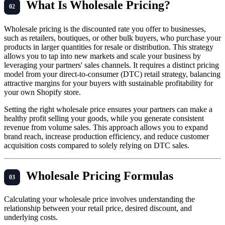
What Is Wholesale Pricing?
Wholesale pricing is the discounted rate you offer to businesses,
such as retailers, boutiques, or other bulk buyers, who purchase your
products in larger quantities for resale or distribution. This strategy
allows you to tap into new markets and scale your business by
leveraging your partners' sales channels. It requires a distinct pricing
model from your direct-to-consumer (DTC) retail strategy, balancing
attractive margins for your buyers with sustainable profitability for
your own Shopify store.
Setting the right wholesale price ensures your partners can make a
healthy profit selling your goods, while you generate consistent
revenue from volume sales. This approach allows you to expand
brand reach, increase production efficiency, and reduce customer
acquisition costs compared to solely relying on DTC sales.
Wholesale Pricing Formulas
Calculating your wholesale price involves understanding the
relationship between your retail price, desired discount, and
underlying costs.