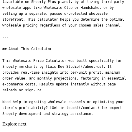
Explore next