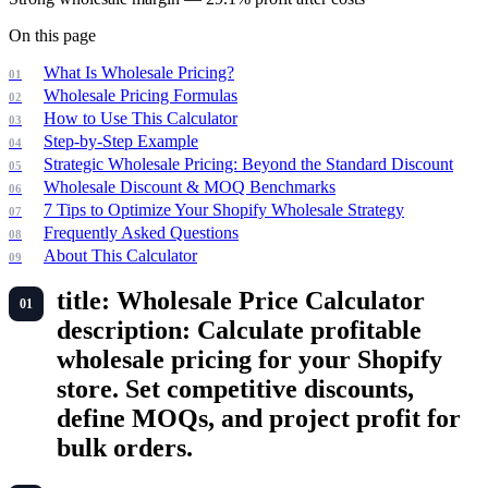
On this page
What Is Wholesale Pricing?
Wholesale Pricing Formulas
How to Use This Calculator
Step-by-Step Example
Strategic Wholesale Pricing: Beyond the Standard Discount
Wholesale Discount & MOQ Benchmarks
7 Tips to Optimize Your Shopify Wholesale Strategy
Frequently Asked Questions
About This Calculator
title: Wholesale Price Calculator
description: Calculate profitable
wholesale pricing for your Shopify
store. Set competitive discounts,
define MOQs, and project profit for
bulk orders.