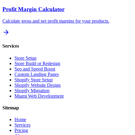
Profit Margin Calculator
Calculate gross and net profit margins for your products.
Services
Store Setup
Store Build or Redesign
Seo and Speed Boost
Custom Landing Pages
Shopify Store Setup
Shopify Website Design
Shopify Migration
Miami Web Development
Sitemap
Home
Services
Pricing