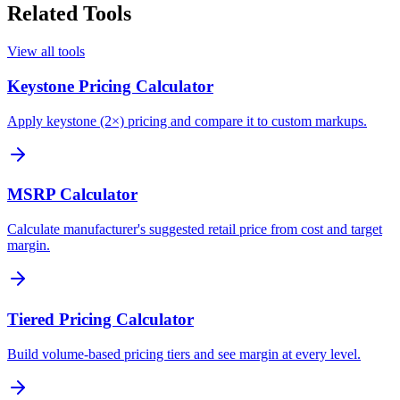
Related Tools
View all tools
Keystone Pricing Calculator
Apply keystone (2×) pricing and compare it to custom markups.
MSRP Calculator
Calculate manufacturer's suggested retail price from cost and target
margin.
Tiered Pricing Calculator
Build volume-based pricing tiers and see margin at every level.