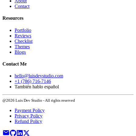
About
Contact
Resources
Portfolio
Reviews
Checklist
Themes
Blogs
Contact Me
hello@luisdevstudio.com
+1 (786) 716-7146
También hablo español
@2026 Luis Dev Studio - All rights reserved
Payment Policy
Privacy Policy
Refund Policy