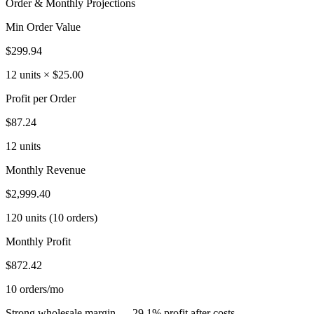
Order & Monthly Projections
Min Order Value
$299.94
12 units × $25.00
Profit per Order
$87.24
12 units
Monthly Revenue
$2,999.40
120 units (10 orders)
Monthly Profit
$872.42
10 orders/mo
Strong wholesale margin — 29.1% profit after costs