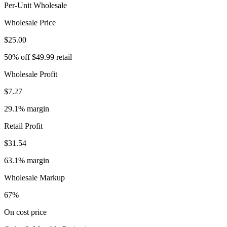
Per-Unit Wholesale
Wholesale Price
$25.00
50% off $49.99 retail
Wholesale Profit
$7.27
29.1% margin
Retail Profit
$31.54
63.1% margin
Wholesale Markup
67%
On cost price