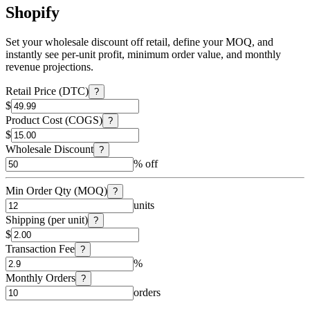
Shopify
Set your wholesale discount off retail, define your MOQ, and
instantly see per-unit profit, minimum order value, and monthly
revenue projections.
Retail Price (DTC)
?
$
Product Cost (COGS)
?
$
Wholesale Discount
?
% off
Min Order Qty (MOQ)
?
units
Shipping (per unit)
?
$
Transaction Fee
?
%
Monthly Orders
?
orders