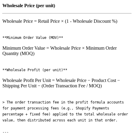
Wholesale Price (per unit)
Wholesale Price = Retail Price × (1 - Wholesale Discount %)
Minimum Order Value = Wholesale Price × Minimum Order
Quantity (MOQ)
Wholesale Profit Per Unit = Wholesale Price − Product Cost −
Shipping Per Unit − (Order Transaction Fee / MOQ)