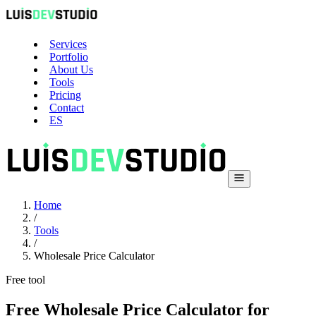
Services
Portfolio
About Us
Tools
Pricing
Contact
ES
Home
/
Tools
/
Wholesale Price Calculator
Free tool
Free Wholesale Price Calculator for