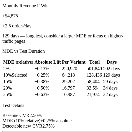
Monthly Revenue if Win
+$4,875
+2.5 orders/day
129 days — long test, consider a larger MDE or focus on higher-
traffic pages
MDE vs Test Duration
MDE (relative)
Absolute Lift
Per Variant
Total
Days
5
%
+
0.13
%
250,920
501,840
502
days
10
%
Selected
+
0.25
%
64,218
128,436
129
days
15
%
+
0.38
%
29,202
58,404
59
days
20
%
+
0.50
%
16,797
33,594
34
days
25
%
+
0.63
%
10,987
21,974
22
days
Test Details
Baseline CVR
2.50
%
MDE (
10
% relative)
+
0.25
% absolute
Detectable new CVR
2.75
%