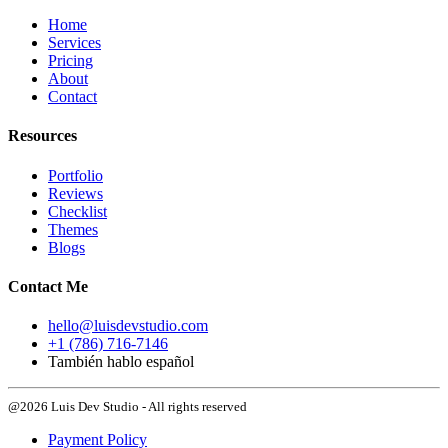
Home
Services
Pricing
About
Contact
Resources
Portfolio
Reviews
Checklist
Themes
Blogs
Contact Me
hello@luisdevstudio.com
+1 (786) 716-7146
También hablo español
@2026 Luis Dev Studio - All rights reserved
Payment Policy