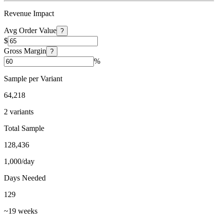
Revenue Impact
Avg Order Value
?
$
Gross Margin
?
%
Sample per Variant
64,218
2 variants
Total Sample
128,436
1,000/day
Days Needed
129
~19 weeks