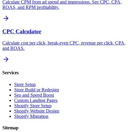
Calculate CPM from ad spend and impressions. See CPC, CPA,
ROAS, and RPM profitability.
CPC Calculator
Calculate cost per click, break-even CPC, revenue per click, CPA,
and ROAS.
Services
Store Setup
Store Build or Redesign
Seo and Speed Boost
Custom Landing Pages
Shopify Store Setup
Shopify Website Design
Shopify Migration
Sitemap