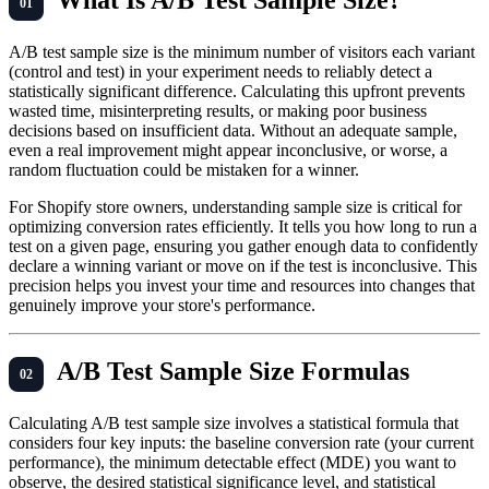
A/B test sample size is the minimum number of visitors each variant
(control and test) in your experiment needs to reliably detect a
statistically significant difference. Calculating this upfront prevents
wasted time, misinterpreting results, or making poor business
decisions based on insufficient data. Without an adequate sample,
even a real improvement might appear inconclusive, or worse, a
random fluctuation could be mistaken for a winner.
For Shopify store owners, understanding sample size is critical for
optimizing conversion rates efficiently. It tells you how long to run a
test on a given page, ensuring you gather enough data to confidently
declare a winning variant or move on if the test is inconclusive. This
precision helps you invest your time and resources into changes that
genuinely improve your store's performance.
A/B Test Sample Size Formulas
Calculating A/B test sample size involves a statistical formula that
considers four key inputs: the baseline conversion rate (your current
performance), the minimum detectable effect (MDE) you want to
observe, the desired statistical significance level, and statistical