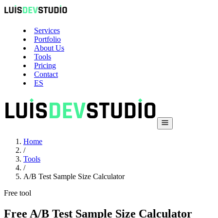
Services
Portfolio
About Us
Tools
Pricing
Contact
ES
Home
/
Tools
/
A/B Test Sample Size Calculator
Free tool
Free A/B Test Sample Size Calculator