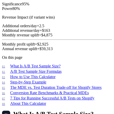
Significance
95
%
Power
80
%
Revenue Impact (if variant wins)
Additional orders/day
+
2.5
Additional revenue/day
+$
163
Monthly revenue uplift
+$
4,875
Monthly profit uplift
+$
2,925
Annual revenue uplift
+$
59,313
On this page
What Is A/B Test Sample Size?
A/B Test Sample Size Formulas
How to Use This Calculator
Step-by-Step Example
The MDE vs. Test Duration Trade-off for Shopify Stores
Conversion Rate Benchmarks & Practical MDEs
7 Tips for Running Successful A/B Tests on Shopify
About This Calculator
What Is A/B Test Sample Size?