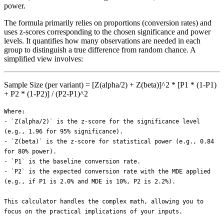
power.
The formula primarily relies on proportions (conversion rates) and
uses z-scores corresponding to the chosen significance and power
levels. It quantifies how many observations are needed in each
group to distinguish a true difference from random chance. A
simplified view involves:
Sample Size (per variant) = [Z(alpha/2) + Z(beta)]^2 * [P1 * (1-P1)
+ P2 * (1-P2)] / (P2-P1)^2
Where:
- `Z(alpha/2)` is the z-score for the significance level (e.g., 1.96 for 95% significance).
- `Z(beta)` is the z-score for statistical power (e.g., 0.84 for 80% power).
- `P1` is the baseline conversion rate.
- `P2` is the expected conversion rate with the MDE applied (e.g., if P1 is 2.0% and MDE is 10%, P2 is 2.2%).

This calculator handles the complex math, allowing you to focus on the practical implications of your inputs.

---

## How to Use This Calculator

This A/B Test Sample Size Calculator provides precise estimates based on your Shopify store's specific data. Here's a step-by-step guide to using each field:

1.  **Enter your baselineRate:** Input your current conversion rate for the page or funnel you're testing. For example, if 2 out of 100 visitors convert, your baseline rate is 2.0%. This is your control group's current performance.
2.  **Define your mde:** Set the minimum detectable effect — the smallest relative improvement you want your test to reliably identify. A 10% MDE on a 2.5% baseline means you want to detect a lift to 2.75% (0.25% absolute). A smaller MDE requires a larger sample and longer test duration. For most e-commerce tests, 10-20% relative MDE is practical.
3.  **Choose your significance:** Select your statistical significance level, which is the probability of avoiding a false positive (Type I error). Typically, 95% is used, meaning there's a 5% chance of incorrectly declaring a winner when there isn't one. For high-risk changes, consider 99%; for low-risk, 90%.
4.  **Set your power:** Determine the statistical power, representing the probability of detecting a real effect when it genuinely exists (avoiding a Type II error). The industry standard for e-commerce is 80%, meaning an 80% chance of correctly identifying a winner if one exists.
5.  **Input your dailyVisitors:** Enter the average daily unique visitors to the specific page or step in the funnel where you're running your A/B test. This helps estimate the test duration.
6.  **Specify your variants:** Indicate the number of variants you're testing, including your control group. For a standard A/B test, enter `2`. For A/B/C tests, enter `3`. More variants mean the total required sample size is distributed across more groups, increasing total test duration.
7.  **Add your avgOrderValue:** Provide your store's average order value. This is used to calculate the potential revenue impact of your test's projected lift.
8.  **Enter your grossMargin:** Input your gross margin percentage. The calculator uses this with your Average Order Value to estimate the potential profit impact of a successful test.

Hover over the **?** icon next to each field for a detailed explanation of what to enter.

---

## Step-by-Step Example

Let's walk through an example for a Shopify store testing a new product page layout.

Assume the following inputs:
-   **Baseline Conversion Rate:** 2.0%
-   **Minimum Detectable Effect (MDE):** 15% (meaning we want to detect a lift from 2.0% to 2.3% CVR)
-   **Significance Level:** 95%
-   **Statistical Power:** 80%
-   **Average Daily Unique Visitors:** 800 (to the product page)
-   **Number of Variants:** 2 (Control vs. New Layout)
-   **Average Order Value:** $60.00
-   **Gross Margin:** 45%

Based on these inputs, the calculator would yield results similar to this:

| Metric                          | Value                    | Calculation / Explanation                                                                                                 |
| :------------------------------ | :----------------------- | :------------------------------------------------------------------------------------------------------------------------ |
| **Sample Size per Variant**     | 19,000 visitors          | The number of unique visitors needed for each of your 2 variants (control and test) to reach statistical significance.   |
| **Total Sample Size**           | 38,000 visitors          | `19,000 visitors/variant * 2 variants`                                                                                    |
| **Estimated Test Duration**     | 47.5 days (approx. 7 weeks) | `38,000 total visitors / 800 daily visitors`. This includes two full business cycles to account for day-of-week effects. |
| **Projected Conversion Rate**   | 2.3%                     | `2.0% baseline CVR * (1 + 0.15 MDE)`                                                                                      |
| **Absolute Conversion Lift**    | 0.3%                     | `2.3% - 2.0%`                                                                                                             |
| **Daily Additional Orders**     | 2.4 orders               | `800 daily visitors * 0.003 absolute CVR lift`                                                                            |
| **Daily Additional Revenue**    | $144.00                  | `2.4 additional orders * $60 AOV`                                                                                         |
| **Monthly Additional Revenue**  | $4,320.00                | `$144.00 daily * 30 days`                                                                                                 |
| **Monthly Additional Profit**   | $1,944.00                | `$4,320.00 monthly revenue * 0.45 gross margin`                                                                           |

This example shows that with 800 daily visitors, detecting a 15% relative improvement on a 2.0% baseline would take approximately 7 weeks, potentially generating an additional $1,944 in profit monthly if the new layout wins.

---

## The MDE vs. Test Duration Trade-off for Shopify Stores

One of the most critical decisions in A/B testing is selecting your Minimum Detectable Effect (MDE). The MDE is the smallest relative improvement you are interested in detecting. While it might be tempting to always aim for a tiny MDE to catch even minor gains, this comes with a significant trade-off: **test duration and required traffic.**

For Shopify stores, this trade-off is often a practical constraint. Detecting smaller effects requires exponentially larger sample sizes. If you have limited traffic, pursuing a very small MDE will result in a test duration that is impractically long, often many months, by which time market conditions or your store's offerings may have changed.

Consider a Shopify store with a 2.5% baseline conversion rate and 1,000 daily unique visitors to the page being tested (with 2 variants, 95% significance, 80% power):

| MDE (Relative) | Absolute CVR Lift | Sample Size (per variant) | Total Visitors Needed | Estimated Duration (Weeks) |
| :------------- | :---------------- | :------------------------ | :-------------------- | :------------------------- |
| **20%**        | 0.5% (to 3.0%)    | 12,000 visitors           | 24,000 visitors       | ~3.5 weeks                 |
| **10%**        | 0.25% (to 2.75%)  | 48,000 visitors           | 96,000 visitors       | ~14 weeks                  |
| **5%**         | 0.125% (to 2.625%) | 190,000 visitors          | 380,000 visitors      | ~54 weeks                  |

As seen, trying to detect a 5% MDE takes almost 15 times longer than detecting a 20% MDE.

**When to aim for a larger MDE (15-25%):**
*   Lower traffic pages (e.g., specific product pages for niche items).
*   Minor changes (e.g., button color, minor copy tweaks) where a huge lift isn't expected, but you also don't want to run the test for months.
*   When speed of iteration is more important than detecting minute differences.

**When to consider a smaller MDE (5-10%):**
*   High-traffic, high-impact pages (e.g., homepage, category pages, checkout).
*   Major changes (e.g., entire page redesign, new pricing structure) where even a small percentage gain can mean significant revenue.
*   When you have very high traffic, making long test durations less of a concern.

Always balance the ambition of detecting small changes against the practical realities of your store's traffic and your need for timely results. To explore how different conversion rates translate into revenue, use our [Conversion Rate Calculator](/tools/conversion-rate-calculator).

---

## Conversion Rate Benchmarks & Practical MDEs

Understanding typical conversion rates helps contextualize what kind of MDEs are realistic and valuable for your Shopify store. If your baseline CVR is already high for your industry, a large MDE might be harder to achieve, but even a small MDE could be financially impactful.

Here's a general overview of average conversion rates for Shopify stores across different industries, along with practical MDE ranges:

| Industry Sector       | Average CVR Range (Approx.) | Typical MDE Target (Relative) | Rationale for MDE                                      |
| :-------------------- | :-------------------------- | :---------------------------- | :----------------------------------------------------- |
| Fashion & Apparel     | 1.0% - 2.5%                 | 15% - 25%                     | Highly visual, impulse-driven, often lower AOV. Larger MDEs are practical given high traffic volumes. |
| Health & Beauty       | 1.5% - 3.5%                 | 10% - 20%                     | Strong product differentiation, repeat purchases. Detecting moderate lifts is common. |
| Home & Garden         | 1.0% - 2.8%                 | 15% - 25%                     | Often higher AOV, but longer decision cycles. Larger MDE helps validate changes faster. |
| Electronics           | 0.8% - 2.0%                 | 20% - 30%                     | High price points, more research involved. Larger MDEs are needed to justify test duration. |
| Food & Beverage       | 2.5% - 4.5%                 | 10% - 15%                     | Impulse buys, subscription potential. Even small MDEs can yield strong returns due to volume. |
| Handmade & Craft      | 1.5% - 3.0%                 | 15% - 25%                     | Unique products, community focus. La