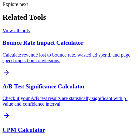
Explore next
Related Tools
View all tools
Bounce Rate Impact Calculator
Calculate revenue lost to bounce rate, wasted ad spend, and page
speed impact on conversions.
A/B Test Significance Calculator
Check if your A/B test results are statistically significant with p-
value and confidence interval.
CPM Calculator