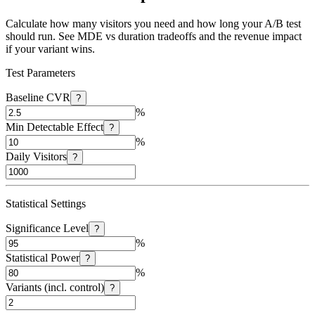
Calculate how many visitors you need and how long your A/B test
should run. See MDE vs duration tradeoffs and the revenue impact
if your variant wins.
Test Parameters
Baseline CVR
?
%
Min Detectable Effect
?
%
Daily Visitors
?
Statistical Settings
Significance Level
?
%
Statistical Power
?
%
Variants (incl. control)
?