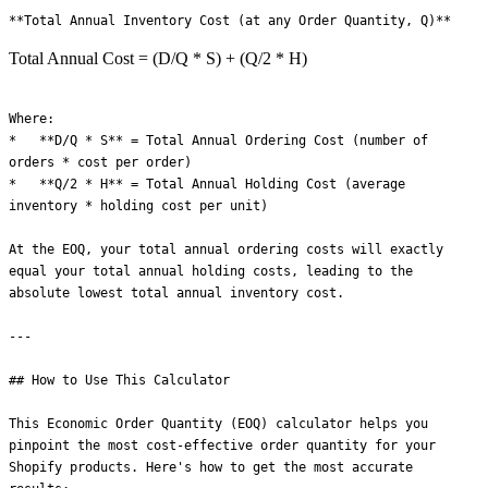
Total Annual Cost = (D/Q * S) + (Q/2 * H)