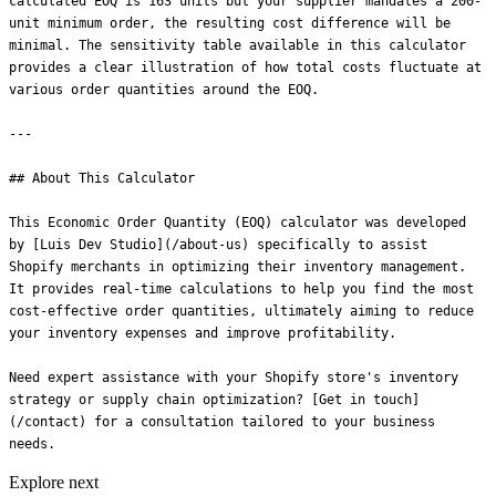
Explore next