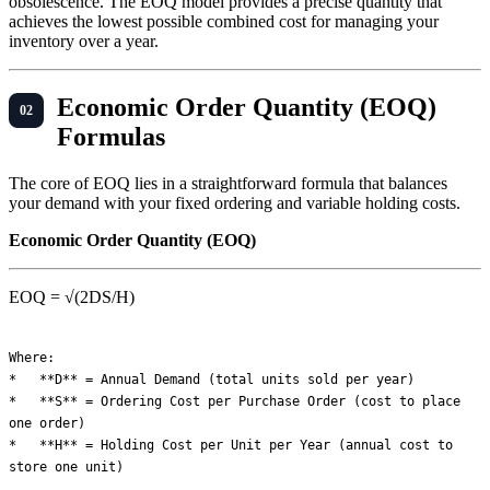
obsolescence. The EOQ model provides a precise quantity that
achieves the lowest possible combined cost for managing your
inventory over a year.
Economic Order Quantity (EOQ)
Formulas
The core of EOQ lies in a straightforward formula that balances
your demand with your fixed ordering and variable holding costs.
Economic Order Quantity (EOQ)
EOQ = √(2DS/H)
Where:

*   **D** = Annual Demand (total units sold per year)

*   **S** = Ordering Cost per Purchase Order (cost to place 
one order)

*   **H** = Holding Cost per Unit per Year (annual cost to 
store one unit)
