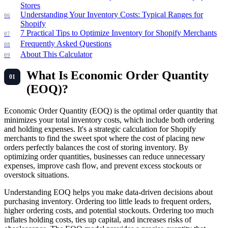
Stores
Understanding Your Inventory Costs: Typical Ranges for
Shopify
7 Practical Tips to Optimize Inventory for Shopify Merchants
Frequently Asked Questions
About This Calculator
What Is Economic Order Quantity
(EOQ)?
Economic Order Quantity (EOQ) is the optimal order quantity that
minimizes your total inventory costs, which include both ordering
and holding expenses. It's a strategic calculation for Shopify
merchants to find the sweet spot where the cost of placing new
orders perfectly balances the cost of storing inventory. By
optimizing order quantities, businesses can reduce unnecessary
expenses, improve cash flow, and prevent excess stockouts or
overstock situations.
Understanding EOQ helps you make data-driven decisions about
purchasing inventory. Ordering too little leads to frequent orders,
higher ordering costs, and potential stockouts. Ordering too much
inflates holding costs, ties up capital, and increases risks of