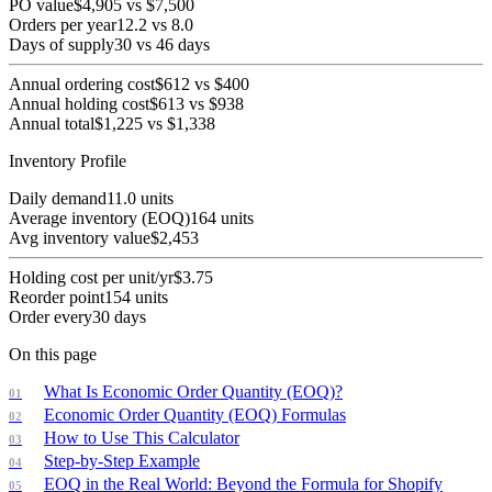
PO value
$
4,905
vs
$
7,500
Orders per year
12.2
vs
8.0
Days of supply
30
vs
46
days
Annual ordering cost
$
612
vs
$
400
Annual holding cost
$
613
vs
$
938
Annual total
$
1,225
vs
$
1,338
Inventory Profile
Daily demand
11.0
units
Average inventory (EOQ)
164
units
Avg inventory value
$
2,453
Holding cost per unit/yr
$
3.75
Reorder point
154
units
Order every
30
days
On this page
What Is Economic Order Quantity (EOQ)?
Economic Order Quantity (EOQ) Formulas
How to Use This Calculator
Step-by-Step Example
EOQ in the Real World: Beyond the Formula for Shopify