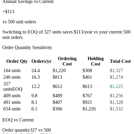
Annual Savings vs Current
+$113
vs 500 unit orders
Switching to EOQ of 327 units saves $113/year vs your current 500
unit orders
Order Quantity Sensitivity
Ordering
Holding
Order Qty
Orders/yr
Total Cost
Cost
Cost
164
units
24.4
$
1,220
$
308
$
1,527
246
units
16.3
$
813
$
461
$
1,274
327
12.2
$
612
$
613
$
1,225
units
EOQ
409
units
9.8
$
489
$
767
$
1,256
491
units
8.1
$
407
$
921
$
1,328
654
units
6.1
$
306
$
1,226
$
1,532
EOQ vs Current
Order quantity
327
vs
500