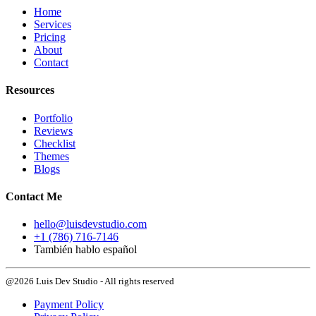
Home
Services
Pricing
About
Contact
Resources
Portfolio
Reviews
Checklist
Themes
Blogs
Contact Me
hello@luisdevstudio.com
+1 (786) 716-7146
También hablo español
@2026 Luis Dev Studio - All rights reserved
Payment Policy