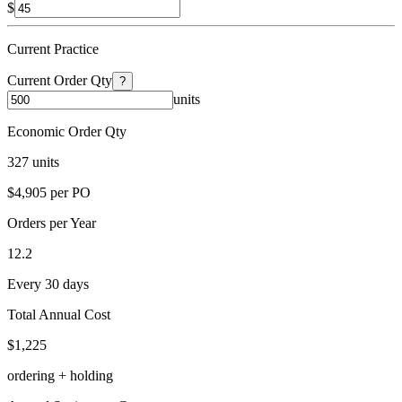
$
Current Practice
Current Order Qty
?
units
Economic Order Qty
327 units
$4,905 per PO
Orders per Year
12.2
Every 30 days
Total Annual Cost
$1,225
ordering + holding