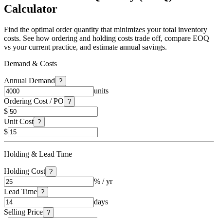
Calculator
Find the optimal order quantity that minimizes your total inventory
costs. See how ordering and holding costs trade off, compare EOQ
vs your current practice, and estimate annual savings.
Demand & Costs
Annual Demand
?
units
Ordering Cost / PO
?
$
Unit Cost
?
$
Holding & Lead Time
Holding Cost
?
% / yr
Lead Time
?
days
Selling Price
?