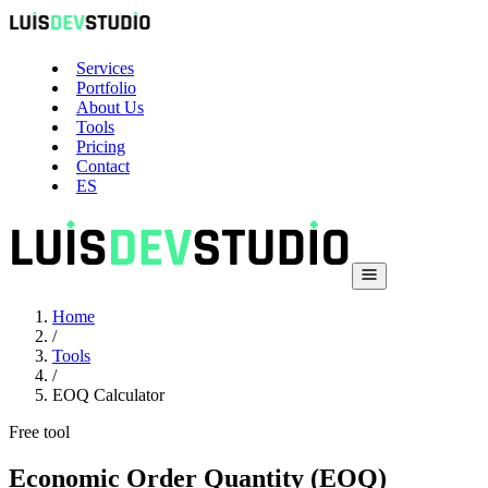
Services
Portfolio
About Us
Tools
Pricing
Contact
ES
Home
/
Tools
/
EOQ Calculator
Free tool
Economic Order Quantity (EOQ)