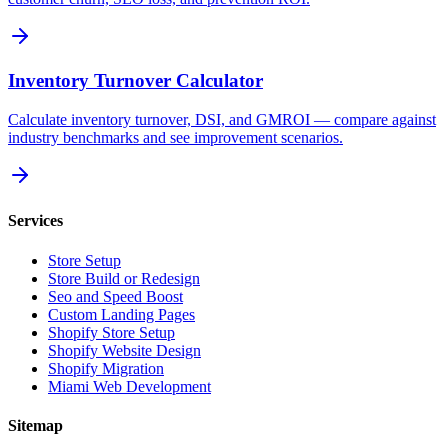
Inventory Turnover Calculator
Calculate inventory turnover, DSI, and GMROI — compare against
industry benchmarks and see improvement scenarios.
Services
Store Setup
Store Build or Redesign
Seo and Speed Boost
Custom Landing Pages
Shopify Store Setup
Shopify Website Design
Shopify Migration
Miami Web Development
Sitemap