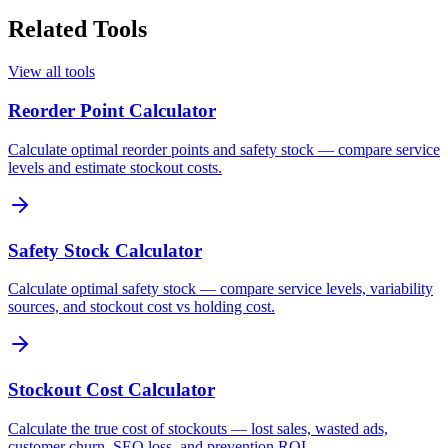
Related Tools
View all tools
Reorder Point Calculator
Calculate optimal reorder points and safety stock — compare service
levels and estimate stockout costs.
Safety Stock Calculator
Calculate optimal safety stock — compare service levels, variability
sources, and stockout cost vs holding cost.
Stockout Cost Calculator
Calculate the true cost of stockouts — lost sales, wasted ads,
customer churn, SEO loss, and prevention ROI.