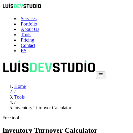
Services
Portfolio
About Us
Tools
Pricing
Contact
ES
Home
/
Tools
/
Inventory Turnover Calculator
Free tool
Inventory Turnover Calculator