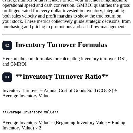
operational speed and cash conversion. GMROI quantifies the gross
profit generated for every dollar invested in inventory, integrating
both sales velocity and profit margins to show the true return on
your stock. These metrics collectively guide strategic decisions, from
purchasing and pricing to promotions and cash flow management.
Inventory Turnover Formulas
Here are the core formulas for calculating inventory turnover, DSI,
and GMROI:
**Inventory Turnover Ratio**
Inventory Turnover = Annual Cost of Goods Sold (COGS) ÷
Average Inventory Value
Average Inventory Value = (Beginning Inventory Value + Ending
Inventory Value) ÷ 2