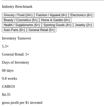
Industry Benchmark
Grocery / Food
(
14
×)
Fashion / Apparel
(
4
×)
Electronics
(
6
×)
Beauty / Cosmetics
(
5
×)
Home & Garden
(
4
×)
Health / Supplements
(
6
×)
Sporting Goods
(
4
×)
Jewelry
(
2
×)
Auto Parts
(
6
×)
General Retail
(
5
×)
Inventory Turnover
5.3×
General Retail: 5×
Days of Inventory
68 days
9.8 weeks
GMROI
$4.35
gross profit per $1 invested