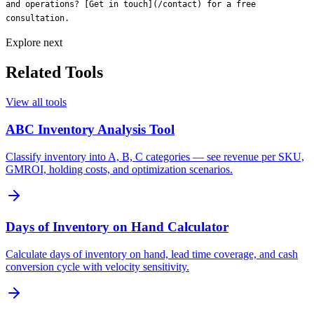
Explore next
Related Tools
View all tools
ABC Inventory Analysis Tool
Classify inventory into A, B, C categories — see revenue per SKU,
GMROI, holding costs, and optimization scenarios.
Days of Inventory on Hand Calculator
Calculate days of inventory on hand, lead time coverage, and cash
conversion cycle with velocity sensitivity.