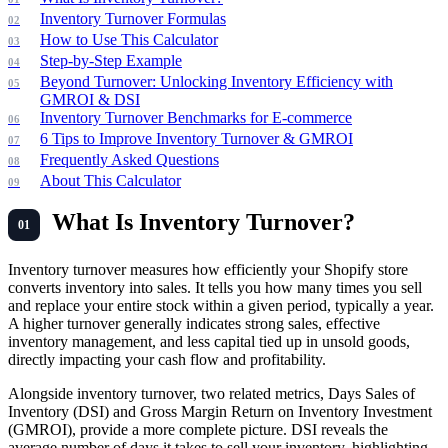
Inventory Turnover Formulas
How to Use This Calculator
Step-by-Step Example
Beyond Turnover: Unlocking Inventory Efficiency with
GMROI & DSI
Inventory Turnover Benchmarks for E-commerce
6 Tips to Improve Inventory Turnover & GMROI
Frequently Asked Questions
About This Calculator
What Is Inventory Turnover?
Inventory turnover measures how efficiently your Shopify store
converts inventory into sales. It tells you how many times you sell
and replace your entire stock within a given period, typically a year.
A higher turnover generally indicates strong sales, effective
inventory management, and less capital tied up in unsold goods,
directly impacting your cash flow and profitability.
Alongside inventory turnover, two related metrics, Days Sales of
Inventory (DSI) and Gross Margin Return on Inventory Investment
(GMROI), provide a more complete picture. DSI reveals the
average number of days it takes to sell your inventory, highlighting