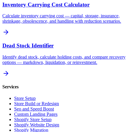
Inventory Carrying Cost Calculator
Calculate inventory carrying cost — capital, storage, insurance,
shrinkage, obsolescence, and handling with reduction scenarios.
Dead Stock Identifier
Identify dead stock, calculate holding costs, and compare recovery
options — markdown, liquidation, or reinvestment.
Services
Store Setup
Store Build or Redesign
Seo and Speed Boost
Custom Landing Pages
Shopify Store Setup
Shopify Website Design
Shopify Migration