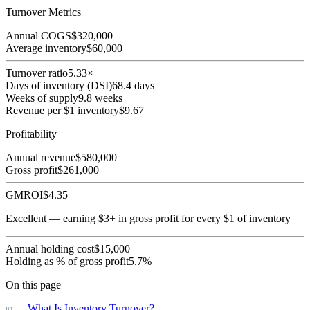
Turnover Metrics
Annual COGS
$
320,000
Average inventory
$
60,000
Turnover ratio
5.33
×
Days of inventory (DSI)
68.4
days
Weeks of supply
9.8
weeks
Revenue per $1 inventory
$
9.67
Profitability
Annual revenue
$
580,000
Gross profit
$
261,000
GMROI
$
4.35
Excellent — earning $3+ in gross profit for every $1 of inventory
Annual holding cost
$
15,000
Holding as % of gross profit
5.7
%
On this page
What Is Inventory Turnover?