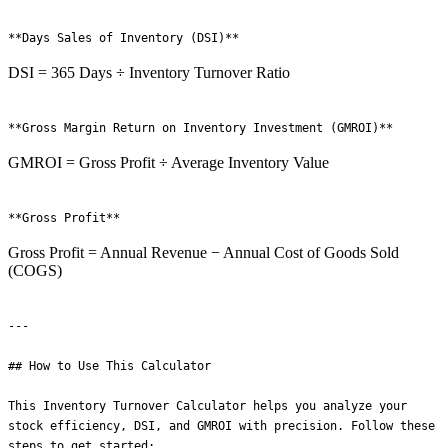
DSI = 365 Days ÷ Inventory Turnover Ratio
GMROI = Gross Profit ÷ Average Inventory Value
Gross Profit = Annual Revenue − Annual Cost of Goods Sold
(COGS)