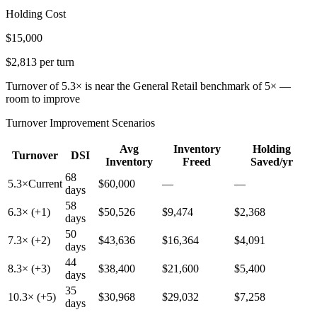
Holding Cost
$15,000
$2,813 per turn
Turnover of 5.3× is near the General Retail benchmark of 5× —
room to improve
Turnover Improvement Scenarios
Avg
Inventory
Holding
Turnover
DSI
Inventory
Freed
Saved/yr
68
5.3
×
Current
$
60,000
—
—
days
58
6.3
× (+
1
)
$
50,526
$
9,474
$
2,368
days
50
7.3
× (+
2
)
$
43,636
$
16,364
$
4,091
days
44
8.3
× (+
3
)
$
38,400
$
21,600
$
5,400
days
35
10.3
× (+
5
)
$
30,968
$
29,032
$
7,258
days