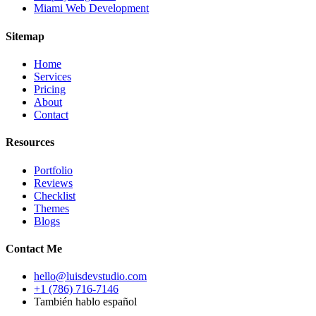
Miami Web Development
Sitemap
Home
Services
Pricing
About
Contact
Resources
Portfolio
Reviews
Checklist
Themes
Blogs
Contact Me
hello@luisdevstudio.com
+1 (786) 716-7146
También hablo español