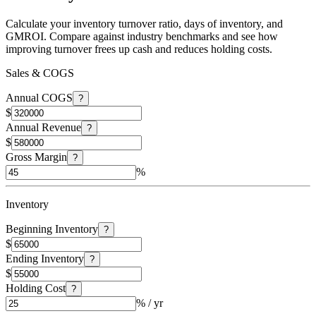
Calculate your inventory turnover ratio, days of inventory, and
GMROI. Compare against industry benchmarks and see how
improving turnover frees up cash and reduces holding costs.
Sales & COGS
Annual COGS
?
$
Annual Revenue
?
$
Gross Margin
?
%
Inventory
Beginning Inventory
?
$
Ending Inventory
?
$
Holding Cost
?
% / yr